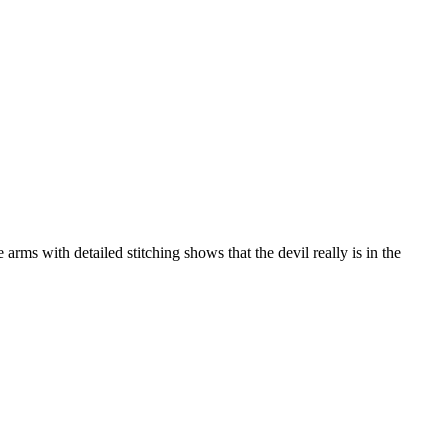
arms with detailed stitching shows that the devil really is in the