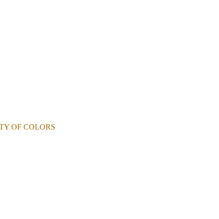
RIETY OF COLORS