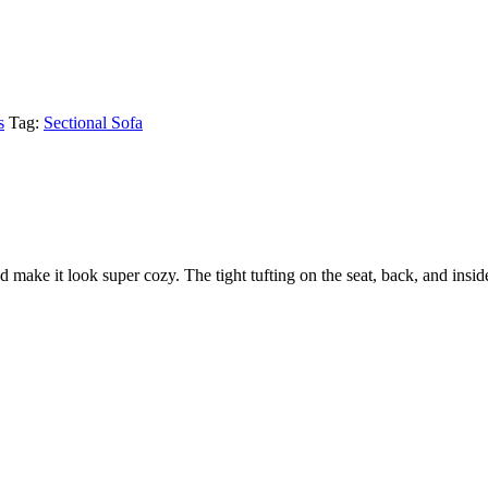
s
Tag:
Sectional Sofa
ake it look super cozy. The tight tufting on the seat, back, and inside 