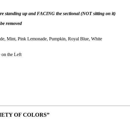
 are standing up and FACING the sectional (NOT sitting on it)
t be removed
de, Mint, Pink Lemonade, Pumpkin, Royal Blue, White
 on the Left
a VARIETY OF COLORS”