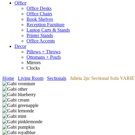
Office
Office Desks
Office Chairs
Book Shelves
Reception Furniture
Laptop Carts & Stands
Printer Stands
Office Accents
Decor
Pillows + Throws
Ottomans + Poufs
Mirrors
Clocks
Home
Living Room
Sectionals
Julieta 2pc Sectional Sofa VA