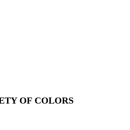
VARIETY OF COLORS