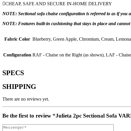
CHEAP, SAFE AND SECURE IN-HOME DELIVERY
NOTE: Sectional sofa chaise configuration is referred to as if you
NOTE: Features built-in cushioning that stays in place and canno
Fabric Color
Blueberry, Green Apple, Chromium, Cream, Lemona
Configuration
RAF - Chaise on the Right (as shown), LAF - Chaise
SPECS
SHIPPING
There are no reviews yet.
Be the first to review “Julieta 2pc Sectional Sof