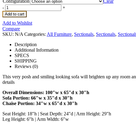
Configuration
Clear
-
+
Add to cart
Add to Wishlist
Compare
SKU:
N/A
Categories:
All Furniture
,
Sectionals
,
Sectionals
,
Sectional
Description
Additional Information
SPECS
SHIPPING
Reviews (0)
This very posh and smiling looking sofa will brighten up any room and m
details
Overall Dimensions: 100″w x 65″d x 30″h
Sofa Portion: 66″w x 35″d x 30″h
Chaise Portion: 34″w x 65″d x 30″h
Seat Height: 18″h | Seat Depth: 24″d | Arm Height: 29″h
Leg Height: 6″h | Arm Width: 6″w