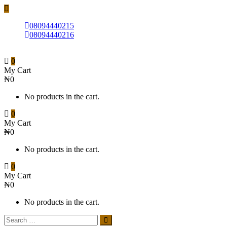
08094440215
08094440216
0
My Cart
₦0
No products in the cart.
0
My Cart
₦0
No products in the cart.
0
My Cart
₦0
No products in the cart.