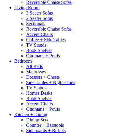
Reversible Chaise Sofas
Living Room
3 Seater Sofas
2 Seater Sofas
Sectionals
Reversible Chaise Sofas
Accent Chairs
Coffee + Side Tables
TV Stands
Book Shelves
Ottomans + Poufs
Bedroom
All Beds
Mattresses
Dressers + Chests
Side Tables + Nightstands
TV Stands
Homes Desks
Book Shelves
Accent Chairs
Ottomans + Poufs
Kitchen + Dining
Dining Sets
Counter + Barstools
Sideboards + Buffets