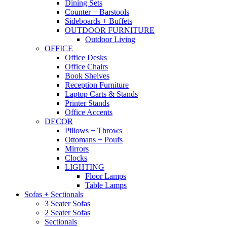
Dining Sets
Counter + Barstools
Sideboards + Buffets
OUTDOOR FURNITURE
Outdoor Living
OFFICE
Office Desks
Office Chairs
Book Shelves
Reception Furniture
Laptop Carts & Stands
Printer Stands
Office Accents
DECOR
Pillows + Throws
Ottomans + Poufs
Mirrors
Clocks
LIGHTING
Floor Lamps
Table Lamps
Sofas + Sectionals
3 Seater Sofas
2 Seater Sofas
Sectionals