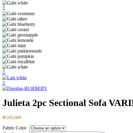
Julieta 2pc Sectional Sofa 
₦165,000
Fabric Color