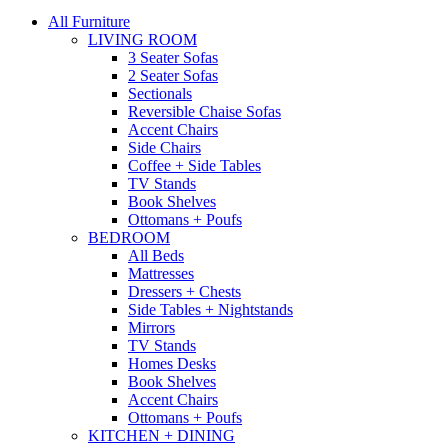
All Furniture
LIVING ROOM
3 Seater Sofas
2 Seater Sofas
Sectionals
Reversible Chaise Sofas
Accent Chairs
Side Chairs
Coffee + Side Tables
TV Stands
Book Shelves
Ottomans + Poufs
BEDROOM
All Beds
Mattresses
Dressers + Chests
Side Tables + Nightstands
Mirrors
TV Stands
Homes Desks
Book Shelves
Accent Chairs
Ottomans + Poufs
KITCHEN + DINING