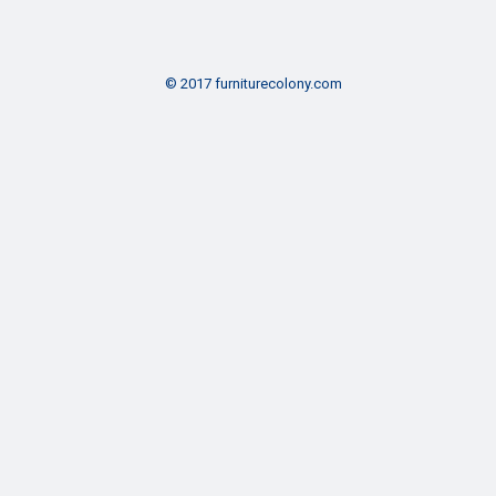
© 2017 furniturecolony.com