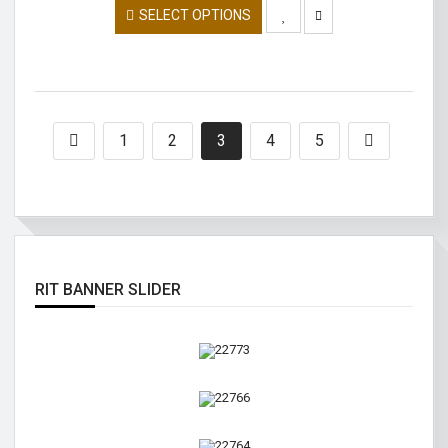
SELECT OPTIONS
1
2
3
4
5
RIT BANNER SLIDER