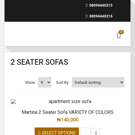
08094440215
08094440216
0
2 SEATER SOFAS
Show
Sort By:
Martina 2 Seater Sofa VARIETY OF COLORS
₦
140,000
SELECT OPTIONS