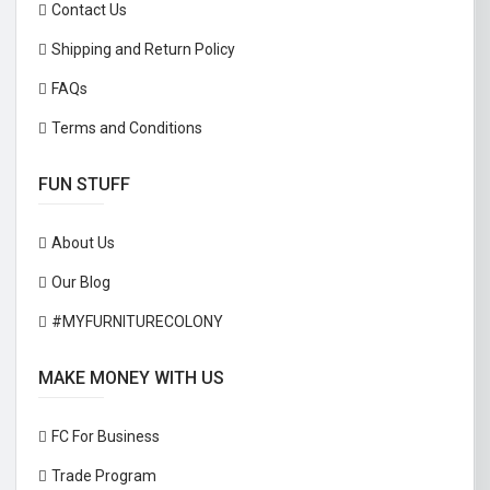
Contact Us
Shipping and Return Policy
FAQs
Terms and Conditions
FUN STUFF
About Us
Our Blog
#MYFURNITURECOLONY
MAKE MONEY WITH US
FC For Business
Trade Program