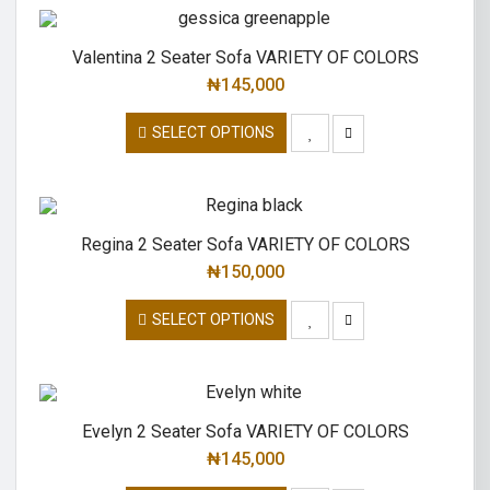
Valentina 2 Seater Sofa VARIETY OF COLORS
₦
145,000
SELECT OPTIONS
Regina 2 Seater Sofa VARIETY OF COLORS
₦
150,000
SELECT OPTIONS
Evelyn 2 Seater Sofa VARIETY OF COLORS
₦
145,000