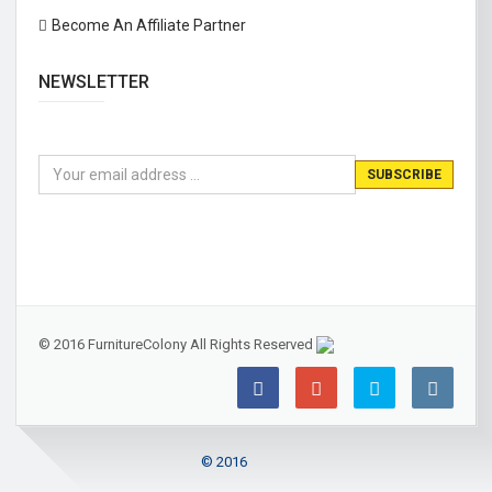
Become An Affiliate Partner
NEWSLETTER
© 2016 FurnitureColony All Rights Reserved
© 2016