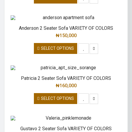
Anderson 2 Seater Sofa VARIETY OF COLORS
₦
150,000
SELECT OPTIONS
Patricia 2 Seater Sofa VARIETY OF COLORS
₦
160,000
SELECT OPTIONS
Gustavo 2 Seater Sofa VARIETY OF COLORS