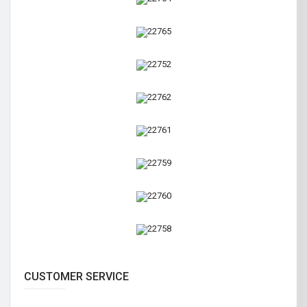
CUSTOMER SERVICE