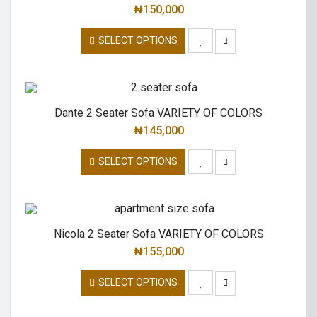
₦
150,000
SELECT OPTIONS
Dante 2 Seater Sofa VARIETY OF COLORS
₦
145,000
SELECT OPTIONS
Nicola 2 Seater Sofa VARIETY OF COLORS
₦
155,000
SELECT OPTIONS