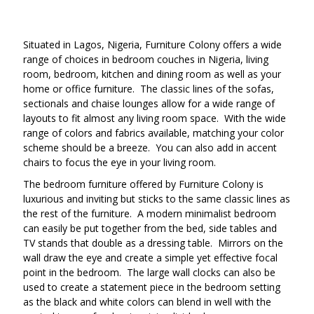
Situated in Lagos, Nigeria, Furniture Colony offers a wide
range of choices in bedroom couches in Nigeria, living
room, bedroom, kitchen and dining room as well as your
home or office furniture. The classic lines of the sofas,
sectionals and chaise lounges allow for a wide range of
layouts to fit almost any living room space. With the wide
range of colors and fabrics available, matching your color
scheme should be a breeze. You can also add in accent
chairs to focus the eye in your living room.
The bedroom furniture offered by Furniture Colony is
luxurious and inviting but sticks to the same classic lines as
the rest of the furniture. A modern minimalist bedroom
can easily be put together from the bed, side tables and
TV stands that double as a dressing table. Mirrors on the
wall draw the eye and create a simple yet effective focal
point in the bedroom. The large wall clocks can also be
used to create a statement piece in the bedroom setting
as the black and white colors can blend in well with the