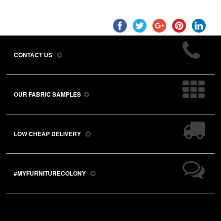
CONTACT US
OUR FABRIC SAMPLES
LOW CHEAP DELIVERY
#MYFURNITURECOLONY