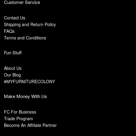
Customer Service
Contact Us
Shipping and Return Policy
FAQs
Terms and Conditions
Fun Stuff
About Us
Our Blog
#MYFURNITURECOLONY
Make Money With Us
FC For Business
Trade Program
Become An Affiliate Partner