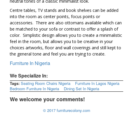
neutral tones of a classic minimalist look.
Centre tables, TV stands and book shelves can be added
into the room as center points, focus points or
accessories. There are also ottomans available which can
be matched to your sofa or contrast to offer a splash of
color. Simplistic design allows you to create a minimalistic
feel in the room, but allows you to be creative in your
choices artworks, floor and wall coverings and still kept to
the general tone and feel you are trying to create.
Furniture In Nigeria
We Specialize In:
Tags:
Seating Room Chairs Nigeria
Furniture In Lagos Nigeria
Bedroom Furniture In Nigeria
Dining Set In Nigeria
We welcome your comments!
© 2017 furniturecolony.com