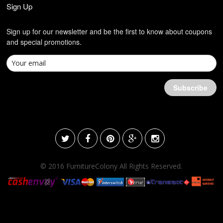
Sign Up
Sign up for our newsletter and be the first to know about coupons
and special promotions.
© 2016 FurnitureColony All Rights Reserved.