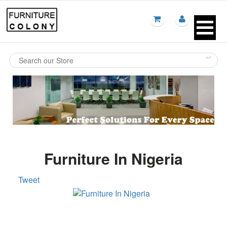
Furniture In Nigeria
Tweet