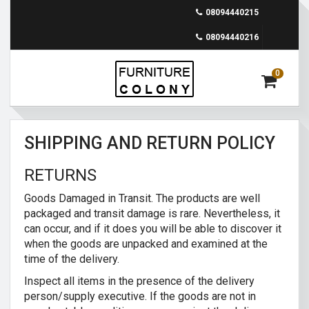
08094440215
08094440216
0
SHIPPING AND RETURN POLICY
RETURNS
Goods Damaged in Transit. The products are well
packaged and transit damage is rare. Nevertheless, it
can occur, and if it does you will be able to discover it
when the goods are unpacked and examined at the
time of the delivery.
Inspect all items in the presence of the delivery
person/supply executive. If the goods are not in