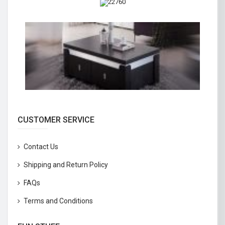
CUSTOMER SERVICE
Contact Us
Shipping and Return Policy
FAQs
Terms and Conditions