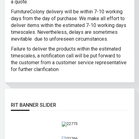
a quote.
FurnitureColony delivery will be within 7-10 working
days from the day of purchase. We make all effort to
deliver items within the estimated 7-10 working days
timescales. Nevertheless, delays are sometimes
inevitable due to unforeseen circumstances.
Failure to deliver the products within the estimated
timescales, a notification call will be put forward to
the customer from a customer service representative
for further clarification
RIT BANNER SLIDER