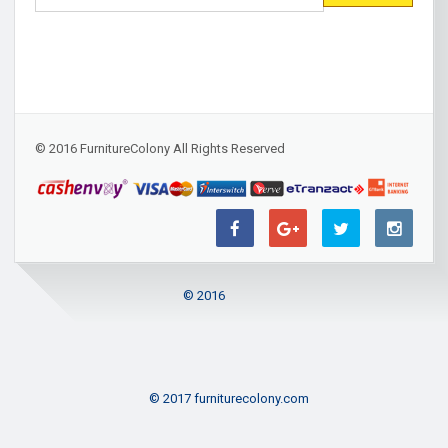
© 2016 FurnitureColony All Rights Reserved
© 2016
© 2017 furniturecolony.com