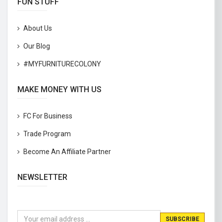
FUN STUFF
About Us
Our Blog
#MYFURNITURECOLONY
MAKE MONEY WITH US
FC For Business
Trade Program
Become An Affiliate Partner
NEWSLETTER