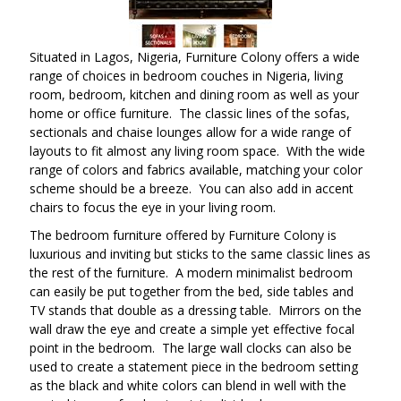
Situated in Lagos, Nigeria, Furniture Colony offers a wide
range of choices in bedroom couches in Nigeria, living
room, bedroom, kitchen and dining room as well as your
home or office furniture. The classic lines of the sofas,
sectionals and chaise lounges allow for a wide range of
layouts to fit almost any living room space. With the wide
range of colors and fabrics available, matching your color
scheme should be a breeze. You can also add in accent
chairs to focus the eye in your living room.
The bedroom furniture offered by Furniture Colony is
luxurious and inviting but sticks to the same classic lines as
the rest of the furniture. A modern minimalist bedroom
can easily be put together from the bed, side tables and
TV stands that double as a dressing table. Mirrors on the
wall draw the eye and create a simple yet effective focal
point in the bedroom. The large wall clocks can also be
used to create a statement piece in the bedroom setting
as the black and white colors can blend in well with the