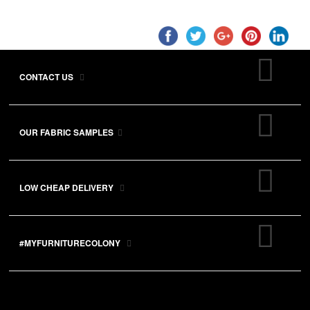
CONTACT US
OUR FABRIC SAMPLES
LOW CHEAP DELIVERY
#MYFURNITURECOLONY