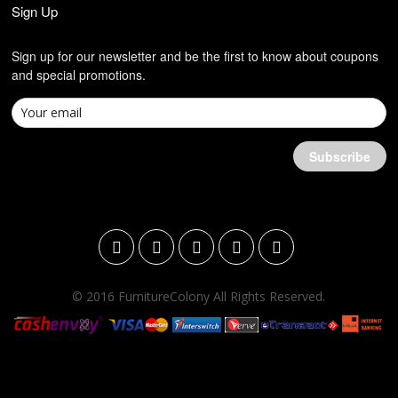
Sign Up
Sign up for our newsletter and be the first to know about coupons
and special promotions.
© 2016 FurnitureColony All Rights Reserved.