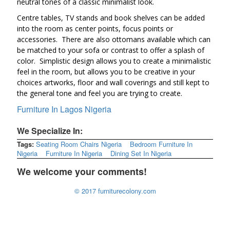
neutral tones of a classic minimalist look.
Centre tables, TV stands and book shelves can be added
into the room as center points, focus points or
accessories. There are also ottomans available which can
be matched to your sofa or contrast to offer a splash of
color. Simplistic design allows you to create a minimalistic
feel in the room, but allows you to be creative in your
choices artworks, floor and wall coverings and still kept to
the general tone and feel you are trying to create.
Furniture In Lagos Nigeria
We Specialize In:
Tags:
Seating Room Chairs Nigeria
Bedroom Furniture In
Nigeria
Furniture In Nigeria
Dining Set In Nigeria
We welcome your comments!
© 2017 furniturecolony.com