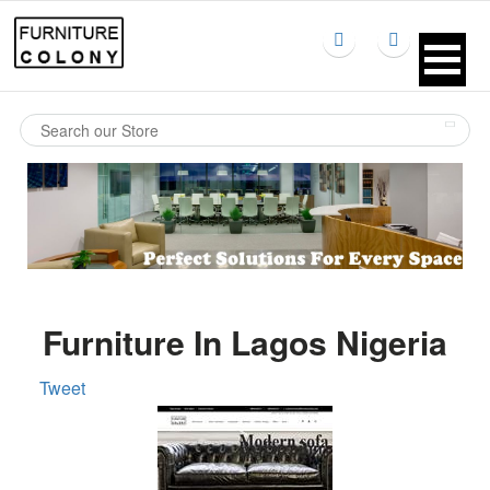
Furniture In Lagos Nigeria
Tweet