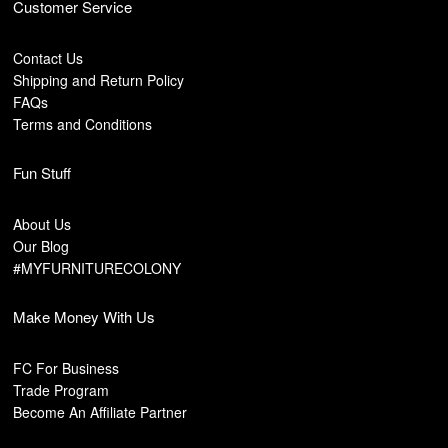
Customer Service
Contact Us
Shipping and Return Policy
FAQs
Terms and Conditions
Fun Stuff
About Us
Our Blog
#MYFURNITURECOLONY
Make Money With Us
FC For Business
Trade Program
Become An Affiliate Partner