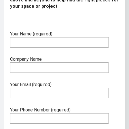
your space or project
Your Name (required)
Company Name
Your Email (required)
Your Phone Number (required)