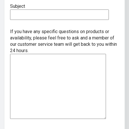
Subject
If you have any specific questions on products or
availability, please feel free to ask and a member of
our customer service team will get back to you within
24 hours.