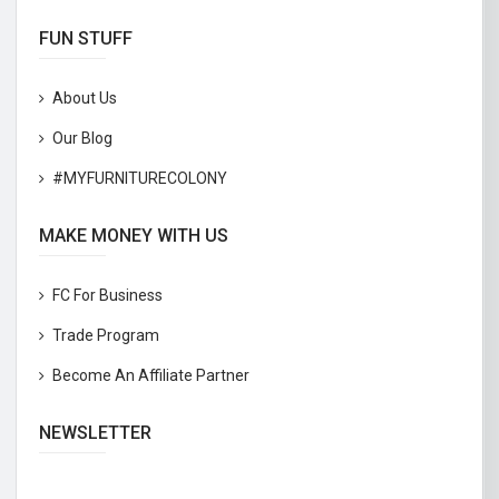
FUN STUFF
About Us
Our Blog
#MYFURNITURECOLONY
MAKE MONEY WITH US
FC For Business
Trade Program
Become An Affiliate Partner
NEWSLETTER