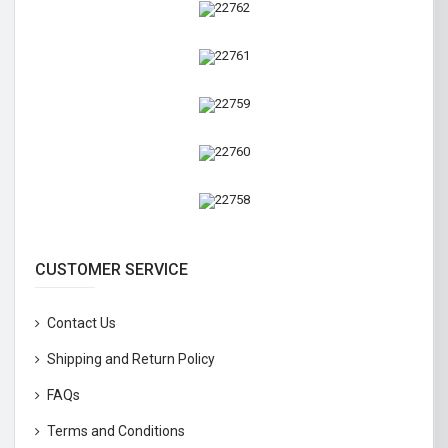
CUSTOMER SERVICE
Contact Us
Shipping and Return Policy
FAQs
Terms and Conditions