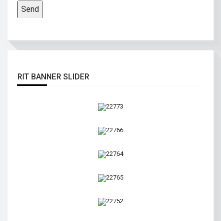
RIT BANNER SLIDER