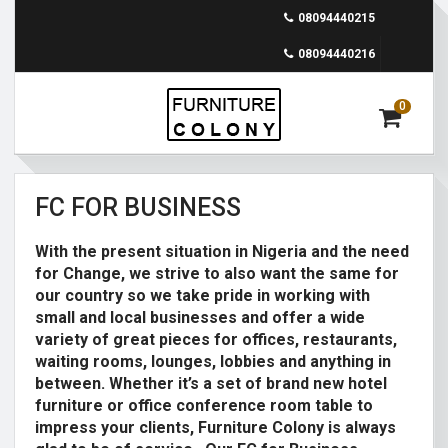
08094440215
08094440216
0
FC FOR BUSINESS
With the present situation in Nigeria and the need
for Change, we strive to also want the same for
our country so we take pride in working with
small and local businesses and offer a wide
variety of great pieces for offices, restaurants,
waiting rooms, lounges, lobbies and anything in
between. Whether it’s a set of brand new hotel
furniture or office conference room table to
impress your clients, Furniture Colony is always