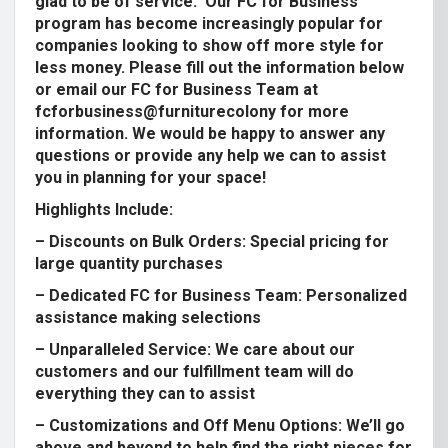
glad to be of service. Our FC for Business
program has become increasingly popular for
companies looking to show off more style for
less money. Please fill out the information below
or email our FC for Business Team at
fcforbusiness@furniturecolony
for more
information. We would be happy to answer any
questions or provide any help we can to assist
you in planning for your space!
Highlights Include:
– Discounts on Bulk Orders: Special pricing for
large quantity purchases
– Dedicated FC for Business Team: Personalized
assistance making selections
– Unparalleled Service: We care about our
customers and our fulfillment team will do
everything they can to assist
– Customizations and Off Menu Options: We’ll go
above and beyond to help find the right pieces for