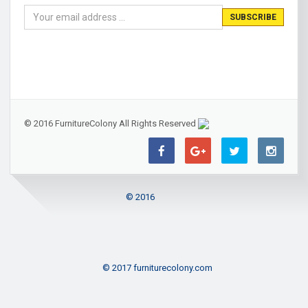
© 2016 FurnitureColony All Rights Reserved
© 2016
© 2017 furniturecolony.com