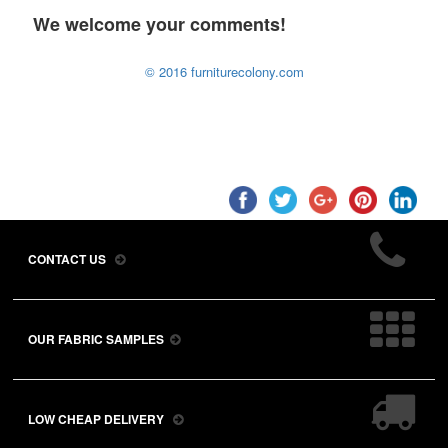
We welcome your comments!
© 2016 furniturecolony.com
CONTACT US
OUR FABRIC SAMPLES
LOW CHEAP DELIVERY