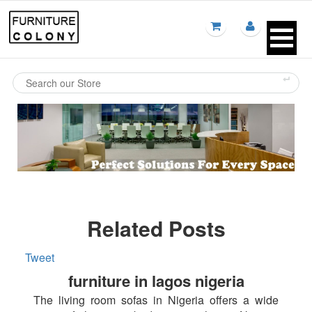
Related Posts
Tweet
furniture in lagos nigeria
The living room sofas in Nigeria offers a wide