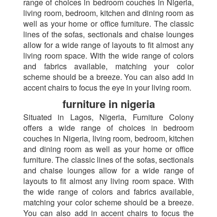
range of choices in bedroom couches in Nigeria,
living room, bedroom, kitchen and dining room as
well as your home or office furniture. The classic
lines of the sofas, sectionals and chaise lounges
allow for a wide range of layouts to fit almost any
living room space. With the wide range of colors
and fabrics available, matching your color
scheme should be a breeze. You can also add in
accent chairs to focus the eye in your living room.
furniture in nigeria
Situated in Lagos, Nigeria, Furniture Colony
offers a wide range of choices in bedroom
couches in Nigeria, living room, bedroom, kitchen
and dining room as well as your home or office
furniture. The classic lines of the sofas, sectionals
and chaise lounges allow for a wide range of
layouts to fit almost any living room space. With
the wide range of colors and fabrics available,
matching your color scheme should be a breeze.
You can also add in accent chairs to focus the