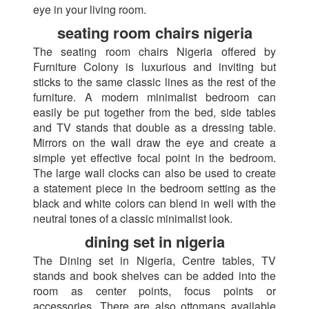
eye in your living room.
seating room chairs nigeria
The seating room chairs Nigeria offered by
Furniture Colony is luxurious and inviting but
sticks to the same classic lines as the rest of the
furniture. A modern minimalist bedroom can
easily be put together from the bed, side tables
and TV stands that double as a dressing table.
Mirrors on the wall draw the eye and create a
simple yet effective focal point in the bedroom.
The large wall clocks can also be used to create
a statement piece in the bedroom setting as the
black and white colors can blend in well with the
neutral tones of a classic minimalist look.
dining set in nigeria
The Dining set in Nigeria, Centre tables, TV
stands and book shelves can be added into the
room as center points, focus points or
accessories. There are also ottomans available