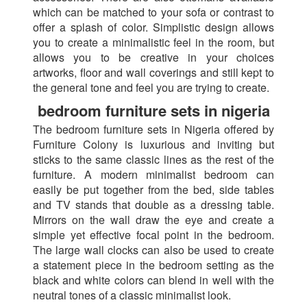
which can be matched to your sofa or contrast to
offer a splash of color. Simplistic design allows
you to create a minimalistic feel in the room, but
allows you to be creative in your choices
artworks, floor and wall coverings and still kept to
the general tone and feel you are trying to create.
bedroom furniture sets in nigeria
The bedroom furniture sets in Nigeria offered by
Furniture Colony is luxurious and inviting but
sticks to the same classic lines as the rest of the
furniture. A modern minimalist bedroom can
easily be put together from the bed, side tables
and TV stands that double as a dressing table.
Mirrors on the wall draw the eye and create a
simple yet effective focal point in the bedroom.
The large wall clocks can also be used to create
a statement piece in the bedroom setting as the
black and white colors can blend in well with the
neutral tones of a classic minimalist look.