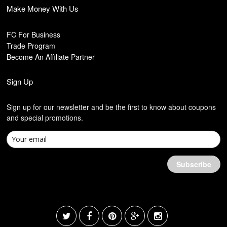
Make Money With Us
FC For Business
Trade Program
Become An Affiliate Partner
Sign Up
Sign up for our newsletter and be the first to know about coupons
and special promotions.