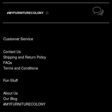
#MYFURNITURECOLONY
Customer Service
Contact Us
Shipping and Return Policy
FAQs
Terms and Conditions
Fun Stuff
About Us
Our Blog
#MYFURNITURECOLONY