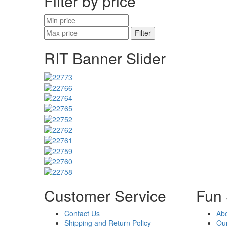
Filter by price
Filter
RIT Banner Slider
Customer Service
Fun 
Contact Us
Ab
Shipping and Return Policy
Our