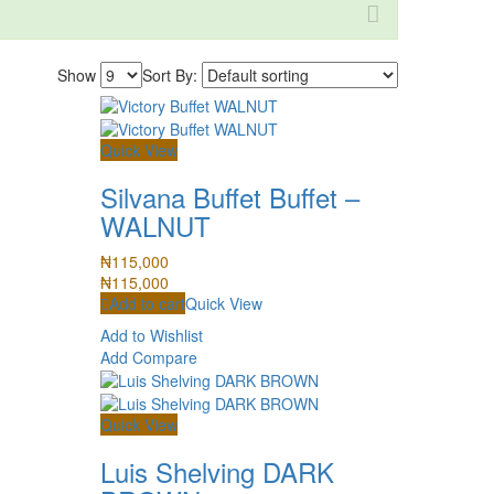
Show
Sort By:
Quick View
Silvana Buffet Buffet –
WALNUT
₦
115,000
₦
115,000
Add to cart
Quick View
Add to Wishlist
Add Compare
Quick View
Luis Shelving DARK