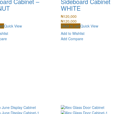
oard Cabinet –
Sideboard Cabinet
NUT
WHITE
0
₦
120,000
0
₦
120,000
art
Quick View
Add to cart
Quick View
shlist
Add to Wishlist
pare
Add Compare