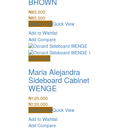
BROWN
₦
85,000
₦
85,000
Add to cart
Quick View
Add to Wishlist
Add Compare
Quick View
Maria Alejandra
Sideboard Cabinet
WENGE
₦
120,000
₦
120,000
Add to cart
Quick View
Add to Wishlist
Add Compare