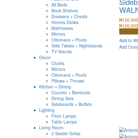
Sideb
All Beds
WAL
Book Shelves
Dressers + Chests
₦
120,00
Homes Desks
₦
120,00
Mattresses
Add to c
Mirrors
Ottomans + Poufs
Add to Wi
Side Tables + Nightstands
Add Com
TV Stands
Decor
Clocks
Mirrors
Ottomans + Poufs
Pillows + Throws
Kitchen + Dining
Counter + Barstools
Dining Sets
Sideboards + Buffets
Lighting
Floor Lamps
Table Lamps
Living Room
2 Seater Sofas