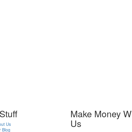
Stuff
Make Money Wi
Us
out Us
 Blog