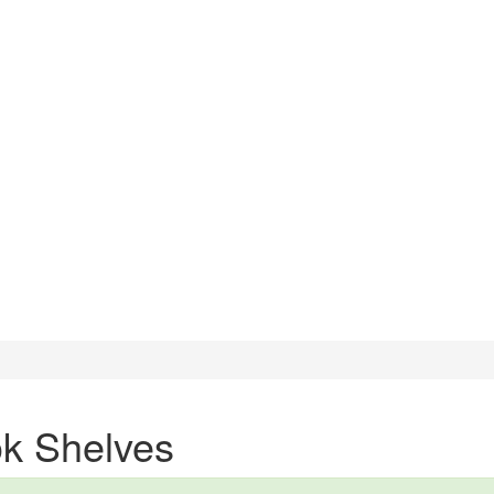
k Shelves