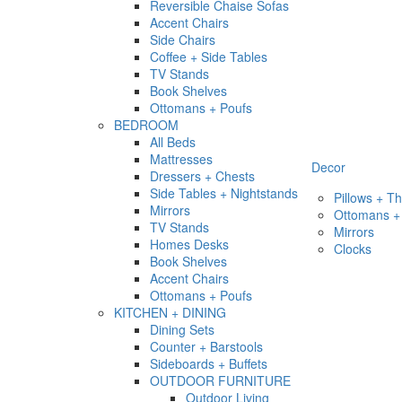
Reversible Chaise Sofas
Accent Chairs
Side Chairs
Coffee + Side Tables
TV Stands
Book Shelves
Ottomans + Poufs
BEDROOM
All Beds
Mattresses
Decor
Dressers + Chests
Side Tables + Nightstands
Pillows + T
Mirrors
Ottomans +
TV Stands
Mirrors
Homes Desks
Clocks
Book Shelves
Accent Chairs
Ottomans + Poufs
KITCHEN + DINING
Dining Sets
Counter + Barstools
Sideboards + Buffets
OUTDOOR FURNITURE
Outdoor Living