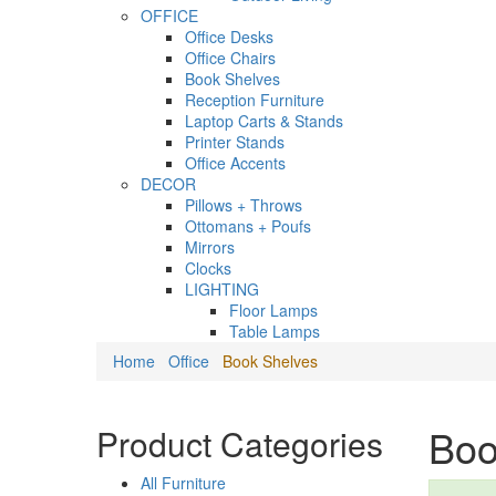
OFFICE
Office Desks
Office Chairs
Book Shelves
Reception Furniture
Laptop Carts & Stands
Printer Stands
Office Accents
DECOR
Pillows + Throws
Ottomans + Poufs
Mirrors
Clocks
LIGHTING
Floor Lamps
Table Lamps
Home
Office
Book Shelves
Boo
Product Categories
All Furniture