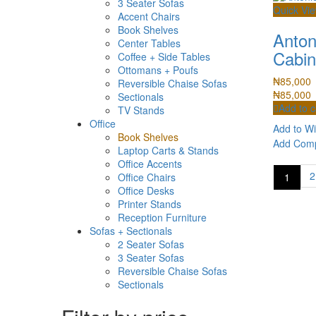
3 Seater Sofas
Quick Vi
Accent Chairs
Book Shelves
Anton
Center Tables
Cabin
Coffee + Side Tables
Ottomans + Poufs
₦
85,000
Reversible Chaise Sofas
₦
85,000
Sectionals
Add to c
TV Stands
Office
Add to Wi
Book Shelves
Add Com
Laptop Carts & Stands
Office Accents
2
1
Office Chairs
Office Desks
Printer Stands
Reception Furniture
Sofas + Sectionals
2 Seater Sofas
3 Seater Sofas
Reversible Chaise Sofas
Sectionals