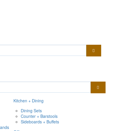
Kitchen + Dining
Dining Sets
Counter + Barstools
Sideboards + Buffets
tands