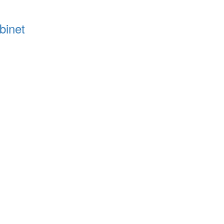
binet