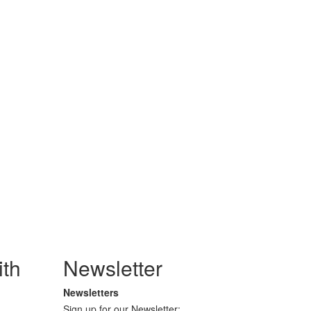
th
Newsletter
Newsletters
Sign up for our Newsletter: