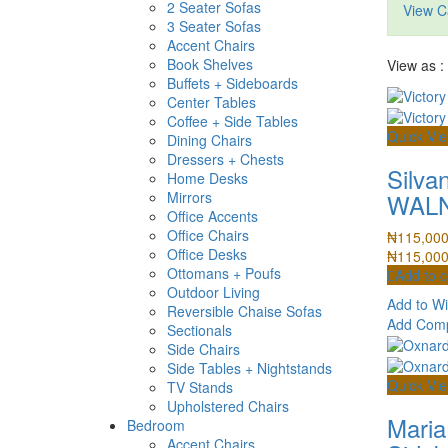
2 Seater Sofas
View C
3 Seater Sofas
Accent Chairs
Book Shelves
View as :
Buffets + Sideboards
Center Tables
Coffee + Side Tables
Quick Vi
Dining Chairs
Dressers + Chests
Silva
Home Desks
WALN
Mirrors
Office Accents
Office Chairs
₦
115,00
Office Desks
₦
115,00
Ottomans + Poufs
Add to c
Outdoor Living
Add to Wi
Reversible Chaise Sofas
Add Com
Sectionals
Side Chairs
Side Tables + Nightstands
Quick Vi
TV Stands
Upholstered Chairs
Maria
Bedroom
Accent Chairs