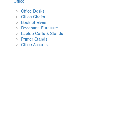
Office
Office Desks
Office Chairs
Book Shelves
Reception Furniture
Laptop Carts & Stands
Printer Stands
Office Accents