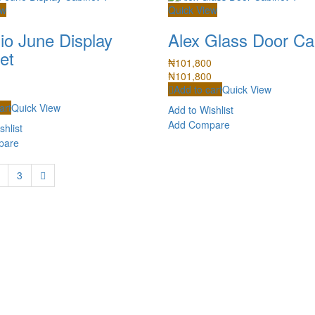
ew
Quick View
io June Display
Alex Glass Door Ca
et
₦
101,800
₦
101,800
Add to cart
Quick View
art
Quick View
Add to Wishlist
Add Compare
shlist
pare
3