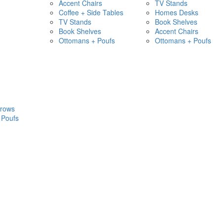
Accent Chairs
TV Stands
Coffee + Side Tables
Homes Desks
TV Stands
Book Shelves
Book Shelves
Accent Chairs
Ottomans + Poufs
Ottomans + Poufs
hrows
 Poufs