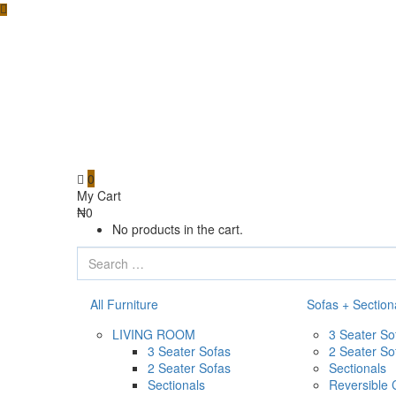
0
My Cart
₦
0
No products in the cart.
All Furniture
Sofas + Section
LIVING ROOM
3 Seater So
3 Seater Sofas
2 Seater So
2 Seater Sofas
Sectionals
Sectionals
Reversible 