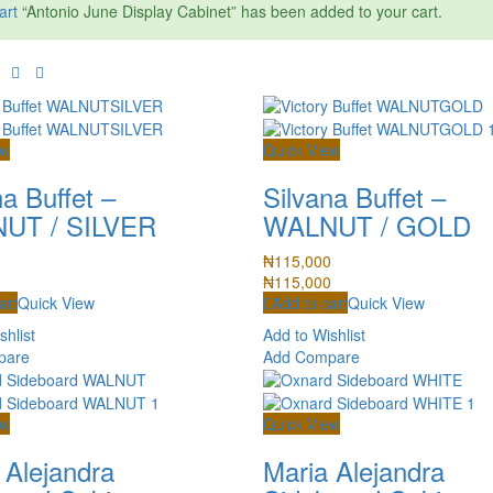
art
“Antonio June Display Cabinet” has been added to your cart.
ew
Quick View
na Buffet –
Silvana Buffet –
UT / SILVER
WALNUT / GOLD
0
₦
115,000
0
₦
115,000
art
Quick View
Add to cart
Quick View
shlist
Add to Wishlist
pare
Add Compare
ew
Quick View
 Alejandra
Maria Alejandra