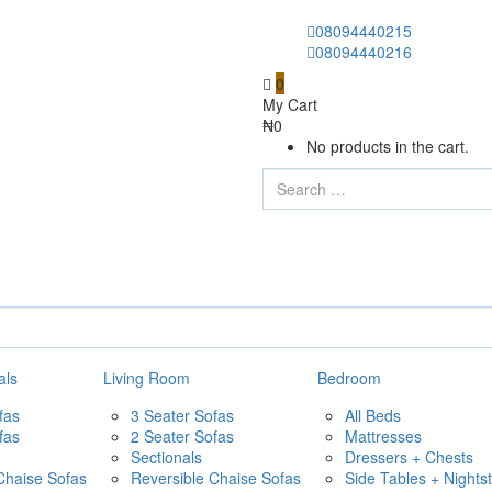
08094440215
08094440216
0
My Cart
₦
0
No products in the cart.
als
Living Room
Bedroom
fas
3 Seater Sofas
All Beds
fas
2 Seater Sofas
Mattresses
Sectionals
Dressers + Chests
Chaise Sofas
Reversible Chaise Sofas
Side Tables + Nights