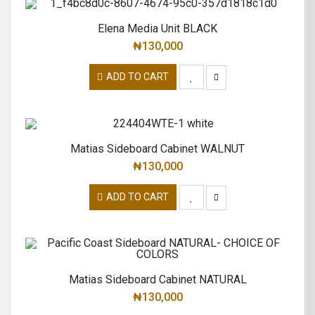
Elena Media Unit BLACK
₦
130,000
ADD TO CART
Matias Sideboard Cabinet WALNUT
₦
130,000
ADD TO CART
Matias Sideboard Cabinet NATURAL
₦
130,000