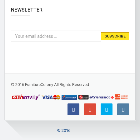
NEWSLETTER
© 2016 FurnitureColony All Rights Reserved
© 2016