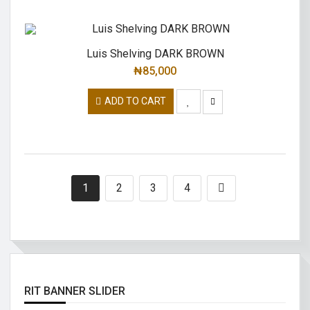
Luis Shelving DARK BROWN
₦
85,000
ADD TO CART
1
2
3
4
RIT BANNER SLIDER