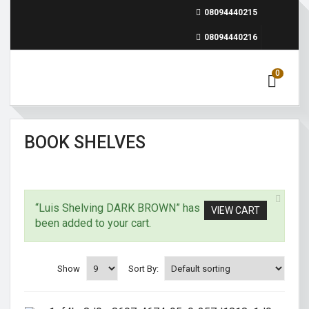
08094440215
08094440216
0
BOOK SHELVES
“Luis Shelving DARK BROWN” has
VIEW CART
been added to your cart.
Show
Sort By: