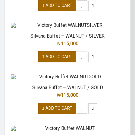
ADD TO CART
Silvana Buffet – WALNUT / SILVER
₦
115,000
ADD TO CART
Silvana Buffet – WALNUT / GOLD
₦
115,000
ADD TO CART