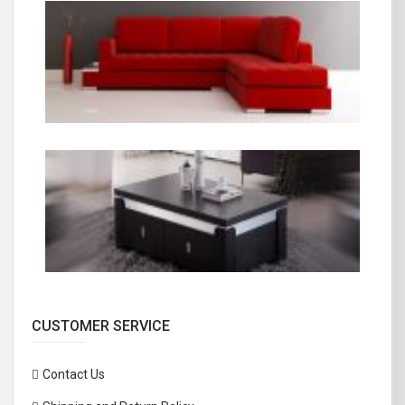
CUSTOMER SERVICE
Contact Us