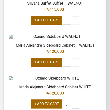
Silvana Buffet Buffet – WALNUT
₦
115,000
ADD TO CART
Maria Alejandra Sideboard Cabinet – WALNUT
₦
120,000
ADD TO CART
Maria Alejandra Sideboard Cabinet WHITE
₦
120,000
ADD TO CART