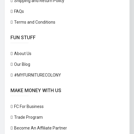
Shipping and Return Policy
FAQs
Terms and Conditions
FUN STUFF
About Us
Our Blog
#MYFURNITURECOLONY
MAKE MONEY WITH US
FC For Business
Trade Program
Become An Affiliate Partner