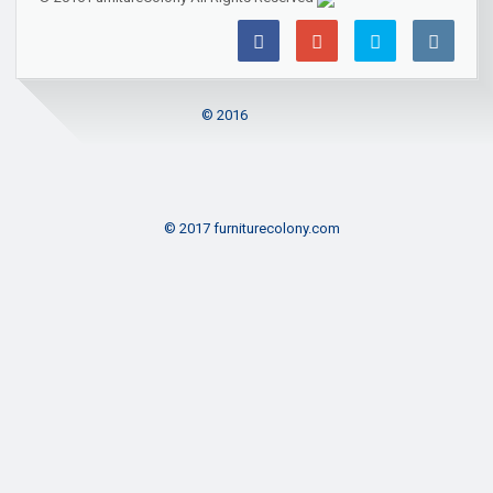
© 2016
© 2017 furniturecolony.com