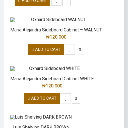
ADD TO CART
Maria Alejandra Sideboard Cabinet – WALNUT
₦
120,000
ADD TO CART
Maria Alejandra Sideboard Cabinet WHITE
₦
120,000
ADD TO CART
Luis Shelving DARK BROWN