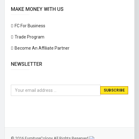
MAKE MONEY WITH US
FC For Business
Trade Program
Become An Affiliate Partner
NEWSLETTER
© 2016 FurnitureColony All Rights Reserved