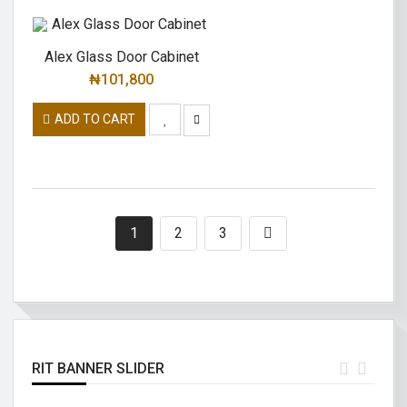
Alex Glass Door Cabinet
₦
101,800
ADD TO CART
1
2
3
RIT BANNER SLIDER