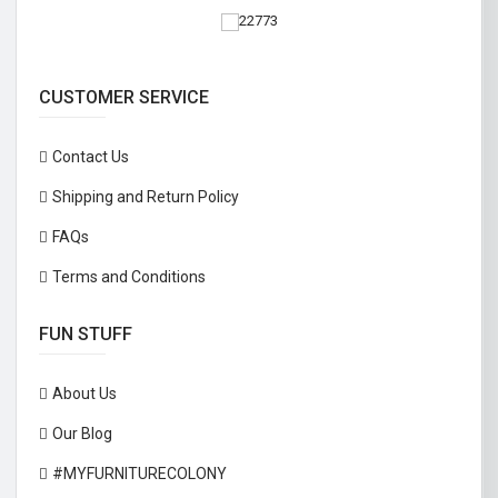
CUSTOMER SERVICE
Contact Us
Shipping and Return Policy
FAQs
Terms and Conditions
FUN STUFF
About Us
Our Blog
#MYFURNITURECOLONY