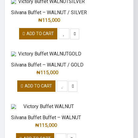
Silvana Buffet – WALNUT / SILVER
₦
115,000
ADD TO CART
Silvana Buffet – WALNUT / GOLD
₦
115,000
ADD TO CART
Silvana Buffet Buffet – WALNUT
₦
115,000