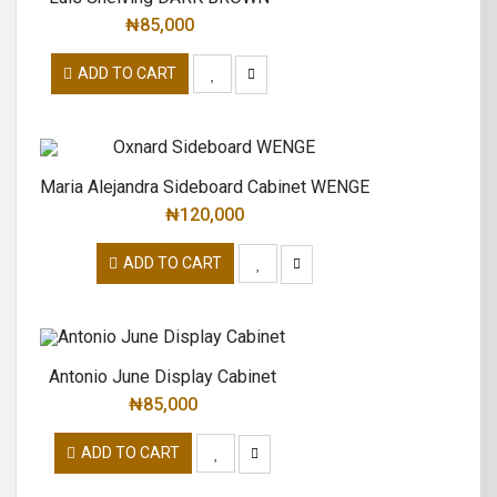
₦
85,000
ADD TO CART
Maria Alejandra Sideboard Cabinet WENGE
₦
120,000
ADD TO CART
Antonio June Display Cabinet
₦
85,000
ADD TO CART