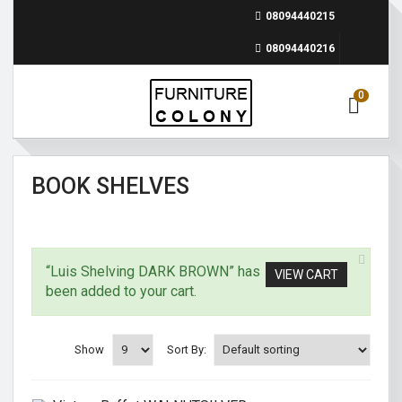
08094440215
08094440216
0
BOOK SHELVES
“Luis Shelving DARK BROWN” has
VIEW CART
been added to your cart.
Show
Sort By: