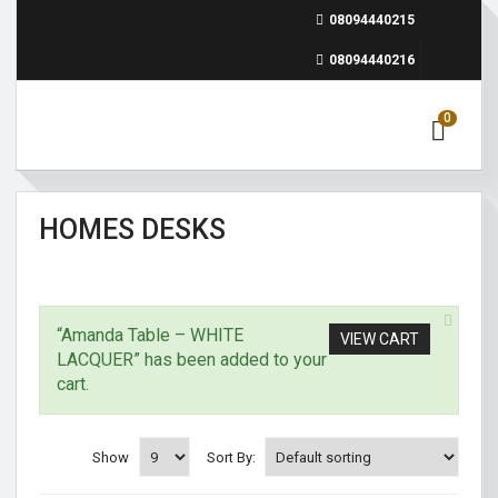
08094440215
08094440216
0
HOMES DESKS
“Amanda Table – WHITE
VIEW CART
LACQUER” has been added to your
cart.
Show
Sort By: