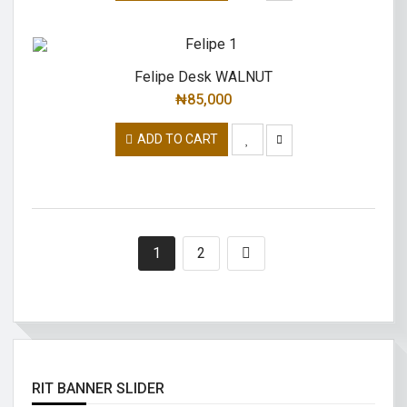
Felipe Desk WALNUT
₦
85,000
ADD TO CART
1
2
RIT BANNER SLIDER