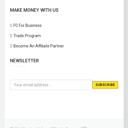
MAKE MONEY WITH US
FC For Business
Trade Program
Become An Affiliate Partner
NEWSLETTER