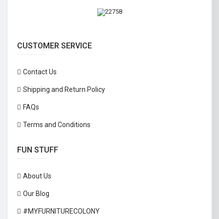
CUSTOMER SERVICE
Contact Us
Shipping and Return Policy
FAQs
Terms and Conditions
FUN STUFF
About Us
Our Blog
#MYFURNITURECOLONY