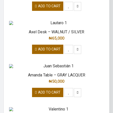
ADD TO CART
Axel Desk – WALNUT / SILVER
₦
65,000
ADD TO CART
Amanda Table – GRAY LACQUER
₦
50,000
ADD TO CART