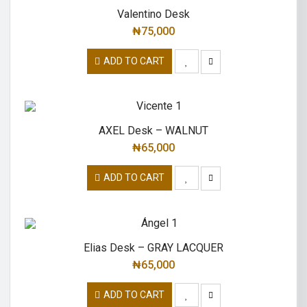
Valentino Desk
₦
75,000
ADD TO CART
AXEL Desk – WALNUT
₦
65,000
ADD TO CART
Elias Desk – GRAY LACQUER
₦
65,000
ADD TO CART