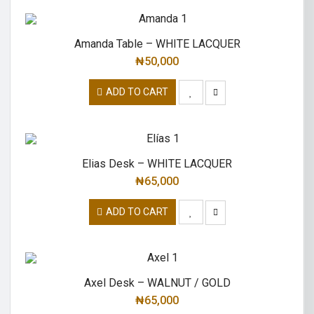
Amanda Table – WHITE LACQUER
₦
50,000
ADD TO CART
Elias Desk – WHITE LACQUER
₦
65,000
ADD TO CART
Axel Desk – WALNUT / GOLD
₦
65,000