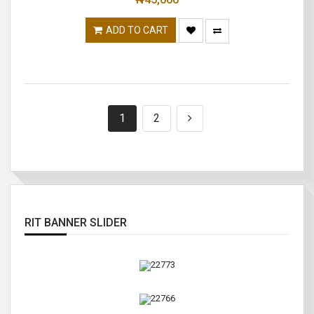
ADD TO CART
1
2
RIT BANNER SLIDER