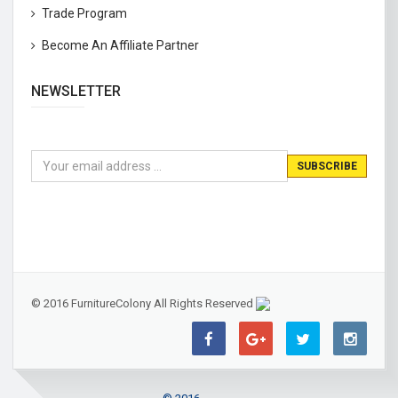
Trade Program
Become An Affiliate Partner
NEWSLETTER
© 2016 FurnitureColony All Rights Reserved