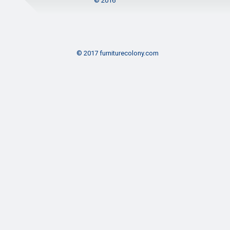
© 2016
© 2017 furniturecolony.com