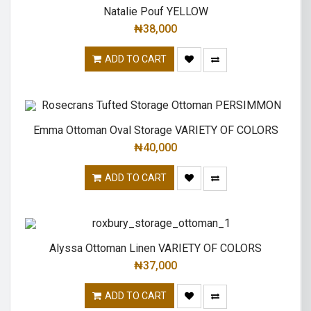
Natalie Pouf YELLOW
₦
38,000
ADD TO CART
Emma Ottoman Oval Storage VARIETY OF COLORS
₦
40,000
ADD TO CART
Alyssa Ottoman Linen VARIETY OF COLORS
₦
37,000
ADD TO CART