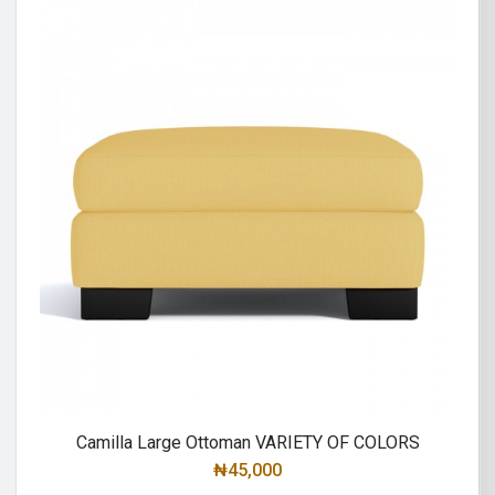
Camilla Large Ottoman VARIETY OF COLORS
₦
45,000