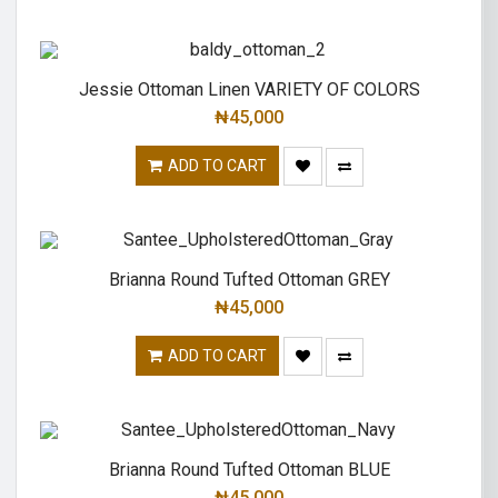
Jessie Ottoman Linen VARIETY OF COLORS
₦
45,000
ADD TO CART
Brianna Round Tufted Ottoman GREY
₦
45,000
ADD TO CART
Brianna Round Tufted Ottoman BLUE
₦
45,000