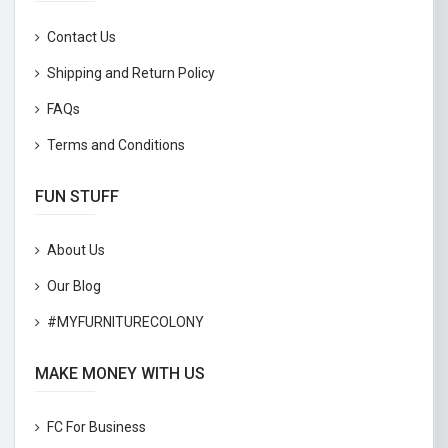
Contact Us
Shipping and Return Policy
FAQs
Terms and Conditions
FUN STUFF
About Us
Our Blog
#MYFURNITURECOLONY
MAKE MONEY WITH US
FC For Business