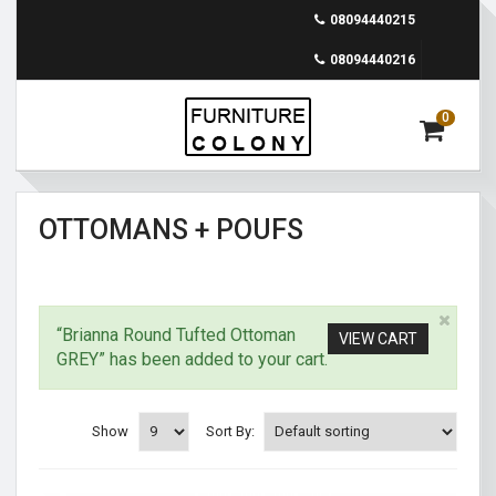
08094440215
08094440216
0
OTTOMANS + POUFS
“Brianna Round Tufted Ottoman
VIEW CART
GREY” has been added to your cart.
Show
Sort By: