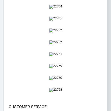
CUSTOMER SERVICE