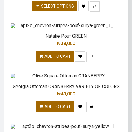
SELECT OPTIONS
Natalie Pouf GREEN
₦
38,000
ADD TO CART
Georgia Ottoman CRANBERRY VARIETY OF COLORS
₦
40,000
ADD TO CART