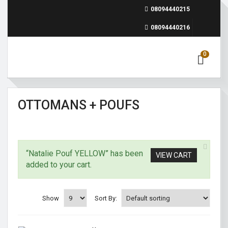
08094440215
08094440216
0
OTTOMANS + POUFS
“Natalie Pouf YELLOW” has been
VIEW CART
added to your cart.
Show
Sort By: