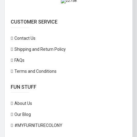
CUSTOMER SERVICE
Contact Us
Shipping and Return Policy
FAQs
Terms and Conditions
FUN STUFF
About Us
Our Blog
#MYFURNITURECOLONY