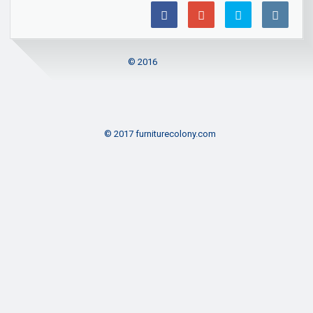
© 2016
© 2017 furniturecolony.com