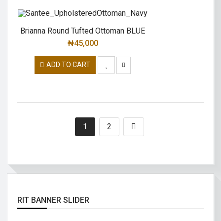
Brianna Round Tufted Ottoman BLUE
₦
45,000
ADD TO CART
1
2
RIT BANNER SLIDER