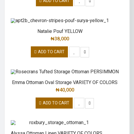
ADD TO CART
Natalie Pouf YELLOW
₦
38,000
ADD TO CART
Emma Ottoman Oval Storage VARIETY OF COLORS
₦
40,000
ADD TO CART
Alyssa Ottoman Linen VARIETY OF COLORS