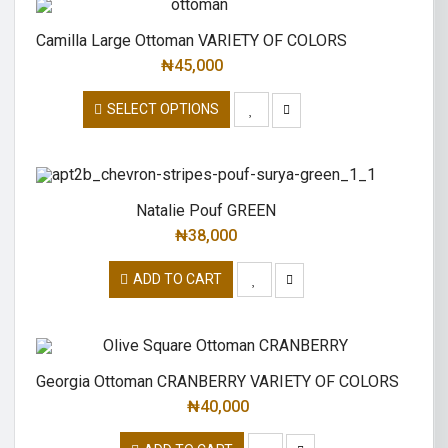
Camilla Large Ottoman VARIETY OF COLORS
₦
45,000
SELECT OPTIONS
Natalie Pouf GREEN
₦
38,000
ADD TO CART
Georgia Ottoman CRANBERRY VARIETY OF COLORS
₦
40,000