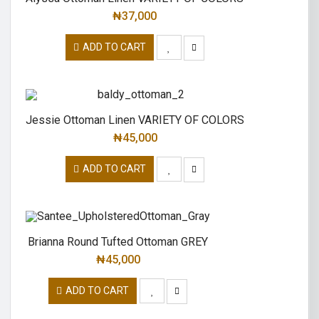
₦
37,000
ADD TO CART
Jessie Ottoman Linen VARIETY OF COLORS
₦
45,000
ADD TO CART
Brianna Round Tufted Ottoman GREY
₦
45,000
ADD TO CART