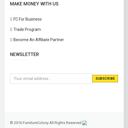
MAKE MONEY WITH US
FC For Business
Trade Program
Become An Affiliate Partner
NEWSLETTER
© 2016 FurnitureColony All Rights Reserved