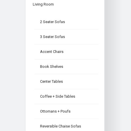
Living Room
2 Seater Sofas
3 Seater Sofas
Accent Chairs
Book Shelves
Center Tables
Coffee + Side Tables
Ottomans + Poufs
Reversible Chaise Sofas