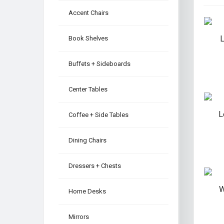
Accent Chairs
L
Book Shelves
Buffets + Sideboards
Center Tables
L
Coffee + Side Tables
Dining Chairs
Dressers + Chests
W
Home Desks
Mirrors