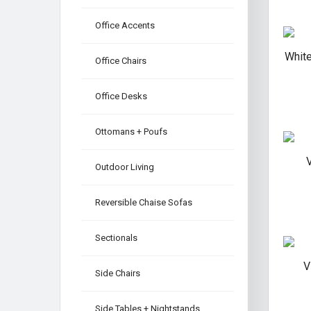
Office Accents
White
Office Chairs
Office Desks
Ottomans + Poufs
V
Outdoor Living
Reversible Chaise Sofas
Sectionals
V
Side Chairs
Side Tables + Nightstands