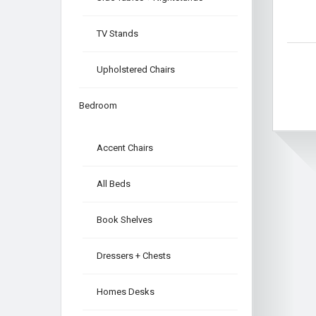
TV Stands
Upholstered Chairs
Bedroom
Accent Chairs
All Beds
Book Shelves
Dressers + Chests
Homes Desks