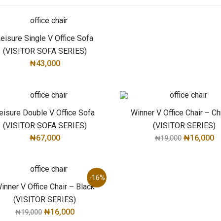
eisure Single V Office Sofa
(VISITOR SOFA SERIES)
₦
43,000
ADD TO CART
eisure Double V Office Sofa
Winner V Office Chair – C
(VISITOR SOFA SERIES)
(VISITOR SERIES)
₦
67,000
₦
16,000
₦
19,000
ADD TO CART
ADD TO CART
-16%
inner V Office Chair – Black
(VISITOR SERIES)
₦
16,000
₦
19,000