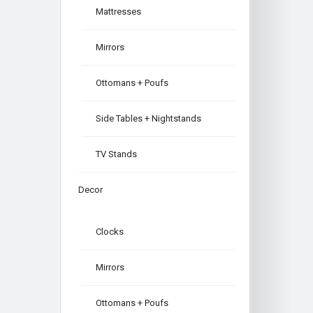
Mattresses
Mirrors
Ottomans + Poufs
Side Tables + Nightstands
TV Stands
Decor
Clocks
Mirrors
Ottomans + Poufs