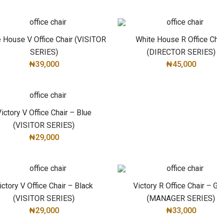
ADD TO CART
 House V Office Chair (VISITOR
White House R Office Ch
SERIES)
(DIRECTOR SERIES)
₦
39,000
₦
45,000
ADD TO CART
ADD TO CART
ictory V Office Chair – Blue
(VISITOR SERIES)
₦
29,000
ADD TO CART
ictory V Office Chair – Black
Victory R Office Chair – 
(VISITOR SERIES)
(MANAGER SERIES)
₦
29,000
₦
33,000