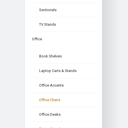
Sectionals
TV Stands
Office
Book Shelves
Laptop Carts & Stands
Office Accents
Office Chairs
Office Desks