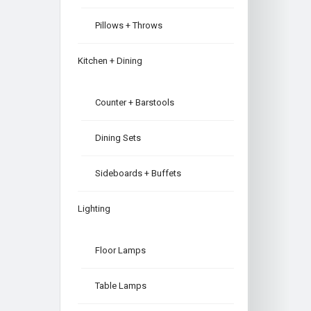
Pillows + Throws
Kitchen + Dining
Counter + Barstools
Dining Sets
Sideboards + Buffets
Lighting
Floor Lamps
Table Lamps