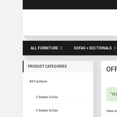
ALL FURNITURE
SOFAS + SECTIONALS
PRODUCT CATEGORIES
OFF
All Furniture
“Wi
2 Seater Sofas
3 Seater Sofas
View as