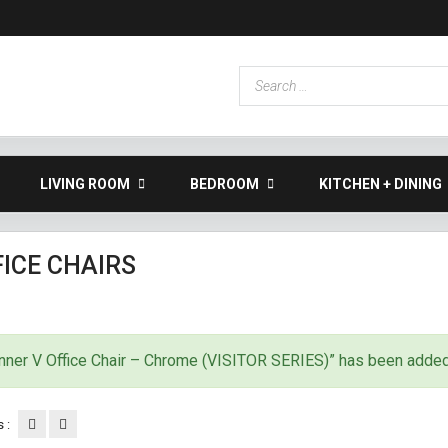
LIVING ROOM
BEDROOM
KITCHEN + DINING
ICE CHAIRS
nner V Office Chair – Chrome (VISITOR SERIES)” has been added 
 :