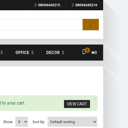
08094440215
08094440216
0
OFFICE
DECOR
₦
0
to your cart.
VIEW CART
Show
Sort By: