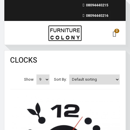
08094440215
08094440216
0
CLOCKS
Show
Sort By: