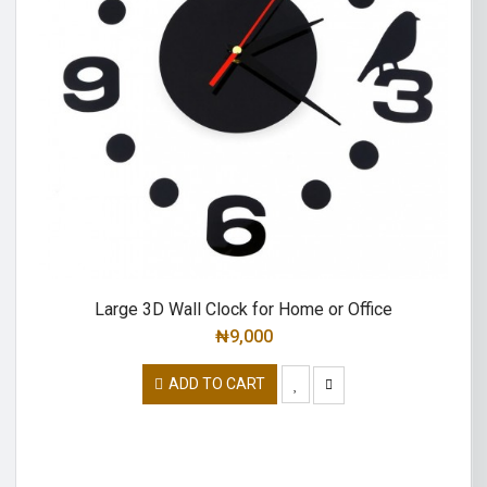
Large 3D Wall Clock for Home or Office
₦
9,000
ADD TO CART