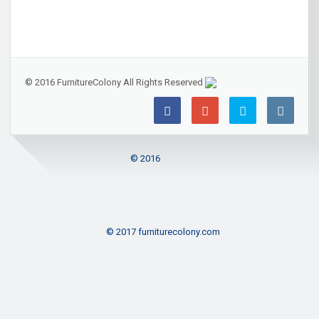
© 2016 FurnitureColony All Rights Reserved
© 2016
© 2017 furniturecolony.com