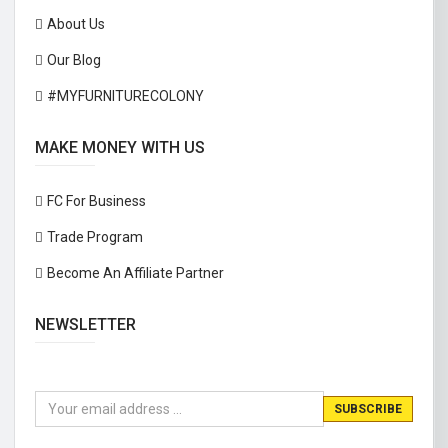
About Us
Our Blog
#MYFURNITURECOLONY
MAKE MONEY WITH US
FC For Business
Trade Program
Become An Affiliate Partner
NEWSLETTER