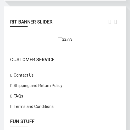
RIT BANNER SLIDER
CUSTOMER SERVICE
Contact Us
Shipping and Return Policy
FAQs
Terms and Conditions
FUN STUFF