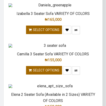
Izabella 3 Seater Sofa VARIETY OF COLORS
₦
165,000
SELECT OPTIONS
Camilla 3 Seater Sofa VARIETY OF COLORS
₦
155,000
SELECT OPTIONS
Elena 2 Seater Sofa (Available in 2 Sizes) VARIETY
OF COLORS