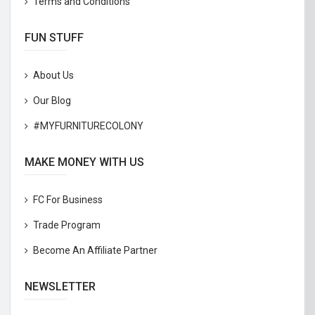
Terms and Conditions
FUN STUFF
About Us
Our Blog
#MYFURNITURECOLONY
MAKE MONEY WITH US
FC For Business
Trade Program
Become An Affiliate Partner
NEWSLETTER