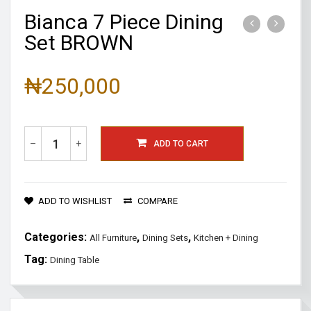
Bianca 7 Piece Dining
Set BROWN
₦
250,000
–
+
ADD TO CART
ADD TO WISHLIST
COMPARE
Categories:
,
,
All Furniture
Dining Sets
Kitchen + Dining
Tag:
Dining Table