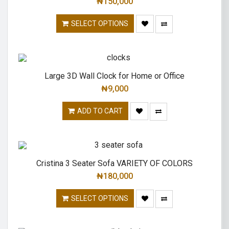
₦
150,000
SELECT OPTIONS
Large 3D Wall Clock for Home or Office
₦
9,000
ADD TO CART
Cristina 3 Seater Sofa VARIETY OF COLORS
₦
180,000
SELECT OPTIONS