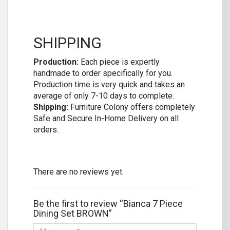
SHIPPING
Production:
Each piece is expertly
handmade to order specifically for you.
Production time is very quick and takes an
average of only 7-10 days to complete.
Shipping:
Furniture Colony offers completely
Safe and Secure In-Home Delivery on all
orders.
There are no reviews yet.
Be the first to review “Bianca 7 Piece
Dining Set BROWN”