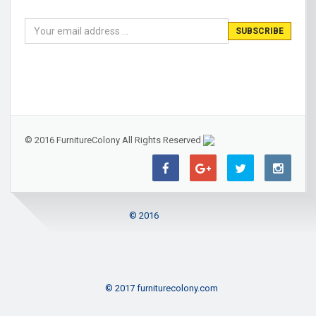
© 2016 FurnitureColony All Rights Reserved
© 2016
© 2017 furniturecolony.com