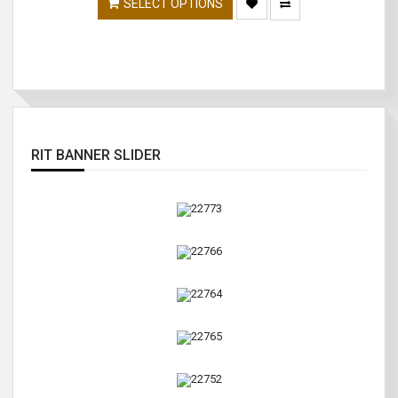
SELECT OPTIONS
RIT BANNER SLIDER