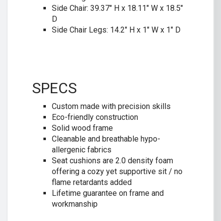
Side Chair: 39.37″ H x 18.11″ W x 18.5″
D
Side Chair Legs: 14.2″ H x 1″ W x 1″ D
SPECS
Custom made with precision skills
Eco-friendly construction
Solid wood frame
Cleanable and breathable hypo-
allergenic fabrics
Seat cushions are 2.0 density foam
offering a cozy yet supportive sit / no
flame retardants added
Lifetime guarantee on frame and
workmanship