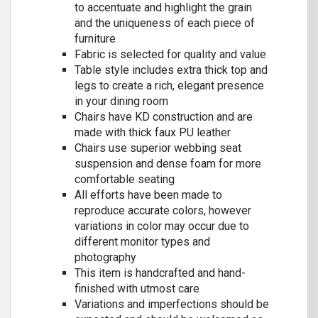
to accentuate and highlight the grain
and the uniqueness of each piece of
furniture
Fabric is selected for quality and value
Table style includes extra thick top and
legs to create a rich, elegant presence
in your dining room
Chairs have KD construction and are
made with thick faux PU leather
Chairs use superior webbing seat
suspension and dense foam for more
comfortable seating
All efforts have been made to
reproduce accurate colors, however
variations in color may occur due to
different monitor types and
photography
This item is handcrafted and hand-
finished with utmost care
Variations and imperfections should be