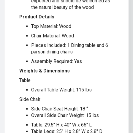
expected and should be welcomed as
the natural beauty of the wood
Product Details
Top Material: Wood
Chair Material: Wood
Pieces Included: 1 Dining table and 6
parson dining chairs
Assembly Required: Yes
Weights & Dimensions
Table
Overall Table Weight: 115 lbs
Side Chair
Side Chair Seat Height: 18 “
Overall Side Chair Weight: 15 lbs
Table: 29.5″ H x 40″ W x 66″ L
Table Legs: 25″ H x 2.8″ W x 2.8″ D