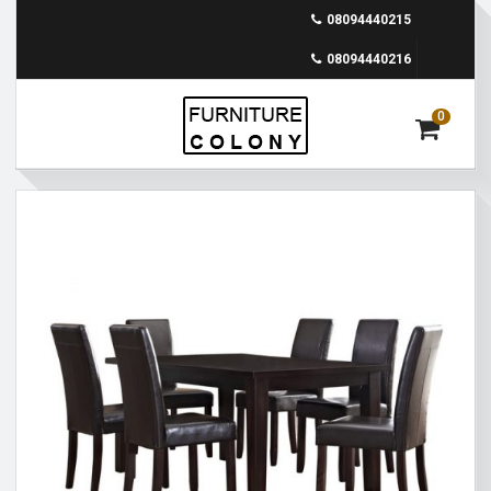
08094440215
08094440216
0