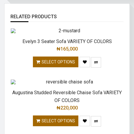
RELATED PRODUCTS
Evelyn 3 Seater Sofa VARIETY OF COLORS
₦
165,000
SELECT OPTIONS
Augustina Studded Reversible Chaise Sofa VARIETY
OF COLORS
₦
220,000
SELECT OPTIONS