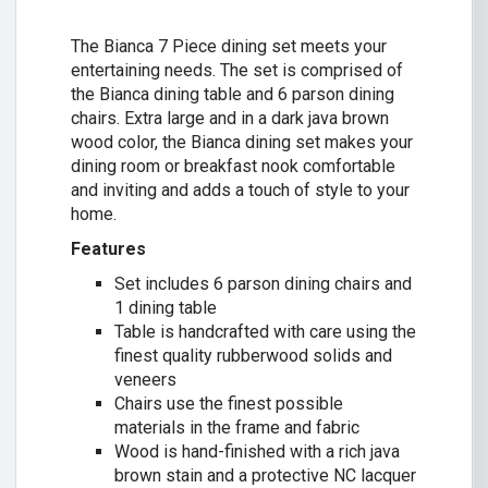
The Bianca 7 Piece dining set meets your
entertaining needs. The set is comprised of
the Bianca dining table and 6 parson dining
chairs. Extra large and in a dark java brown
wood color, the Bianca dining set makes your
dining room or breakfast nook comfortable
and inviting and adds a touch of style to your
home.
Features
Set includes 6 parson dining chairs and
1 dining table
Table is handcrafted with care using the
finest quality rubberwood solids and
veneers
Chairs use the finest possible
materials in the frame and fabric
Wood is hand-finished with a rich java
brown stain and a protective NC lacquer