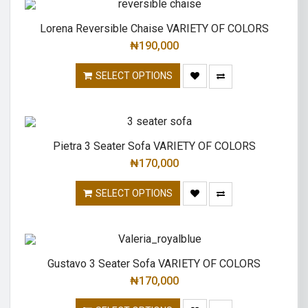
Lorena Reversible Chaise VARIETY OF COLORS
₦
190,000
SELECT OPTIONS
Pietra 3 Seater Sofa VARIETY OF COLORS
₦
170,000
SELECT OPTIONS
Gustavo 3 Seater Sofa VARIETY OF COLORS
₦
170,000