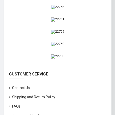
CUSTOMER SERVICE
Contact Us
Shipping and Return Policy
FAQs