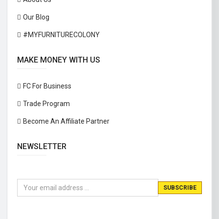
Our Blog
#MYFURNITURECOLONY
MAKE MONEY WITH US
FC For Business
Trade Program
Become An Affiliate Partner
NEWSLETTER