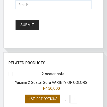
RELATED PRODUCTS
Yasmin 2 Seater Sofa VARIETY OF COLORS
Lo
₦
150,000
SELECT OPTIONS