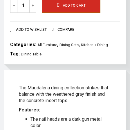
–
+
ADD TO CART
ADD TO WISHLIST
COMPARE
Categories:
,
,
All Furniture
Dining Sets
Kitchen + Dining
Tag:
Dining Table
The Magdalena dining collection strikes that
balance with the weathered gray finish and
the concrete insert tops.
Features:
The nail heads are a dark gun metal
color