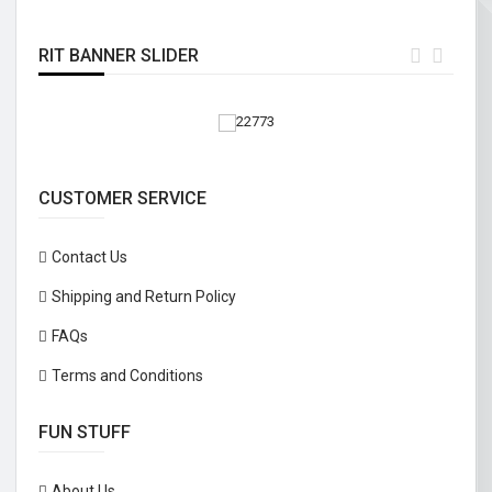
RIT BANNER SLIDER
CUSTOMER SERVICE
Contact Us
Shipping and Return Policy
FAQs
Terms and Conditions
FUN STUFF
About Us