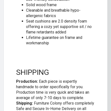
Solid wood frame
Cleanable and breathable hypo-
allergenic fabrics
Seat cushions are 2.0 density foam
offering a cozy yet supportive sit / no
flame retardants added
Lifetime guarantee on frame and
workmanship
SHIPPING
Production:
Each piece is expertly
handmade to order specifically for you.
Production time is very quick and takes an
average of only 7-10 days to complete.
Shipping:
Furniture Colony offers completely
Safe and Secure In-Home Delivery on all