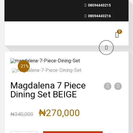
08094440215
08094440216
0
Sale!
-21%
Magdalena 7 Piece
Dining Set BEIGE
₦
270,000
₦
340,000