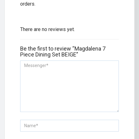
orders.
There are no reviews yet.
Be the first to review “Magdalena 7
Piece Dining Set BEIGE”