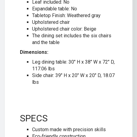
Leaf included: No
Expandable table: No
Tabletop Finish: Weathered gray
Upholstered chair
Upholstered chair color: Beige
The dining set includes the six chairs
and the table
Dimensions:
Leg dining table: 30″ H x 38″ W x 72″ D,
117.06 lbs
Side chair: 39″ H x 20″ W x 20″ D, 18.07
lbs
SPECS
Custom made with precision skills
Eco-friendly construction