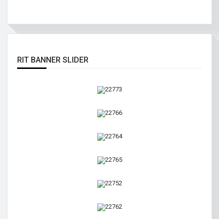
RIT BANNER SLIDER