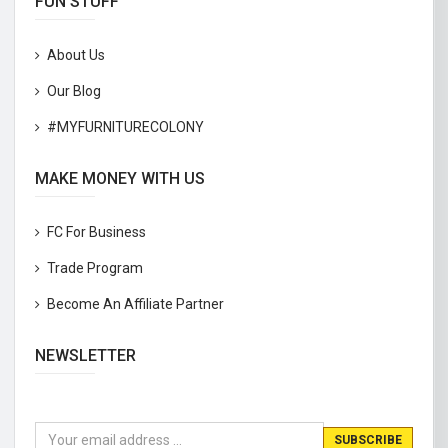
FUN STUFF
About Us
Our Blog
#MYFURNITURECOLONY
MAKE MONEY WITH US
FC For Business
Trade Program
Become An Affiliate Partner
NEWSLETTER