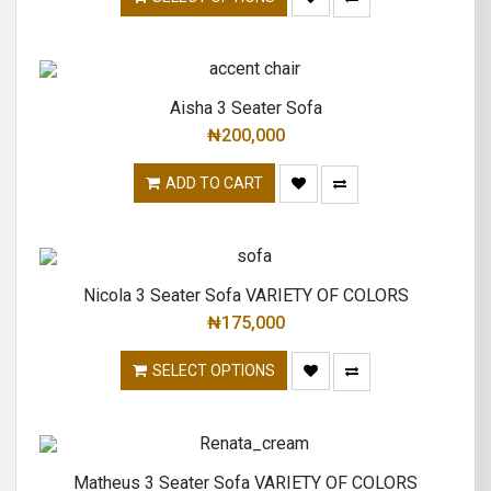
Aisha 3 Seater Sofa
₦
200,000
ADD TO CART
Nicola 3 Seater Sofa VARIETY OF COLORS
₦
175,000
SELECT OPTIONS
Matheus 3 Seater Sofa VARIETY OF COLORS