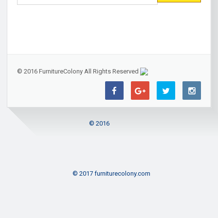
© 2016 FurnitureColony All Rights Reserved
© 2016
© 2017 furniturecolony.com