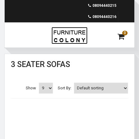
08094440215
08094440216
0
3 SEATER SOFAS
Show
Sort By: