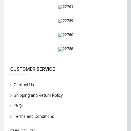
CUSTOMER SERVICE
Contact Us
Shipping and Return Policy
FAQs
Terms and Conditions