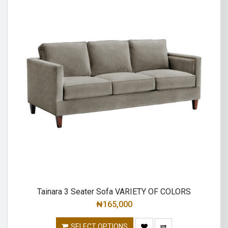
Tainara 3 Seater Sofa VARIETY OF COLORS
₦
165,000
SELECT OPTIONS