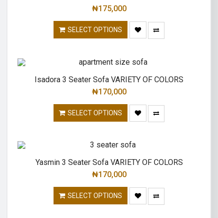
₦
175,000
SELECT OPTIONS
Isadora 3 Seater Sofa VARIETY OF COLORS
₦
170,000
SELECT OPTIONS
Yasmin 3 Seater Sofa VARIETY OF COLORS
₦
170,000
SELECT OPTIONS