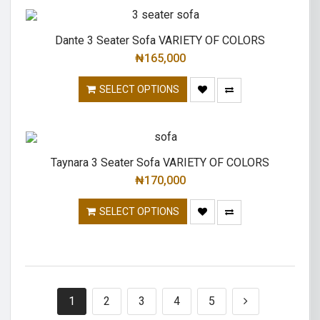
Dante 3 Seater Sofa VARIETY OF COLORS
₦
165,000
SELECT OPTIONS
Taynara 3 Seater Sofa VARIETY OF COLORS
₦
170,000
SELECT OPTIONS
1
2
3
4
5