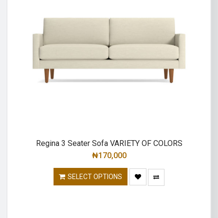
Regina 3 Seater Sofa VARIETY OF COLORS
₦
170,000
SELECT OPTIONS