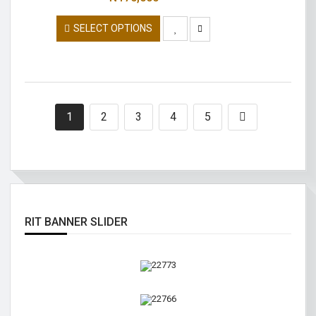
SELECT OPTIONS
1
2
3
4
5
RIT BANNER SLIDER