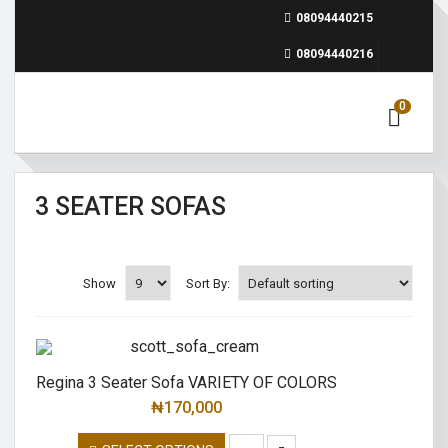
08094440215
08094440216
0
3 SEATER SOFAS
Show
Sort By:
Regina 3 Seater Sofa VARIETY OF COLORS
₦
170,000