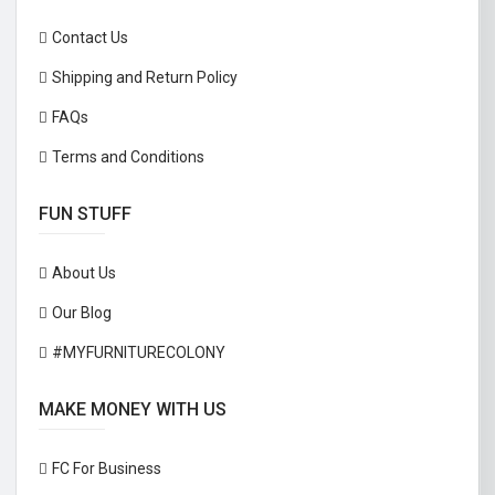
Contact Us
Shipping and Return Policy
FAQs
Terms and Conditions
FUN STUFF
About Us
Our Blog
#MYFURNITURECOLONY
MAKE MONEY WITH US
FC For Business