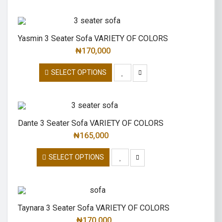
Yasmin 3 Seater Sofa VARIETY OF COLORS
₦
170,000
SELECT OPTIONS
Dante 3 Seater Sofa VARIETY OF COLORS
₦
165,000
SELECT OPTIONS
Taynara 3 Seater Sofa VARIETY OF COLORS
₦
170,000