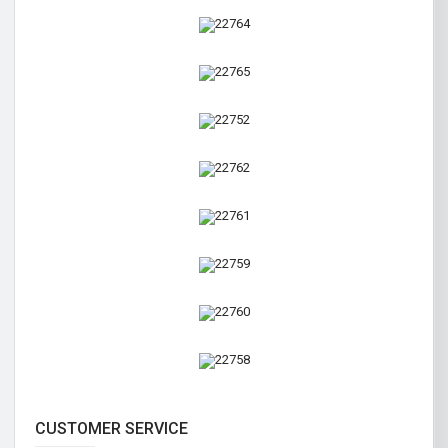
CUSTOMER SERVICE