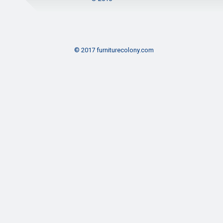
© 2017 furniturecolony.com