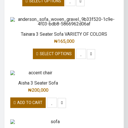
SELECT OPTIONS
Tainara 3 Seater Sofa VARIETY OF COLORS
₦
165,000
SELECT OPTIONS
Aisha 3 Seater Sofa
₦
200,000
ADD TO CART