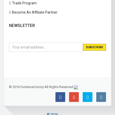
Trade Program
Become An Affiliate Partner
NEWSLETTER
© 2016 FurnitureColony All Rights Reserved
© 2016