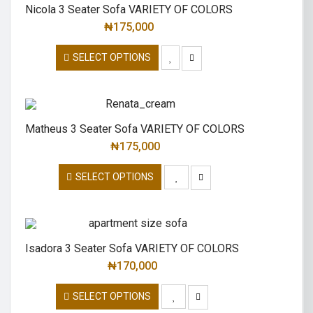
Nicola 3 Seater Sofa VARIETY OF COLORS
₦
175,000
SELECT OPTIONS
Matheus 3 Seater Sofa VARIETY OF COLORS
₦
175,000
SELECT OPTIONS
Isadora 3 Seater Sofa VARIETY OF COLORS
₦
170,000
SELECT OPTIONS