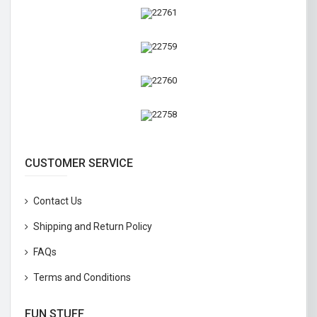
CUSTOMER SERVICE
Contact Us
Shipping and Return Policy
FAQs
Terms and Conditions
FUN STUFF