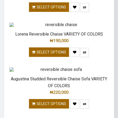
SELECT OPTIONS
Lorena Reversible Chaise VARIETY OF COLORS
₦
190,000
SELECT OPTIONS
Augustina Studded Reversible Chaise Sofa VARIETY
OF COLORS
₦
220,000
SELECT OPTIONS