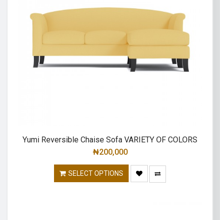
Yumi Reversible Chaise Sofa VARIETY OF COLORS
₦
200,000
SELECT OPTIONS