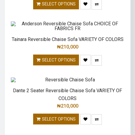
SELECT OPTIONS
Tainara Reversible Chaise Sofa VARIETY OF COLORS
₦
210,000
SELECT OPTIONS
Dante 2 Seater Reversible Chaise Sofa VARIETY OF
COLORS
₦
210,000
SELECT OPTIONS