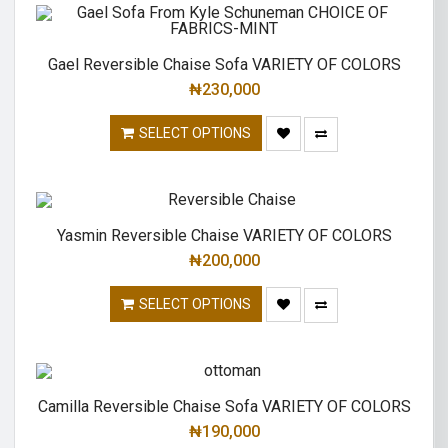
Gael Reversible Chaise Sofa VARIETY OF COLORS
₦
230,000
SELECT OPTIONS
Yasmin Reversible Chaise VARIETY OF COLORS
₦
200,000
SELECT OPTIONS
Camilla Reversible Chaise Sofa VARIETY OF COLORS
₦
190,000