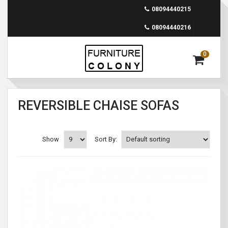
08094440215
08094440216
0
REVERSIBLE CHAISE SOFAS
Show
Sort By: