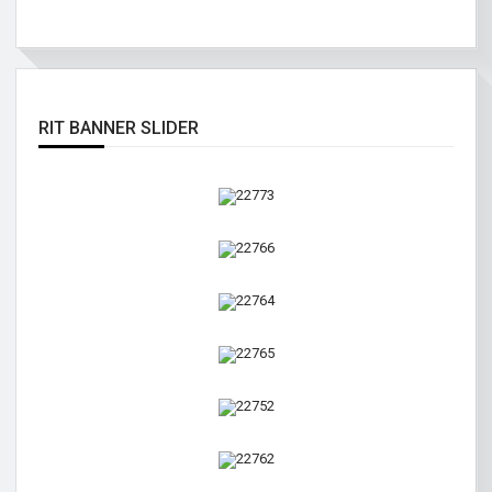
RIT BANNER SLIDER