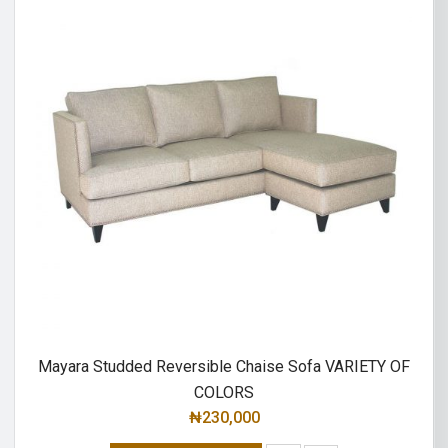
Mayara Studded Reversible Chaise Sofa VARIETY OF
COLORS
₦
230,000