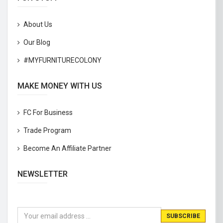
About Us
Our Blog
#MYFURNITURECOLONY
MAKE MONEY WITH US
FC For Business
Trade Program
Become An Affiliate Partner
NEWSLETTER