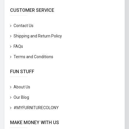
CUSTOMER SERVICE
Contact Us
Shipping and Return Policy
FAQs
Terms and Conditions
FUN STUFF
About Us
Our Blog
#MYFURNITURECOLONY
MAKE MONEY WITH US