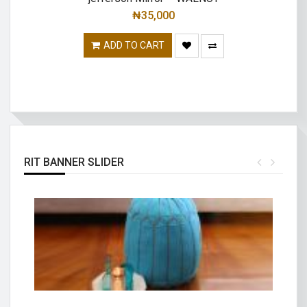
₦
35,000
ADD TO CART
RIT BANNER SLIDER