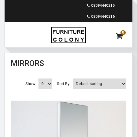
08094440215
08094440216
0
MIRRORS
Show
Sort By: