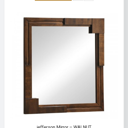
jefferson Mirror – WALNUT