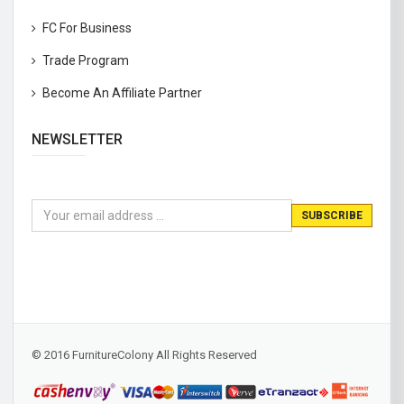
FC For Business
Trade Program
Become An Affiliate Partner
NEWSLETTER
© 2016 FurnitureColony All Rights Reserved