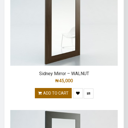
Sidney Mirror – WALNUT
₦
45,000
ADD TO CART