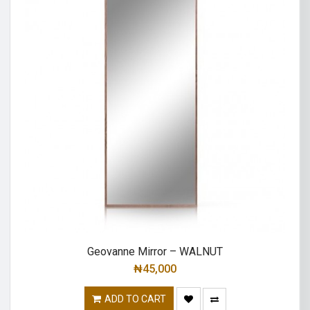
Geovanne Mirror – WALNUT
₦
45,000
ADD TO CART