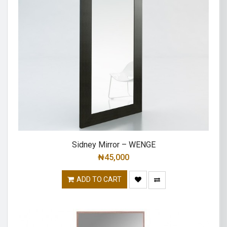
Sidney Mirror – WENGE
₦
45,000
ADD TO CART