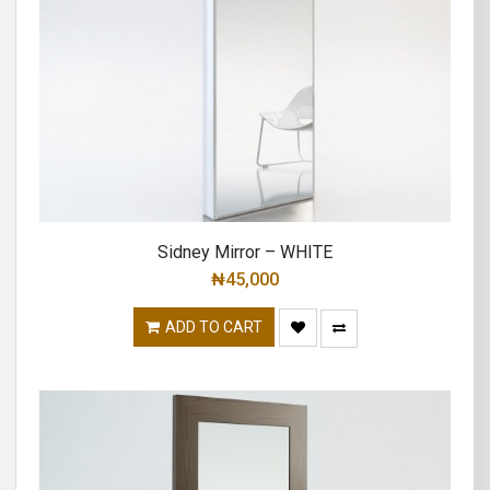
Sidney Mirror – WHITE
₦
45,000
ADD TO CART