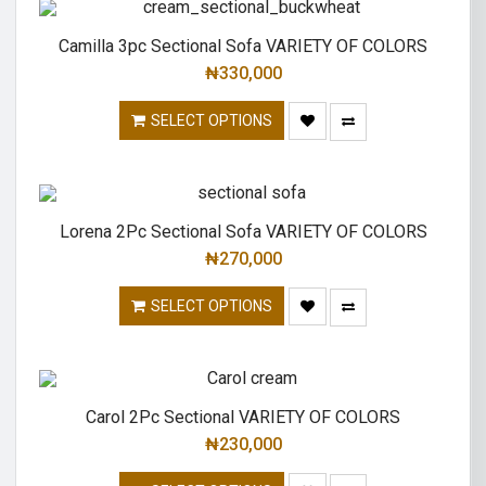
Camilla 3pc Sectional Sofa VARIETY OF COLORS
₦
330,000
SELECT OPTIONS
Lorena 2Pc Sectional Sofa VARIETY OF COLORS
₦
270,000
SELECT OPTIONS
Carol 2Pc Sectional VARIETY OF COLORS
₦
230,000