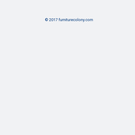
© 2017 furniturecolony.com