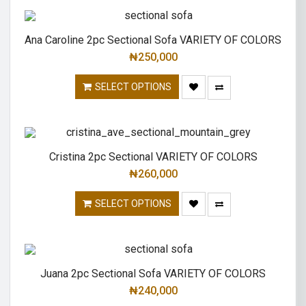
Ana Caroline 2pc Sectional Sofa VARIETY OF COLORS
₦
250,000
SELECT OPTIONS
Cristina 2pc Sectional VARIETY OF COLORS
₦
260,000
SELECT OPTIONS
Juana 2pc Sectional Sofa VARIETY OF COLORS
₦
240,000