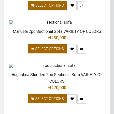
SELECT OPTIONS
Manuela 2pc Sectional Sofa VARIETY OF COLORS
₦
230,000
SELECT OPTIONS
Augustina Studded 2pc Sectional Sofa VARIETY OF
COLORS
₦
270,000
SELECT OPTIONS