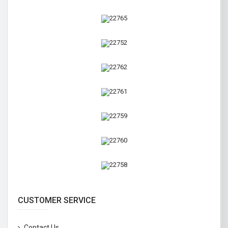
CUSTOMER SERVICE
Contact Us