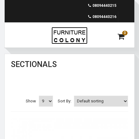
08094440215
08094440216
0
SECTIONALS
Show
Sort By: