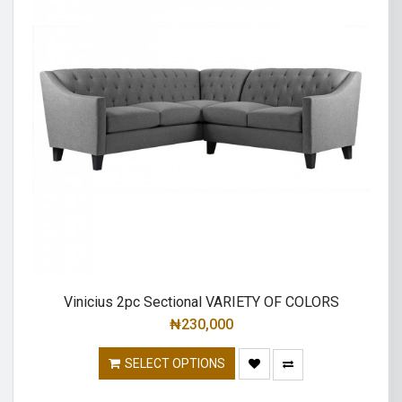
Vinicius 2pc Sectional VARIETY OF COLORS
₦
230,000
SELECT OPTIONS