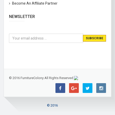
Become An Affiliate Partner
NEWSLETTER
© 2016 FurnitureColony All Rights Reserved
© 2016