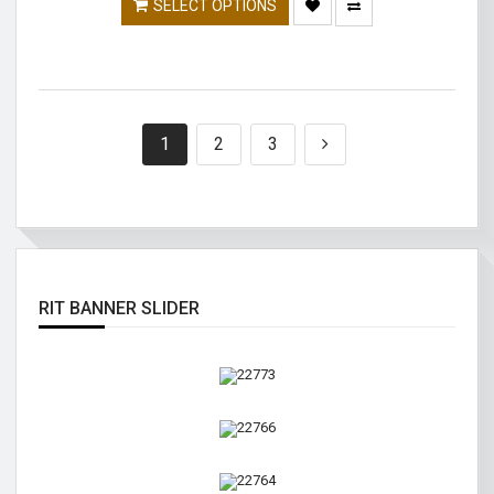
SELECT OPTIONS
1
2
3
RIT BANNER SLIDER