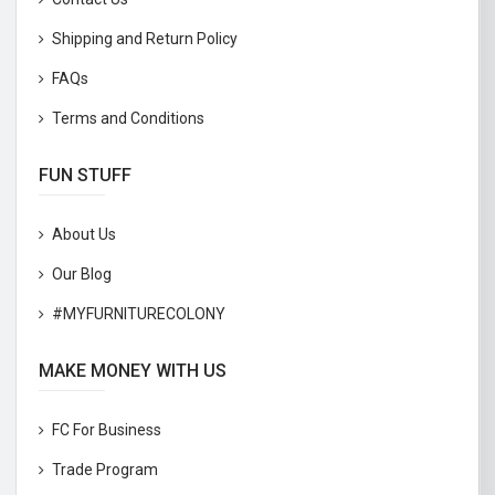
Shipping and Return Policy
FAQs
Terms and Conditions
FUN STUFF
About Us
Our Blog
#MYFURNITURECOLONY
MAKE MONEY WITH US
FC For Business
Trade Program