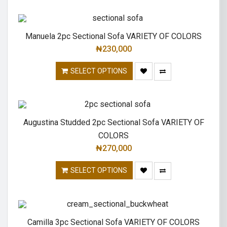
Manuela 2pc Sectional Sofa VARIETY OF COLORS
₦
230,000
SELECT OPTIONS
Augustina Studded 2pc Sectional Sofa VARIETY OF
COLORS
₦
270,000
SELECT OPTIONS
Camilla 3pc Sectional Sofa VARIETY OF COLORS