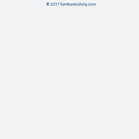
© 2017 furniturecolony.com