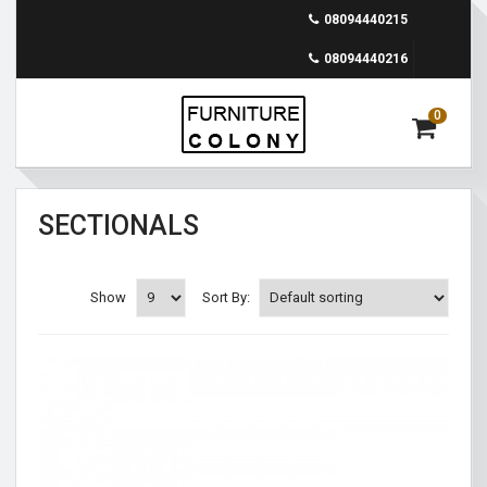
08094440215
08094440216
0
SECTIONALS
Show
Sort By: