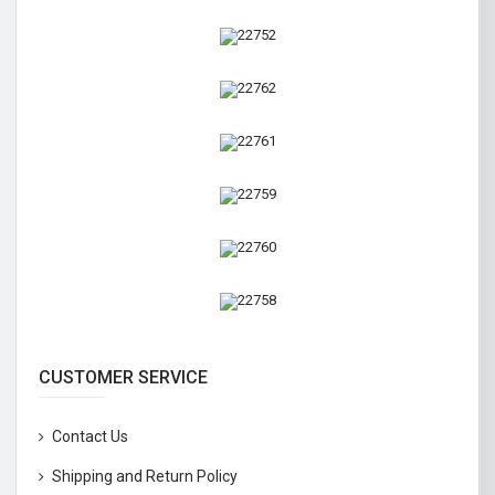
CUSTOMER SERVICE
Contact Us
Shipping and Return Policy