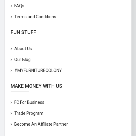
FAQs
Terms and Conditions
FUN STUFF
About Us
Our Blog
#MYFURNITURECOLONY
MAKE MONEY WITH US
FC For Business
Trade Program
Become An Affiliate Partner