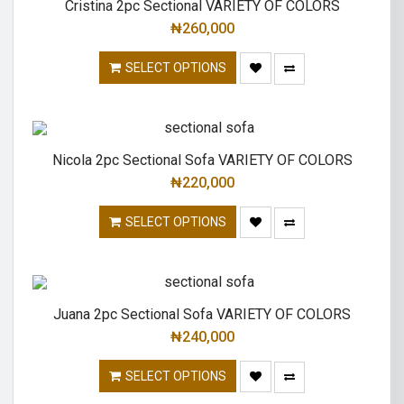
Cristina 2pc Sectional VARIETY OF COLORS
₦
260,000
SELECT OPTIONS
Nicola 2pc Sectional Sofa VARIETY OF COLORS
₦
220,000
SELECT OPTIONS
Juana 2pc Sectional Sofa VARIETY OF COLORS
₦
240,000
SELECT OPTIONS