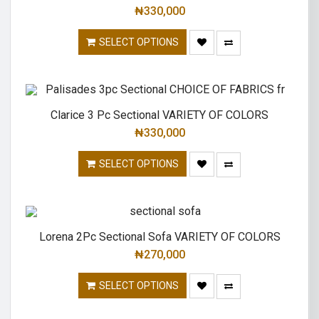
₦
330,000
SELECT OPTIONS
Clarice 3 Pc Sectional VARIETY OF COLORS
₦
330,000
SELECT OPTIONS
Lorena 2Pc Sectional Sofa VARIETY OF COLORS
₦
270,000
SELECT OPTIONS