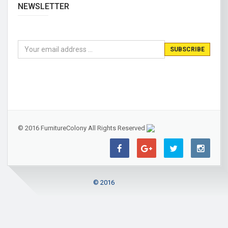
NEWSLETTER
© 2016 FurnitureColony All Rights Reserved
© 2016