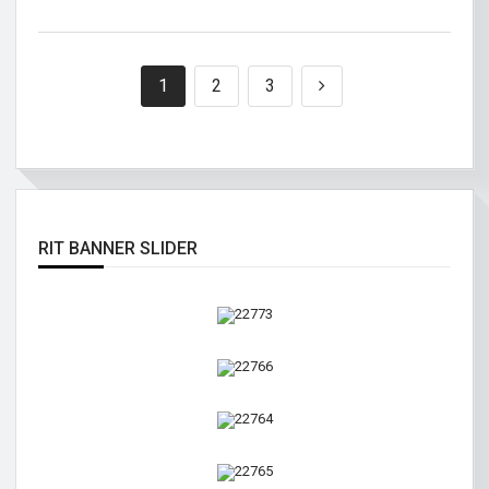
1
2
3
RIT BANNER SLIDER