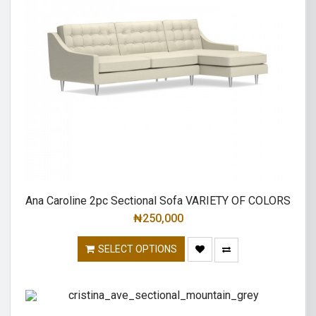
Ana Caroline 2pc Sectional Sofa VARIETY OF COLORS
₦
250,000
SELECT OPTIONS