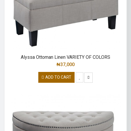
Alyssa Ottoman Linen VARIETY OF COLORS
₦
37,000
ADD TO CART