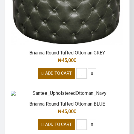
Brianna Round Tufted Ottoman GREY
₦
45,000
ADD TO CART
Brianna Round Tufted Ottoman BLUE
₦
45,000
ADD TO CART