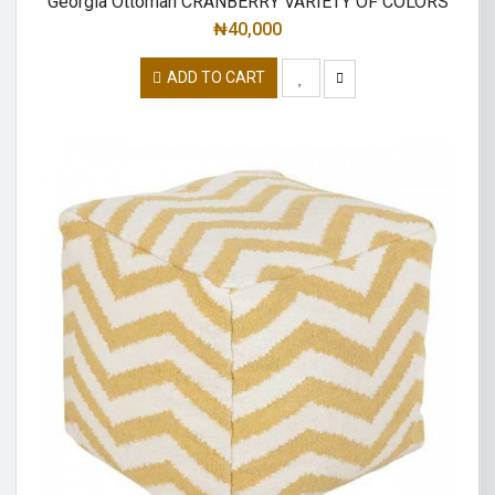
Georgia Ottoman CRANBERRY VARIETY OF COLORS
₦
40,000
ADD TO CART