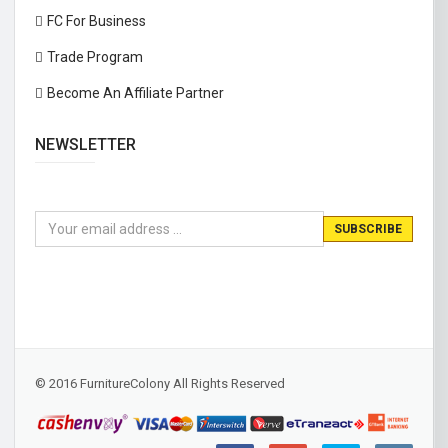
FC For Business
Trade Program
Become An Affiliate Partner
NEWSLETTER
© 2016 FurnitureColony All Rights Reserved