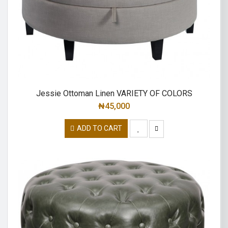
Jessie Ottoman Linen VARIETY OF COLORS
₦
45,000
ADD TO CART