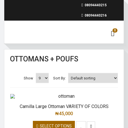
08094440215
08094440216
0
OTTOMANS + POUFS
Show
Sort By:
Camilla Large Ottoman VARIETY OF COLORS
₦
45,000
SELECT OPTIONS