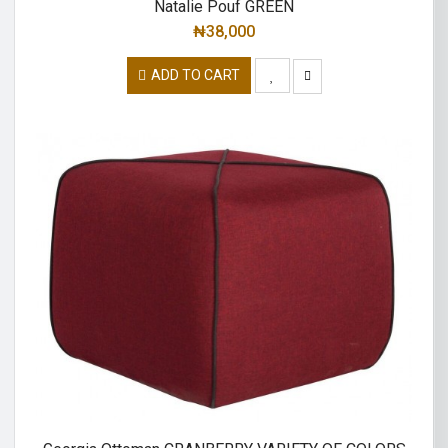
Natalie Pouf GREEN
₦
38,000
ADD TO CART