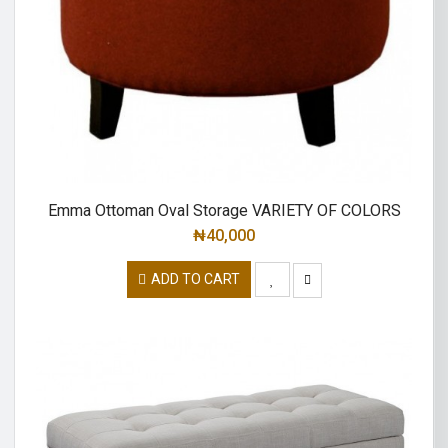
Emma Ottoman Oval Storage VARIETY OF COLORS
₦
40,000
ADD TO CART