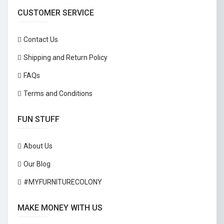
CUSTOMER SERVICE
Contact Us
Shipping and Return Policy
FAQs
Terms and Conditions
FUN STUFF
About Us
Our Blog
#MYFURNITURECOLONY
MAKE MONEY WITH US