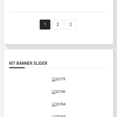
1
2
RIT BANNER SLIDER