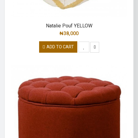
Natalie Pouf YELLOW
₦
38,000
ADD TO CART