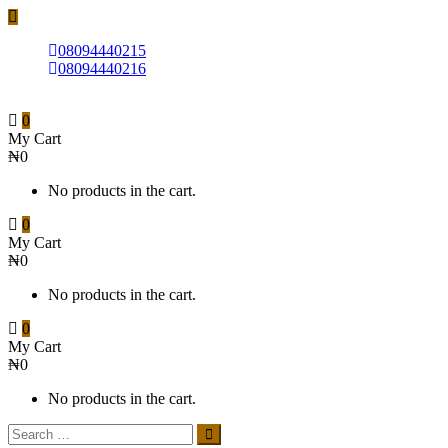
08094440215
08094440216
0
My Cart
₦
0
No products in the cart.
0
My Cart
₦
0
No products in the cart.
0
My Cart
₦
0
No products in the cart.