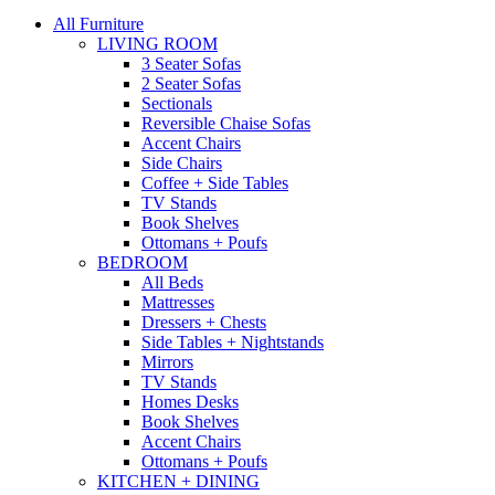
All Furniture
LIVING ROOM
3 Seater Sofas
2 Seater Sofas
Sectionals
Reversible Chaise Sofas
Accent Chairs
Side Chairs
Coffee + Side Tables
TV Stands
Book Shelves
Ottomans + Poufs
BEDROOM
All Beds
Mattresses
Dressers + Chests
Side Tables + Nightstands
Mirrors
TV Stands
Homes Desks
Book Shelves
Accent Chairs
Ottomans + Poufs
KITCHEN + DINING