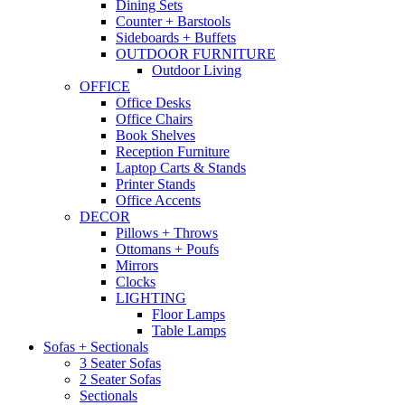
Dining Sets
Counter + Barstools
Sideboards + Buffets
OUTDOOR FURNITURE
Outdoor Living
OFFICE
Office Desks
Office Chairs
Book Shelves
Reception Furniture
Laptop Carts & Stands
Printer Stands
Office Accents
DECOR
Pillows + Throws
Ottomans + Poufs
Mirrors
Clocks
LIGHTING
Floor Lamps
Table Lamps
Sofas + Sectionals
3 Seater Sofas
2 Seater Sofas
Sectionals