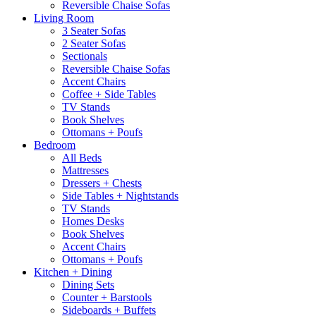
Reversible Chaise Sofas
Living Room
3 Seater Sofas
2 Seater Sofas
Sectionals
Reversible Chaise Sofas
Accent Chairs
Coffee + Side Tables
TV Stands
Book Shelves
Ottomans + Poufs
Bedroom
All Beds
Mattresses
Dressers + Chests
Side Tables + Nightstands
TV Stands
Homes Desks
Book Shelves
Accent Chairs
Ottomans + Poufs
Kitchen + Dining
Dining Sets
Counter + Barstools
Sideboards + Buffets