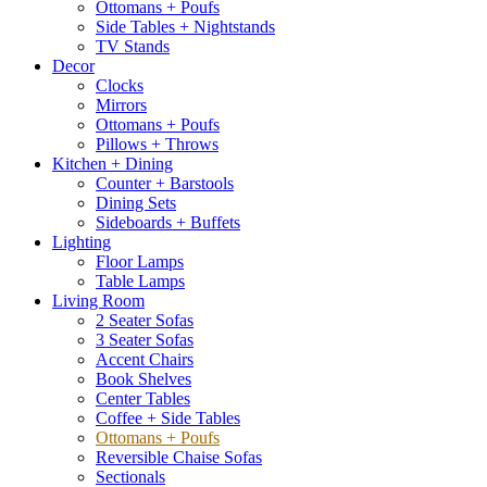
Ottomans + Poufs
Side Tables + Nightstands
TV Stands
Decor
Clocks
Mirrors
Ottomans + Poufs
Pillows + Throws
Kitchen + Dining
Counter + Barstools
Dining Sets
Sideboards + Buffets
Lighting
Floor Lamps
Table Lamps
Living Room
2 Seater Sofas
3 Seater Sofas
Accent Chairs
Book Shelves
Center Tables
Coffee + Side Tables
Ottomans + Poufs
Reversible Chaise Sofas
Sectionals