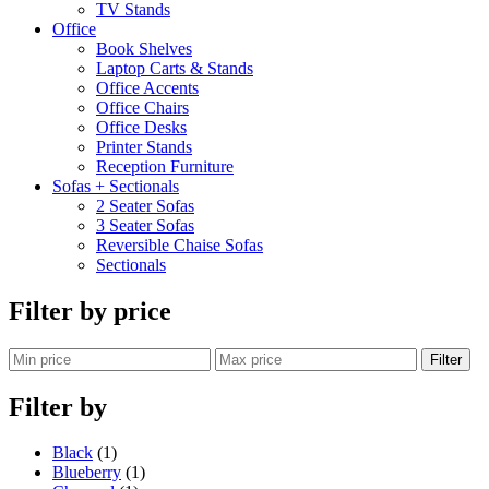
TV Stands
Office
Book Shelves
Laptop Carts & Stands
Office Accents
Office Chairs
Office Desks
Printer Stands
Reception Furniture
Sofas + Sectionals
2 Seater Sofas
3 Seater Sofas
Reversible Chaise Sofas
Sectionals
Filter by price
Filter
Filter by
Black
(1)
Blueberry
(1)