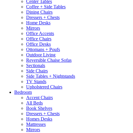
Center Tables
Coffee + Side Tables
Dining Chairs
Dressers + Chests
Home Desks
Mirrors
Office Accents
Office Chairs
Office Desks
Ottomans + Poufs
Outdoor Living
Reversible Chaise Sofas
Sectionals
Side Chairs
Side Tables + Nightstands
TV Stands
Upholstered Chairs
Bedroom
Accent Chairs
All Beds
Book Shelves
Dressers + Chests
Homes Desks
Mattresses
Mirrors