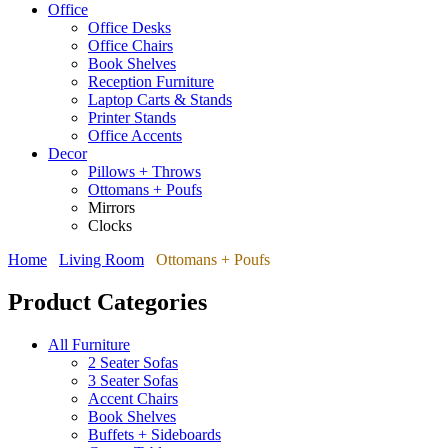
Office
Office Desks
Office Chairs
Book Shelves
Reception Furniture
Laptop Carts & Stands
Printer Stands
Office Accents
Decor
Pillows + Throws
Ottomans + Poufs
Mirrors
Clocks
Home
Living Room
Ottomans + Poufs
Product Categories
All Furniture
2 Seater Sofas
3 Seater Sofas
Accent Chairs
Book Shelves
Buffets + Sideboards