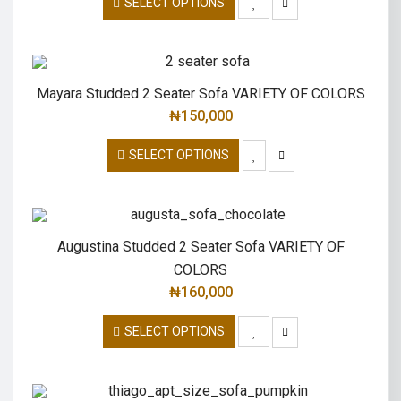
SELECT OPTIONS
Mayara Studded 2 Seater Sofa VARIETY OF COLORS
₦
150,000
SELECT OPTIONS
Augustina Studded 2 Seater Sofa VARIETY OF
COLORS
₦
160,000
SELECT OPTIONS