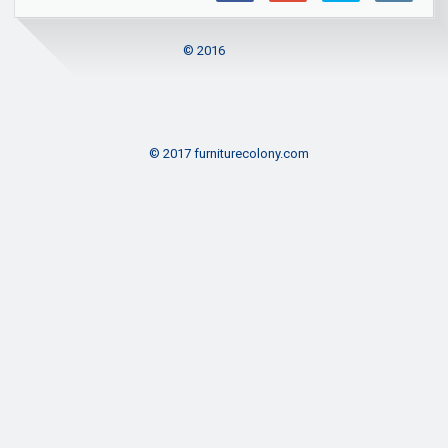
© 2016
© 2017 furniturecolony.com