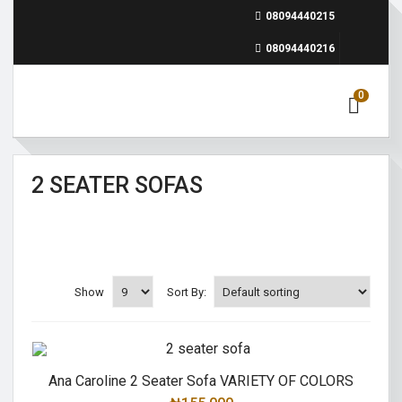
08094440215
08094440216
0
2 SEATER SOFAS
Show
Sort By:
Ana Caroline 2 Seater Sofa VARIETY OF COLORS