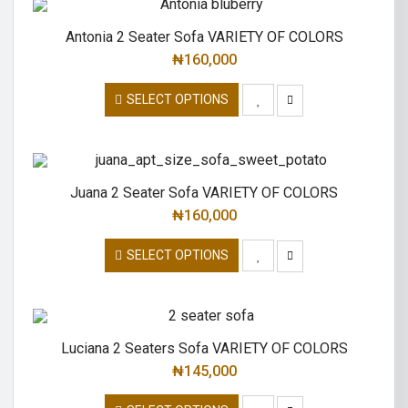
Antonia 2 Seater Sofa VARIETY OF COLORS
₦
160,000
SELECT OPTIONS
Juana 2 Seater Sofa VARIETY OF COLORS
₦
160,000
SELECT OPTIONS
Luciana 2 Seaters Sofa VARIETY OF COLORS
₦
145,000