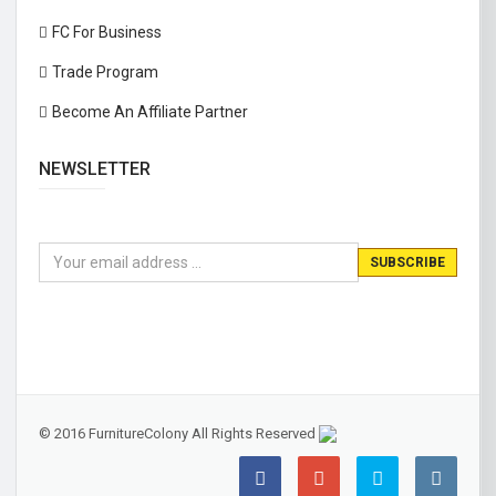
FC For Business
Trade Program
Become An Affiliate Partner
NEWSLETTER
© 2016 FurnitureColony All Rights Reserved