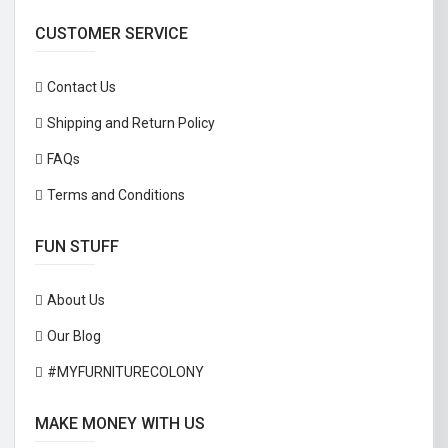
CUSTOMER SERVICE
Contact Us
Shipping and Return Policy
FAQs
Terms and Conditions
FUN STUFF
About Us
Our Blog
#MYFURNITURECOLONY
MAKE MONEY WITH US