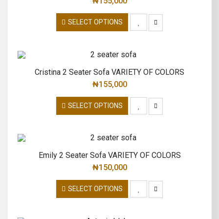
₦
155,000
SELECT OPTIONS
Cristina 2 Seater Sofa VARIETY OF COLORS
₦
155,000
SELECT OPTIONS
Emily 2 Seater Sofa VARIETY OF COLORS
₦
150,000
SELECT OPTIONS