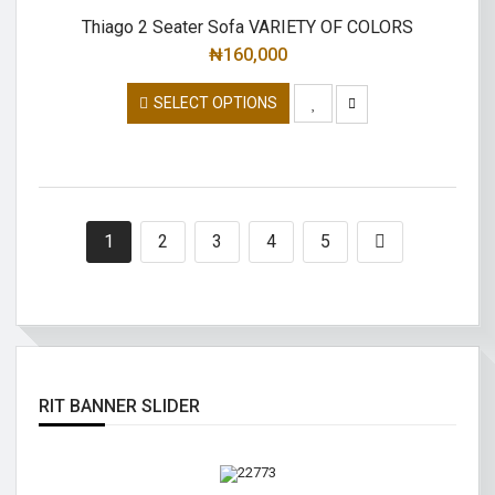
Thiago 2 Seater Sofa VARIETY OF COLORS
₦
160,000
SELECT OPTIONS
1
2
3
4
5
RIT BANNER SLIDER