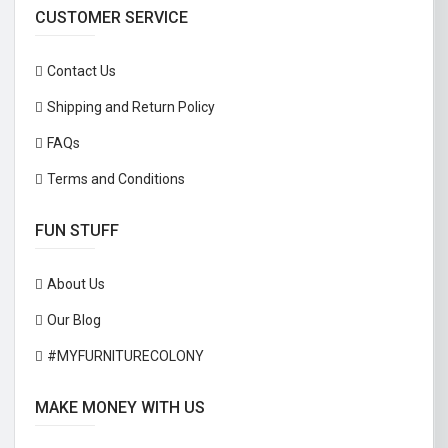
CUSTOMER SERVICE
Contact Us
Shipping and Return Policy
FAQs
Terms and Conditions
FUN STUFF
About Us
Our Blog
#MYFURNITURECOLONY
MAKE MONEY WITH US