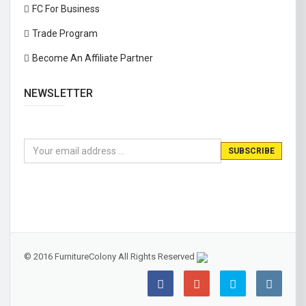
FC For Business
Trade Program
Become An Affiliate Partner
NEWSLETTER
© 2016 FurnitureColony All Rights Reserved