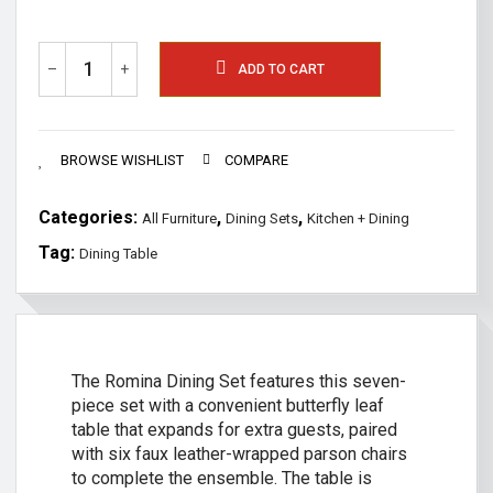
–
+
ADD TO CART
BROWSE WISHLIST
COMPARE
Categories:
,
,
All Furniture
Dining Sets
Kitchen + Dining
Tag:
Dining Table
The Romina Dining Set features this seven-
piece set with a convenient butterfly leaf
table that expands for extra guests, paired
with six faux leather-wrapped parson chairs
to complete the ensemble. The table is