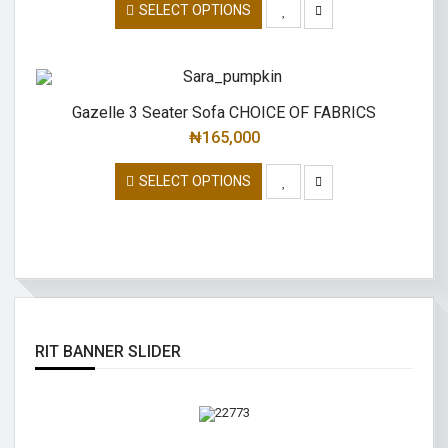
SELECT OPTIONS
Gazelle 3 Seater Sofa CHOICE OF FABRICS
₦
165,000
SELECT OPTIONS
RIT BANNER SLIDER