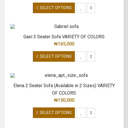
SELECT OPTIONS
Gael 3 Seater Sofa VARIETY OF COLORS
₦
165,000
SELECT OPTIONS
Elena 2 Seater Sofa (Available in 2 Sizes) VARIETY
OF COLORS
₦
150,000
SELECT OPTIONS