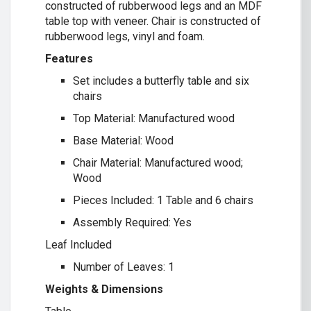
constructed of rubberwood legs and an MDF
table top with veneer. Chair is constructed of
rubberwood legs, vinyl and foam.
Features
Set includes a butterfly table and six
chairs
Top Material: Manufactured wood
Base Material: Wood
Chair Material: Manufactured wood;
Wood
Pieces Included: 1 Table and 6 chairs
Assembly Required: Yes
Leaf Included
Number of Leaves: 1
Weights & Dimensions