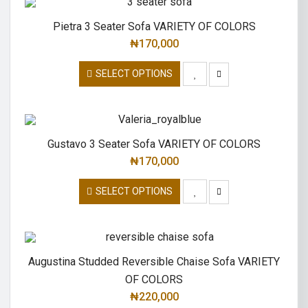
Pietra 3 Seater Sofa VARIETY OF COLORS
₦
170,000
SELECT OPTIONS
Gustavo 3 Seater Sofa VARIETY OF COLORS
₦
170,000
SELECT OPTIONS
Augustina Studded Reversible Chaise Sofa VARIETY
OF COLORS
₦
220,000