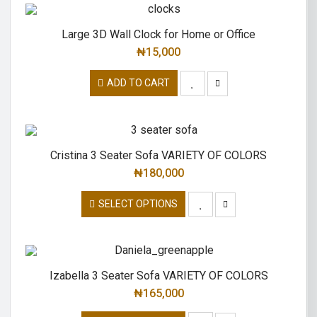
Large 3D Wall Clock for Home or Office
₦
15,000
ADD TO CART
Cristina 3 Seater Sofa VARIETY OF COLORS
₦
180,000
SELECT OPTIONS
Izabella 3 Seater Sofa VARIETY OF COLORS
₦
165,000