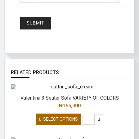
RELATED PRODUCTS
Valentina 3 Seater Sofa VARIETY OF COLORS
₦
165,000
SELECT OPTIONS