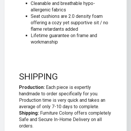
Cleanable and breathable hypo-
allergenic fabrics
Seat cushions are 2.0 density foam
offering a cozy yet supportive sit / no
flame retardants added
Lifetime guarantee on frame and
workmanship
SHIPPING
Production:
Each piece is expertly
handmade to order specifically for you.
Production time is very quick and takes an
average of only 7-10 days to complete.
Shipping:
Furniture Colony offers completely
Safe and Secure In-Home Delivery on all
orders.