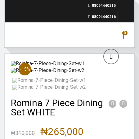
08094440215
08094440216
0
Sale!
-15%
Romina 7 Piece Dining
Set WHITE
₦
265,000
₦
310,000