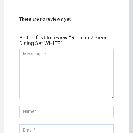
There are no reviews yet.
Be the first to review “Romina 7 Piece
Dining Set WHITE”