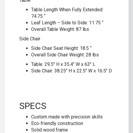
Table
Table Length When Fully Extended:
74.75 “
Leaf Length – Side to Side: 11.75 “
Overall Table Weight: 87 lbs
Side Chair
Side Chair Seat Height: 18.5 “
Overall Side Chair Weight: 28 lbs
Table: 29.5″ H x 35.4″ W x 63″ L
Side Chair: 38.25″ H x 22.5″ W x 16.5″ D
SPECS
Custom made with precision skills
Eco-friendly construction
Solid wood frame