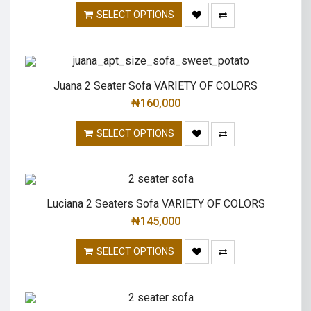
SELECT OPTIONS
Juana 2 Seater Sofa VARIETY OF COLORS
₦
160,000
SELECT OPTIONS
Luciana 2 Seaters Sofa VARIETY OF COLORS
₦
145,000
SELECT OPTIONS