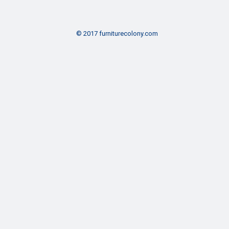
© 2017 furniturecolony.com