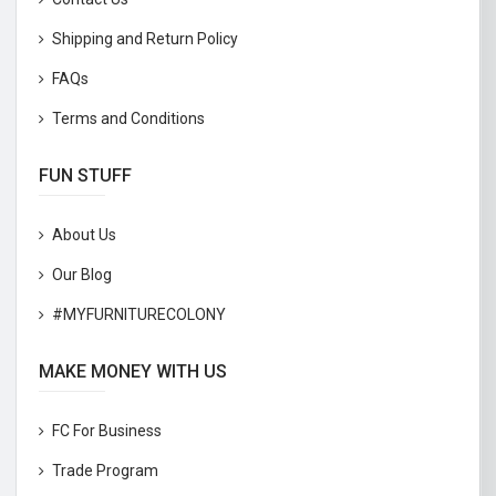
Shipping and Return Policy
FAQs
Terms and Conditions
FUN STUFF
About Us
Our Blog
#MYFURNITURECOLONY
MAKE MONEY WITH US
FC For Business
Trade Program