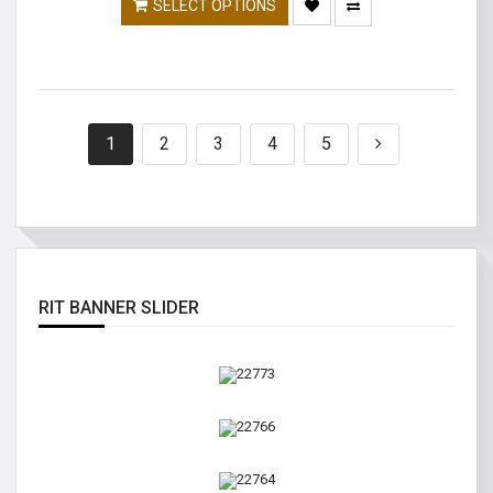
SELECT OPTIONS
1
2
3
4
5
RIT BANNER SLIDER