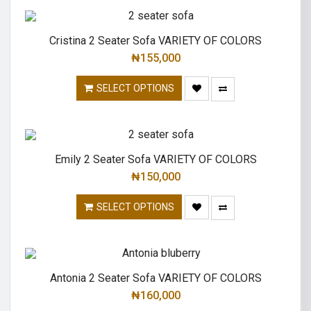
Cristina 2 Seater Sofa VARIETY OF COLORS
₦
155,000
SELECT OPTIONS
Emily 2 Seater Sofa VARIETY OF COLORS
₦
150,000
SELECT OPTIONS
Antonia 2 Seater Sofa VARIETY OF COLORS
₦
160,000