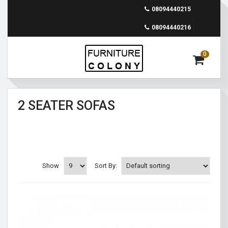
08094440215
08094440216
0
2 SEATER SOFAS
Show
Sort By: