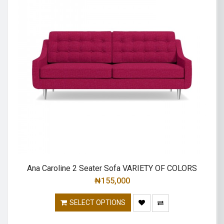
Ana Caroline 2 Seater Sofa VARIETY OF COLORS
₦
155,000
SELECT OPTIONS