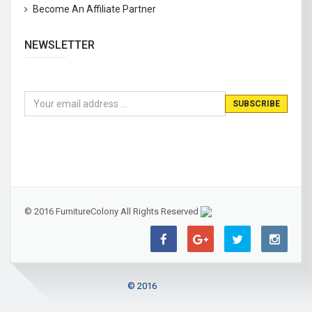
Become An Affiliate Partner
NEWSLETTER
© 2016 FurnitureColony All Rights Reserved
© 2016