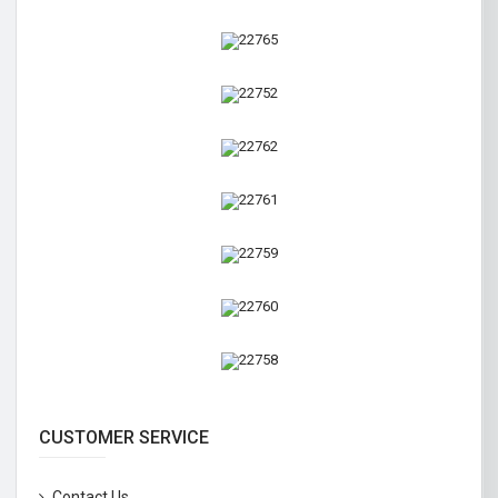
CUSTOMER SERVICE
Contact Us