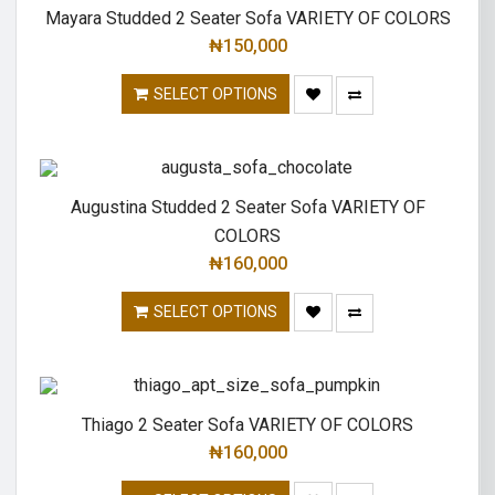
Mayara Studded 2 Seater Sofa VARIETY OF COLORS
₦
150,000
SELECT OPTIONS
Augustina Studded 2 Seater Sofa VARIETY OF
COLORS
₦
160,000
SELECT OPTIONS
Thiago 2 Seater Sofa VARIETY OF COLORS
₦
160,000