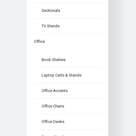
Sectionals
TV Stands
Office
Book Shelves
Laptop Carts & Stands
Office Accents
Office Chairs
Office Desks