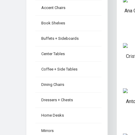
Accent Chairs
Ana 
Book Shelves
Buffets + Sideboards
Center Tables
Cris
Coffee + Side Tables
Dining Chairs
Dressers + Chests
Ant
Home Desks
Mirrors