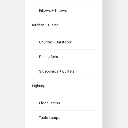
Pillows + Throws
Kitchen + Dining
Counter + Barstools
Dining Sets
Sideboards + Buffets
Lighting
Floor Lamps
Table Lamps