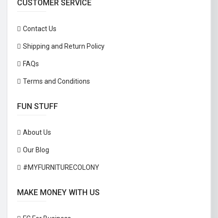
CUSTOMER SERVICE
Contact Us
Shipping and Return Policy
FAQs
Terms and Conditions
FUN STUFF
About Us
Our Blog
#MYFURNITURECOLONY
MAKE MONEY WITH US