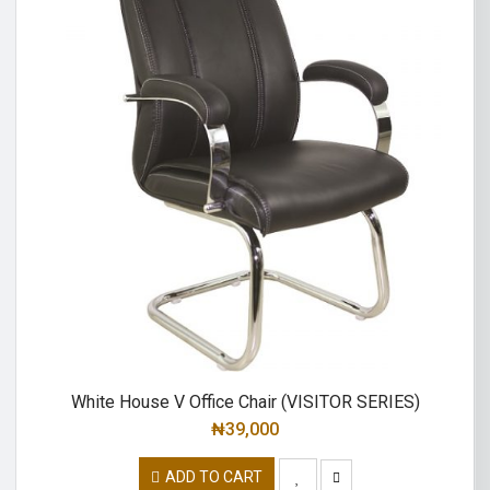
White House V Office Chair (VISITOR SERIES)
₦
39,000
ADD TO CART