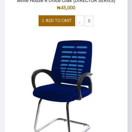
White House R Office Chair (DIRECTOR SERIES)
₦
45,000
ADD TO CART