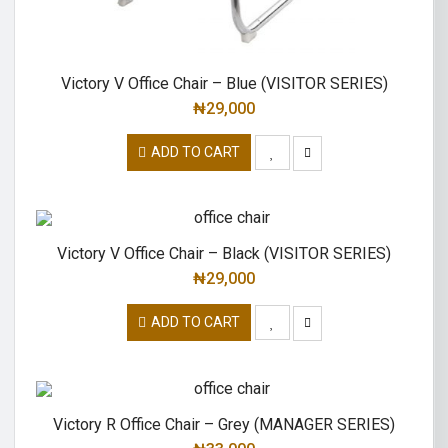
Victory V Office Chair – Blue (VISITOR SERIES)
₦
29,000
ADD TO CART
Victory V Office Chair – Black (VISITOR SERIES)
₦
29,000
ADD TO CART
Victory R Office Chair – Grey (MANAGER SERIES)