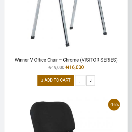
Winner V Office Chair – Chrome (VISITOR SERIES)
₦
16,000
₦
19,000
ADD TO CART
-16%