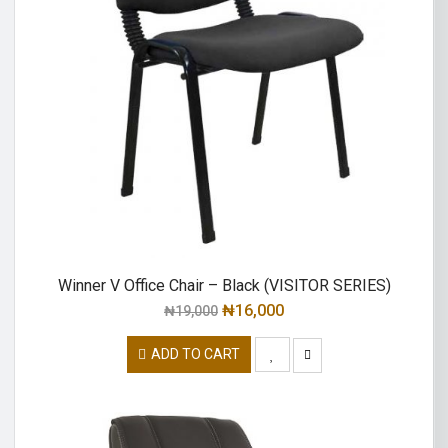
Winner V Office Chair – Black (VISITOR SERIES)
₦
16,000
₦
19,000
ADD TO CART