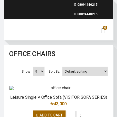
08094440215
08094440216
0
OFFICE CHAIRS
Show
Sort By:
Leisure Single V Office Sofa (VISITOR SOFA SERIES)
₦
43,000
ADD TO CART