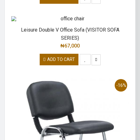
Leisure Double V Office Sofa (VISITOR SOFA
SERIES)
₦
67,000
ADD TO CART
-16%