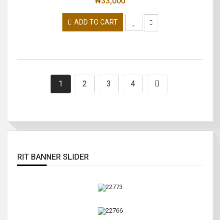
₦
33,000
ADD TO CART
1
2
3
4
RIT BANNER SLIDER