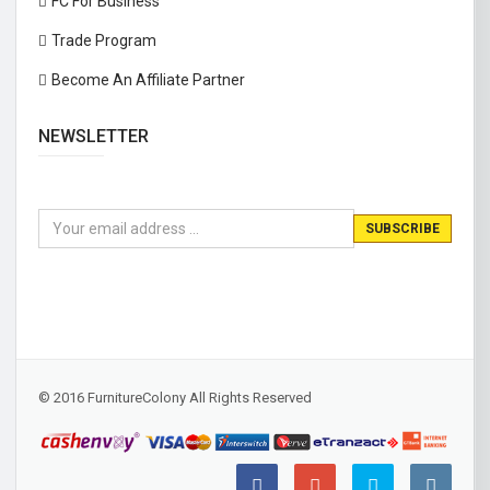
FC For Business
Trade Program
Become An Affiliate Partner
NEWSLETTER
© 2016 FurnitureColony All Rights Reserved