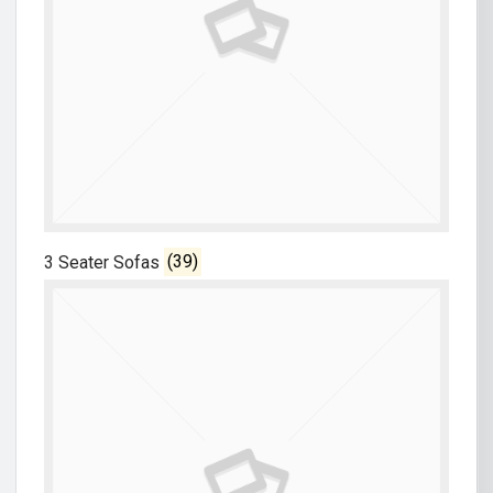
3 Seater Sofas
(39)