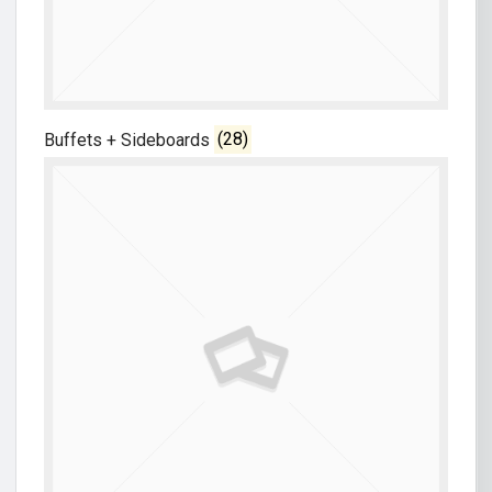
Buffets + Sideboards
(28)