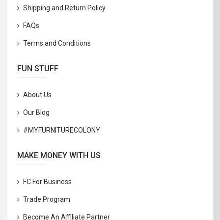
Shipping and Return Policy
FAQs
Terms and Conditions
FUN STUFF
About Us
Our Blog
#MYFURNITURECOLONY
MAKE MONEY WITH US
FC For Business
Trade Program
Become An Affiliate Partner