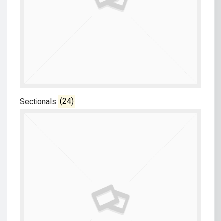
Sectionals
(24)