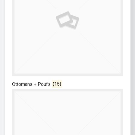
Ottomans + Poufs
(15)