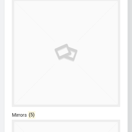
Mirrors
(5)