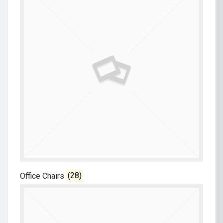
Office Chairs
(28)