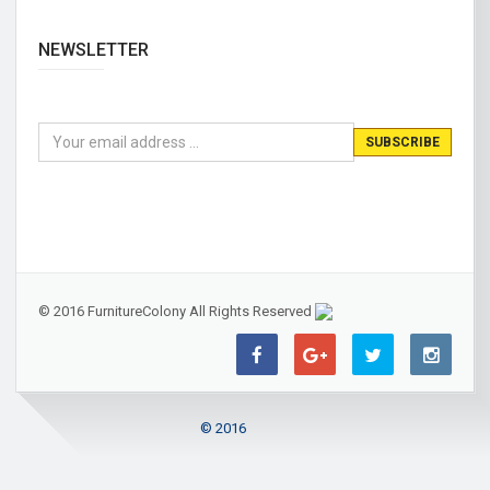
NEWSLETTER
© 2016 FurnitureColony All Rights Reserved
© 2016