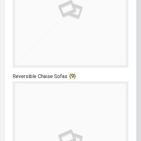
Reversible Chaise Sofas
(9)