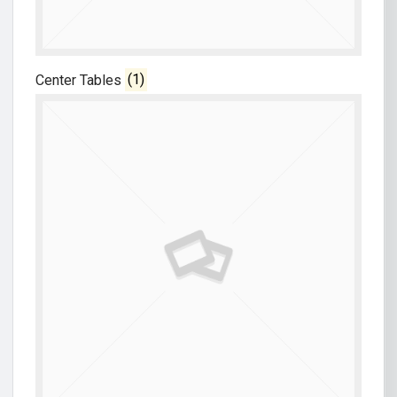
Center Tables
(1)