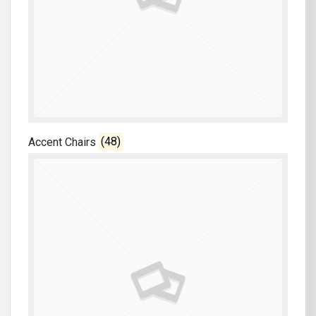
Accent Chairs
(48)