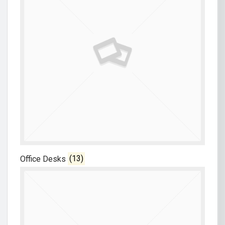
Office Desks
(13)