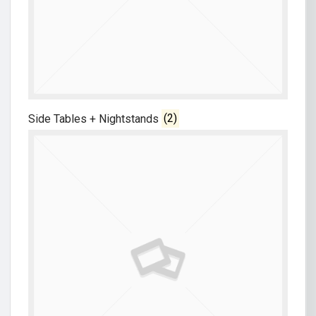
Side Tables + Nightstands
(2)