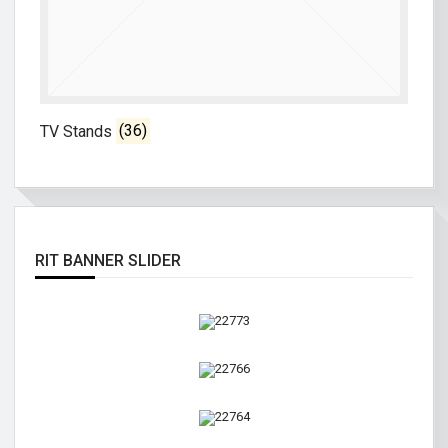
TV Stands
(36)
RIT BANNER SLIDER