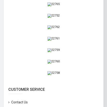
CUSTOMER SERVICE
Contact Us