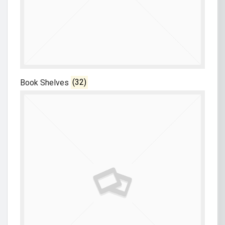
Book Shelves
(32)