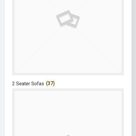
2 Seater Sofas
(37)