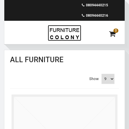
08094440215
08094440216
0
ALL FURNITURE
Show