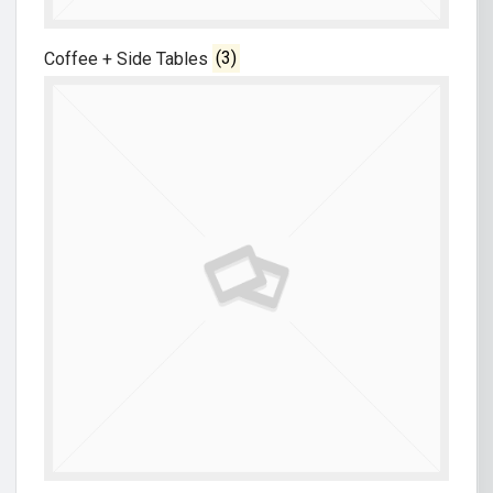
Coffee + Side Tables
(3)