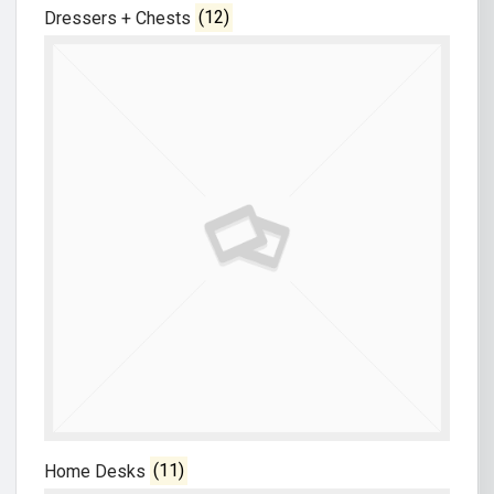
Dressers + Chests
(12)
Home Desks
(11)