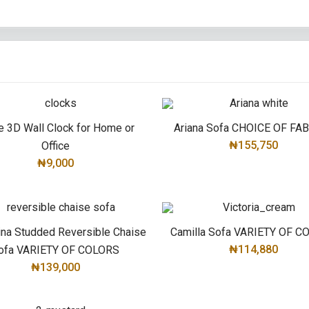
e 3D Wall Clock for Home or
Ariana Sofa CHOICE OF FA
₦155,750
Office
₦9,000
ADD TO CART
ADD TO CART
ina Studded Reversible Chaise
Camilla Sofa VARIETY OF 
₦114,880
ofa VARIETY OF COLORS
₦139,000
SELECT OPTIONS
SELECT OPTIONS