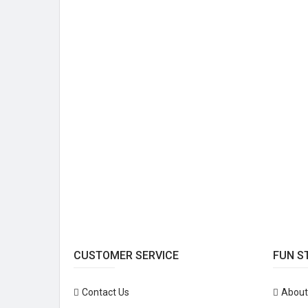
CUSTOMER SERVICE
FUN S
Contact Us
About