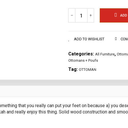
–
+
ADD
ADD TO WISHLIST
COM
Categories:
,
All Furniture
Ottoma
Ottomans + Poufs
Tag:
OTTOMAN
thing that you really can put your feet on because a) you deser
kah and really enjoy this thing. Solid wood construction and sm