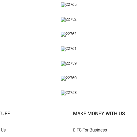
TUFF
MAKE MONEY WITH US
 Us
FC For Business