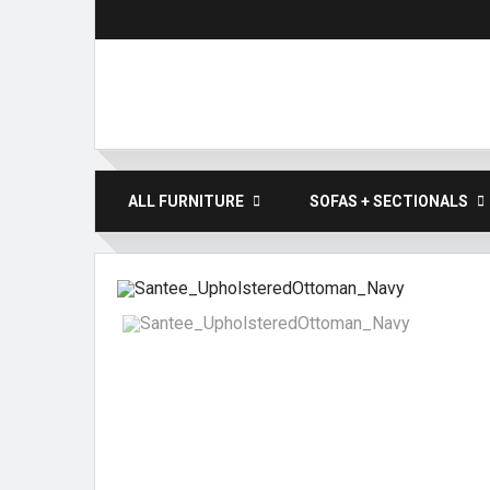
ALL FURNITURE
SOFAS + SECTIONALS