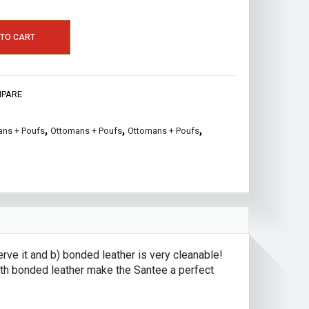
 TO CART
PARE
,
,
,
ns + Poufs
Ottomans + Poufs
Ottomans + Poufs
ve it and b) bonded leather is very cleanable!
ooth bonded leather make the Santee a perfect