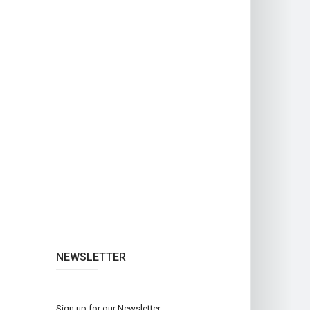
NEWSLETTER
Sign up for our Newsletter: