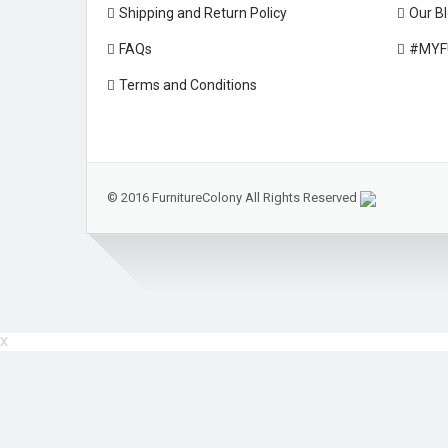
Shipping and Return Policy
Our B
FAQs
#MYF
Terms and Conditions
© 2016 FurnitureColony All Rights Reserved
X