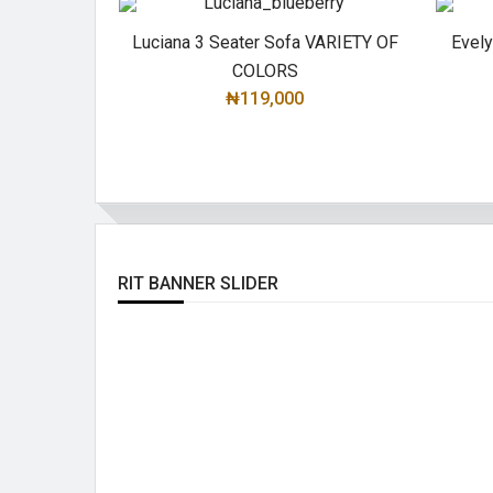
Luciana 3 Seater Sofa VARIETY OF
Evel
COLORS
₦119,000
SELECT OPTIONS
RIT BANNER SLIDER