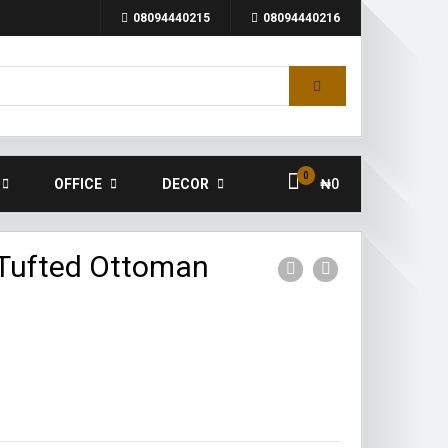
08094440215
08094440216
0
OFFICE
DECOR
₦
0
Tufted Ottoman