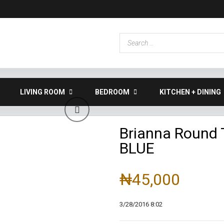
LIVING ROOM
BEDROOM
KITCHEN + DINING
Brianna Round 
BLUE
₦45,000
3/28/2016 8:02