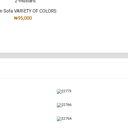
yn Sofa VARIETY OF COLORS
₦95,000
SELECT OPTIONS