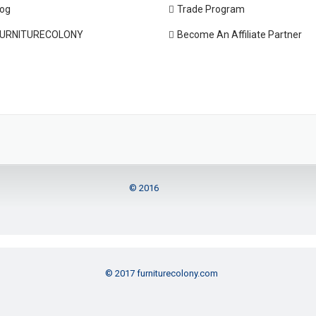
log
Trade Program
URNITURECOLONY
Become An Affiliate Partner
© 2016
© 2017 furniturecolony.com