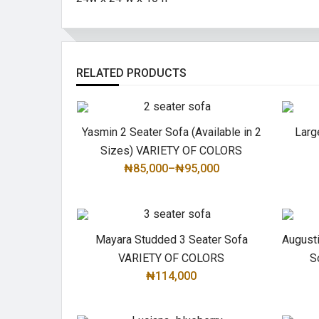
RELATED PRODUCTS
Yasmin 2 Seater Sofa (Available in 2
Larg
Sizes) VARIETY OF COLORS
₦85,000
–
₦95,000
SELECT OPTIONS
Mayara Studded 3 Seater Sofa
August
VARIETY OF COLORS
S
₦114,000
SELECT OPTIONS