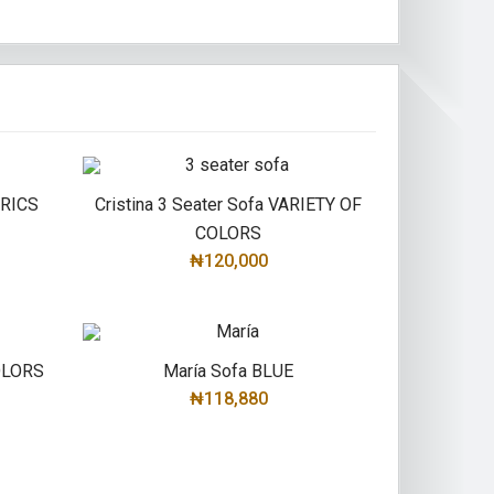
BRICS
Cristina 3 Seater Sofa VARIETY OF
COLORS
₦120,000
SELECT OPTIONS
COLORS
María Sofa BLUE
₦118,880
ADD TO CART