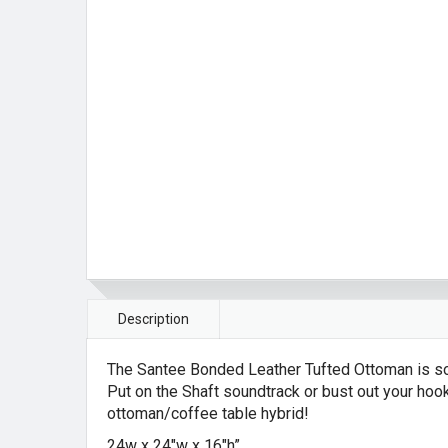
Description
The Santee Bonded Leather Tufted Ottoman is some
Put on the Shaft soundtrack or bust out your hoo
ottoman/coffee table hybrid!
24w x 24″w x 16″h”