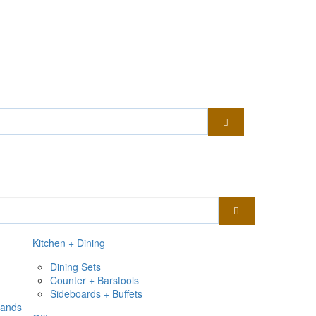
Kitchen + Dining
Dining Sets
Counter + Barstools
Sideboards + Buffets
tands