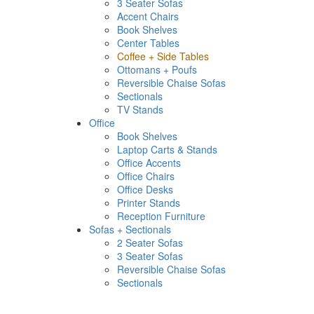
3 Seater Sofas
Accent Chairs
Book Shelves
Center Tables
Coffee + Side Tables
Ottomans + Poufs
Reversible Chaise Sofas
Sectionals
TV Stands
Office
Book Shelves
Laptop Carts & Stands
Office Accents
Office Chairs
Office Desks
Printer Stands
Reception Furniture
Sofas + Sectionals
2 Seater Sofas
3 Seater Sofas
Reversible Chaise Sofas
Sectionals