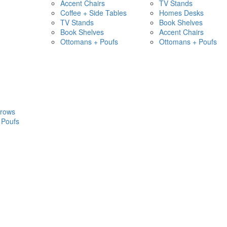
Accent Chairs
TV Stands
Coffee + Side Tables
Homes Desks
TV Stands
Book Shelves
Book Shelves
Accent Chairs
Ottomans + Poufs
Ottomans + Poufs
hrows
 Poufs