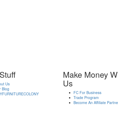
Stuff
Make Money Wi
Us
out Us
 Blog
FC For Business
YFURNITURECOLONY
Trade Program
Become An Affiliate Partne