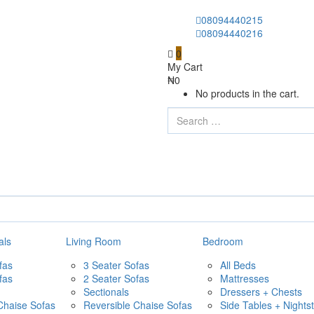
08094440215
08094440216
0
My Cart
₦
0
No products in the cart.
als
Living Room
Bedroom
fas
3 Seater Sofas
All Beds
fas
2 Seater Sofas
Mattresses
Sectionals
Dressers + Chests
Chaise Sofas
Reversible Chaise Sofas
Side Tables + Nights