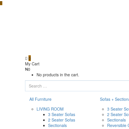
0
My Cart
₦
0
No products in the cart.
All Furniture
Sofas + Section
LIVING ROOM
3 Seater So
3 Seater Sofas
2 Seater So
2 Seater Sofas
Sectionals
Sectionals
Reversible 