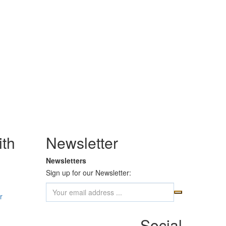
th
Newsletter
Newsletters
Sign up for our Newsletter:
r
Social