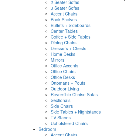
2 Seater Sofas
3 Seater Sofas
Accent Chairs
Book Shelves
Buffets + Sideboards
Center Tables
Coffee + Side Tables
Dining Chairs
Dressers + Chests
Home Desks
Mirrors
Office Accents
Office Chairs
Office Desks
Ottomans + Poufs
Outdoor Living
Reversible Chaise Sofas
Sectionals
Side Chairs
Side Tables + Nightstands
TV Stands
Upholstered Chairs
Bedroom
Accent Chairs