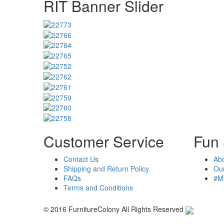
RIT Banner Slider
Customer Service
Fun 
Contact Us
Ab
Shipping and Return Policy
Our
FAQs
#M
Terms and Conditions
© 2016 FurnitureColony All Rights Reserved