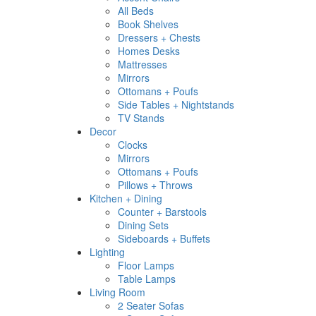
All Beds
Book Shelves
Dressers + Chests
Homes Desks
Mattresses
Mirrors
Ottomans + Poufs
Side Tables + Nightstands
TV Stands
Decor
Clocks
Mirrors
Ottomans + Poufs
Pillows + Throws
Kitchen + Dining
Counter + Barstools
Dining Sets
Sideboards + Buffets
Lighting
Floor Lamps
Table Lamps
Living Room
2 Seater Sofas