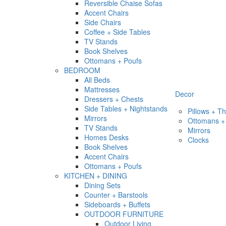
Reversible Chaise Sofas
Accent Chairs
Side Chairs
Coffee + Side Tables
TV Stands
Book Shelves
Ottomans + Poufs
BEDROOM
All Beds
Mattresses
Decor
Dressers + Chests
Side Tables + Nightstands
Pillows + T
Mirrors
Ottomans +
TV Stands
Mirrors
Homes Desks
Clocks
Book Shelves
Accent Chairs
Ottomans + Poufs
KITCHEN + DINING
Dining Sets
Counter + Barstools
Sideboards + Buffets
OUTDOOR FURNITURE
Outdoor Living