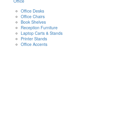
Office
Office Desks
Office Chairs
Book Shelves
Reception Furniture
Laptop Carts & Stands
Printer Stands
Office Accents