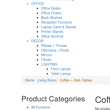
OFFICE
Office Desks
Office Chairs
Book Shelves
Reception Furniture
Laptop Carts & Stands
Printer Stands
Office Accents
DECOR
Pillows + Throws
Ottomans + Poufs
Mirrors
Clocks
LIGHTING
Floor Lamps
Table Lamps
Home
Living Room
Coffee + Side Tables
Cof
Product Categories
All Furniture
No produc