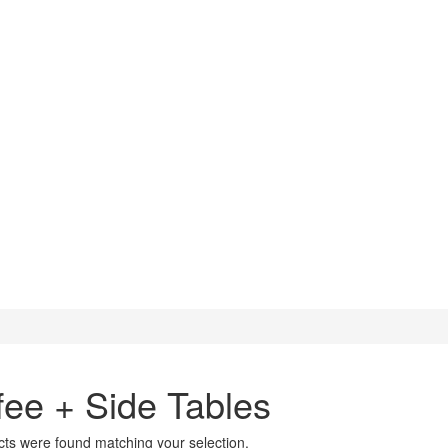
fee + Side Tables
ts were found matching your selection.