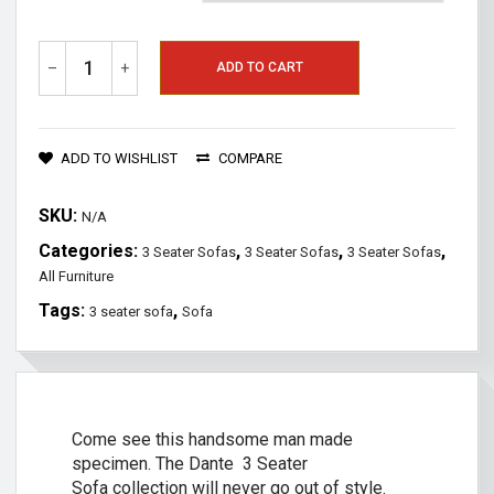
–
+
ADD TO CART
ADD TO WISHLIST
COMPARE
SKU:
N/A
Categories:
,
,
,
3 Seater Sofas
3 Seater Sofas
3 Seater Sofas
All Furniture
Tags:
,
3 seater sofa
Sofa
Come see this handsome man made
specimen. The Dante 3 Seater
Sofa collection will never go out of style.