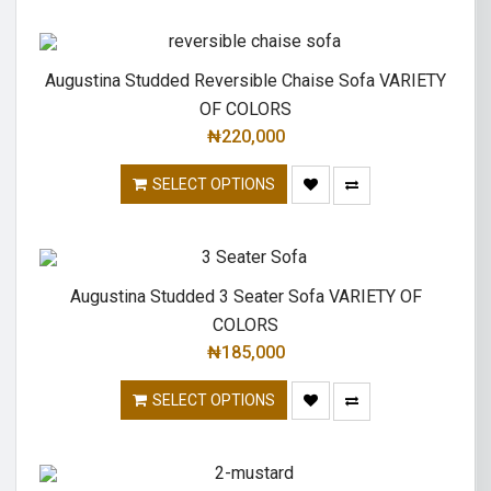
Augustina Studded Reversible Chaise Sofa VARIETY
OF COLORS
₦
220,000
SELECT OPTIONS
Augustina Studded 3 Seater Sofa VARIETY OF
COLORS
₦
185,000
SELECT OPTIONS