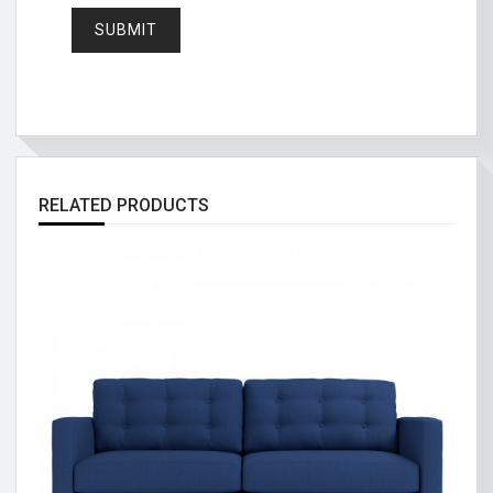
RELATED PRODUCTS