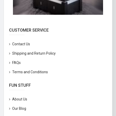
CUSTOMER SERVICE
Contact Us
Shipping and Return Policy
FAQs
Terms and Conditions
FUN STUFF
About Us
Our Blog