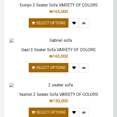
Evelyn 3 Seater Sofa VARIETY OF COLORS
₦
165,000
SELECT OPTIONS
Gael 3 Seater Sofa VARIETY OF COLORS
₦
165,000
SELECT OPTIONS
Yasmin 2 Seater Sofa VARIETY OF COLORS
₦
150,000
SELECT OPTIONS