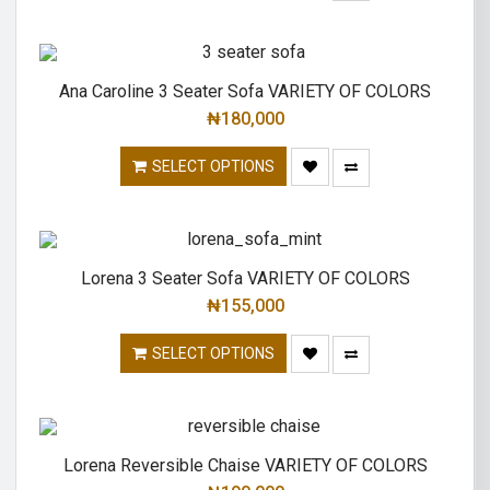
Ana Caroline 3 Seater Sofa VARIETY OF COLORS
₦
180,000
SELECT OPTIONS
Lorena 3 Seater Sofa VARIETY OF COLORS
₦
155,000
SELECT OPTIONS
Lorena Reversible Chaise VARIETY OF COLORS