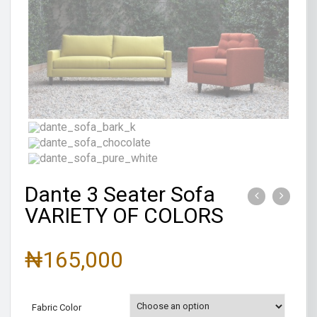
Dante 3 Seater Sofa
VARIETY OF COLORS
₦
165,000
Fabric Color