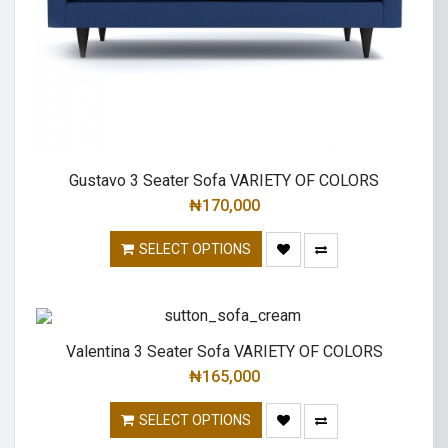
Gustavo 3 Seater Sofa VARIETY OF COLORS
₦
170,000
SELECT OPTIONS
Valentina 3 Seater Sofa VARIETY OF COLORS
₦
165,000
SELECT OPTIONS