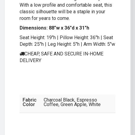
With a low profile and comfortable seat, this
classic silhouette will be a staple in your
room for years to come.
Dimensions: 88″w x 36″d x 31″h
Seat Height: 19″h | Pillow Height: 36″h | Seat
Depth: 25″h | Leg Height: 5″h | Arm Width: 5″w
CHEAP, SAFE AND SECURE IN-HOME
DELIVERY
Fabric
Charcoal Black, Espresso
Color
Coffee, Green Apple, White