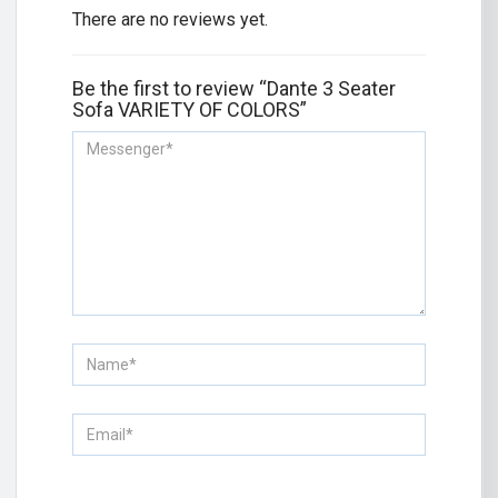
There are no reviews yet.
Be the first to review “Dante 3 Seater
Sofa VARIETY OF COLORS”