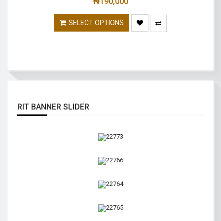
₦
190,000
SELECT OPTIONS
RIT BANNER SLIDER