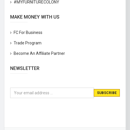
#MYFURNITURECOLONY
MAKE MONEY WITH US
FC For Business
Trade Program
Become An Affiliate Partner
NEWSLETTER