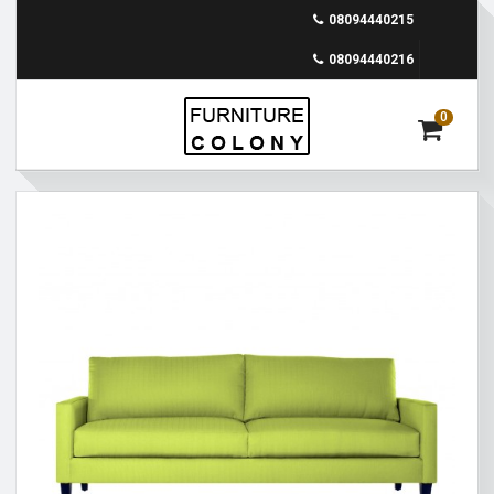
08094440215
08094440216
0