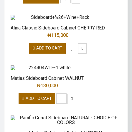
Alina Classic Sideboard Cabinet CHERRY RED
₦
115,000
ADD TO CART
Matias Sideboard Cabinet WALNUT
₦
130,000
ADD TO CART