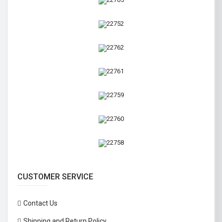
CUSTOMER SERVICE
Contact Us
Shipping and Return Policy