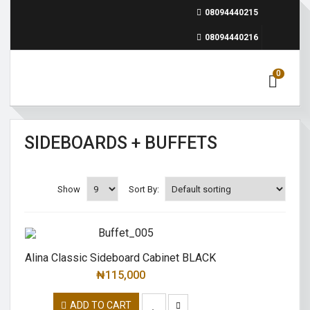
08094440215
08094440216
0
SIDEBOARDS + BUFFETS
Show
Sort By:
Alina Classic Sideboard Cabinet BLACK
₦
115,000
ADD TO CART