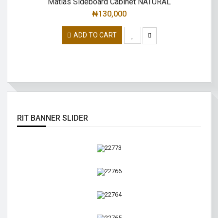
Matias Sideboard Cabinet NATURAL
₦
130,000
ADD TO CART
RIT BANNER SLIDER