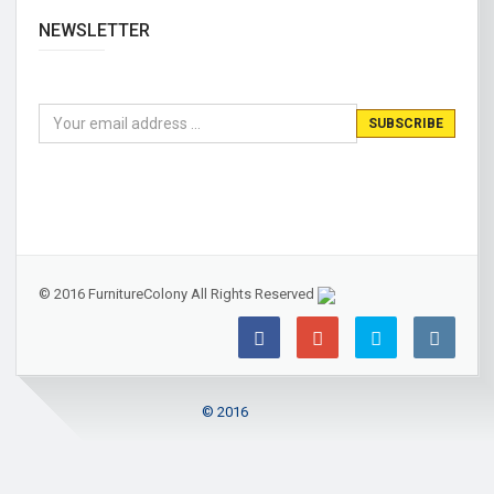
NEWSLETTER
© 2016 FurnitureColony All Rights Reserved
© 2016