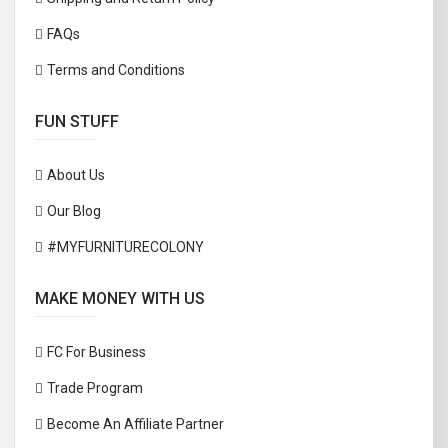
FAQs
Terms and Conditions
FUN STUFF
About Us
Our Blog
#MYFURNITURECOLONY
MAKE MONEY WITH US
FC For Business
Trade Program
Become An Affiliate Partner