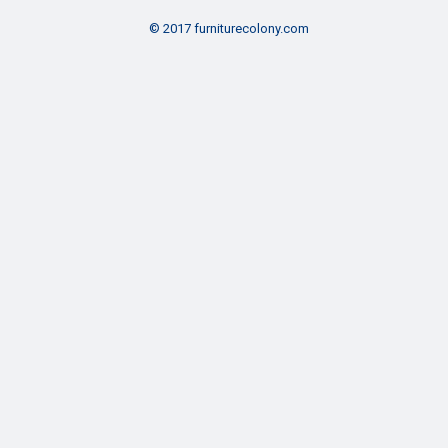
© 2017 furniturecolony.com