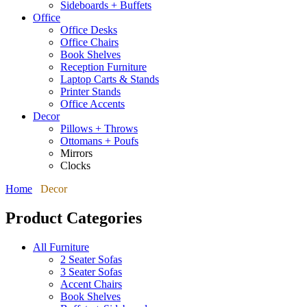
Sideboards + Buffets
Office
Office Desks
Office Chairs
Book Shelves
Reception Furniture
Laptop Carts & Stands
Printer Stands
Office Accents
Decor
Pillows + Throws
Ottomans + Poufs
Mirrors
Clocks
Home
Decor
Product Categories
All Furniture
2 Seater Sofas
3 Seater Sofas
Accent Chairs
Book Shelves