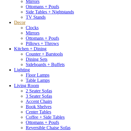
Mirrors
Ottomans + Poufs
Side Tables + Nightstands
TV Stands
Decor
Clocks
Mirrors
Ottomans + Poufs
Pillows + Throws
Kitchen + Dining
Counter + Barstools
Dining Sets
Sideboards + Buffets
Lighting
Floor Lamps
Table Lamps
Living Room
2 Seater Sofas
3 Seater Sofas
Accent Chairs
Book Shelves
Center Tables
Coffee + Side Tables
Ottomans + Poufs
Reversible Chaise Sofas