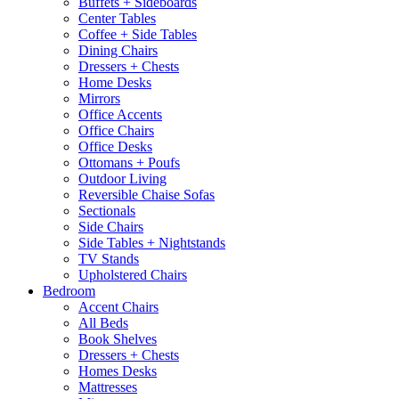
Buffets + Sideboards
Center Tables
Coffee + Side Tables
Dining Chairs
Dressers + Chests
Home Desks
Mirrors
Office Accents
Office Chairs
Office Desks
Ottomans + Poufs
Outdoor Living
Reversible Chaise Sofas
Sectionals
Side Chairs
Side Tables + Nightstands
TV Stands
Upholstered Chairs
Bedroom
Accent Chairs
All Beds
Book Shelves
Dressers + Chests
Homes Desks
Mattresses