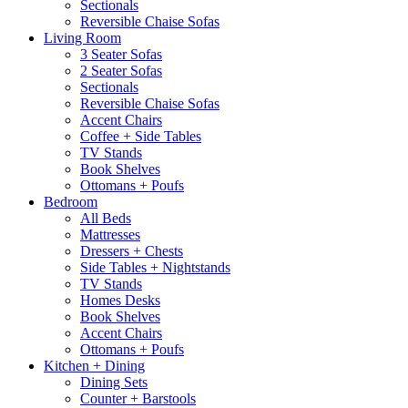
Sectionals
Reversible Chaise Sofas
Living Room
3 Seater Sofas
2 Seater Sofas
Sectionals
Reversible Chaise Sofas
Accent Chairs
Coffee + Side Tables
TV Stands
Book Shelves
Ottomans + Poufs
Bedroom
All Beds
Mattresses
Dressers + Chests
Side Tables + Nightstands
TV Stands
Homes Desks
Book Shelves
Accent Chairs
Ottomans + Poufs
Kitchen + Dining
Dining Sets
Counter + Barstools