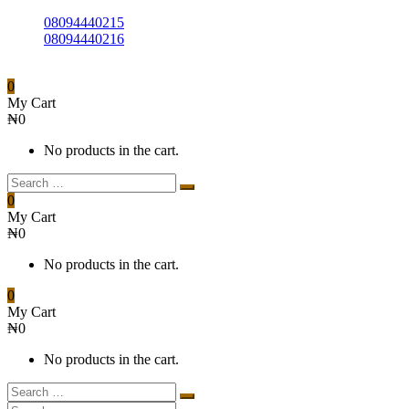
08094440215
08094440216
0
My Cart
₦
0
No products in the cart.
0
My Cart
₦
0
No products in the cart.
0
My Cart
₦
0
No products in the cart.