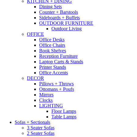
KITCHEN + DINING
Dining Sets
Counter + Barstools
Sideboards + Buffets
OUTDOOR FURNITURE
Outdoor Living
OFFICE
Office Desks
Office Chairs
Book Shelves
Reception Furniture
Laptop Carts & Stands
Printer Stands
Office Accents
DECOR
Pillows + Throws
Ottomans + Poufs
Mirrors
Clocks
LIGHTING
Floor Lamps
Table Lamps
Sofas + Sectionals
3 Seater Sofas
2 Seater Sofas