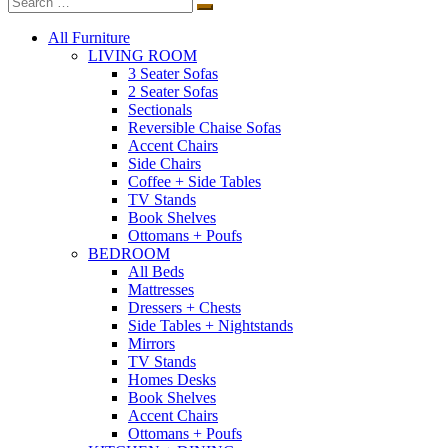
All Furniture
LIVING ROOM
3 Seater Sofas
2 Seater Sofas
Sectionals
Reversible Chaise Sofas
Accent Chairs
Side Chairs
Coffee + Side Tables
TV Stands
Book Shelves
Ottomans + Poufs
BEDROOM
All Beds
Mattresses
Dressers + Chests
Side Tables + Nightstands
Mirrors
TV Stands
Homes Desks
Book Shelves
Accent Chairs
Ottomans + Poufs