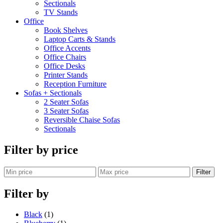
Sectionals
TV Stands
Office
Book Shelves
Laptop Carts & Stands
Office Accents
Office Chairs
Office Desks
Printer Stands
Reception Furniture
Sofas + Sectionals
2 Seater Sofas
3 Seater Sofas
Reversible Chaise Sofas
Sectionals
Filter by price
Filter
Filter by
Black
(1)