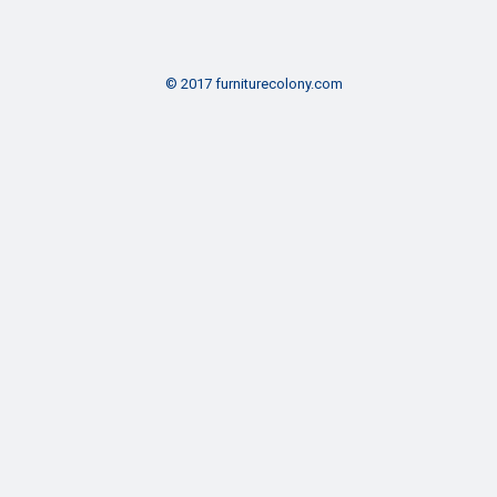
© 2017 furniturecolony.com