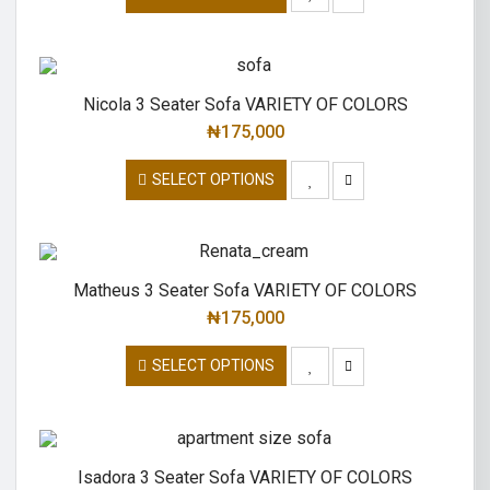
Nicola 3 Seater Sofa VARIETY OF COLORS
₦
175,000
SELECT OPTIONS
Matheus 3 Seater Sofa VARIETY OF COLORS
₦
175,000
SELECT OPTIONS
Isadora 3 Seater Sofa VARIETY OF COLORS