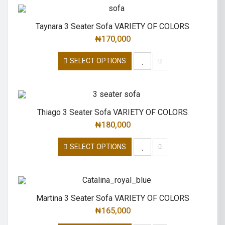
Taynara 3 Seater Sofa VARIETY OF COLORS
₦
170,000
SELECT OPTIONS
Thiago 3 Seater Sofa VARIETY OF COLORS
₦
180,000
SELECT OPTIONS
Martina 3 Seater Sofa VARIETY OF COLORS
₦
165,000