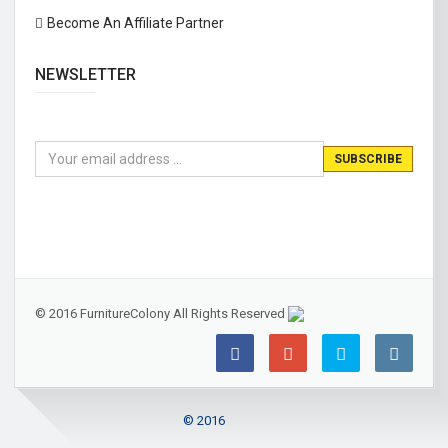
Become An Affiliate Partner
NEWSLETTER
© 2016 FurnitureColony All Rights Reserved
© 2016