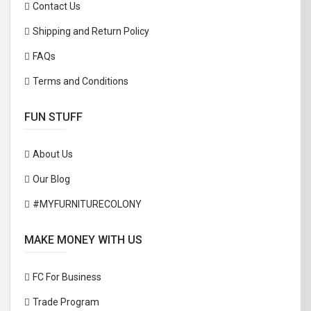
Contact Us
Shipping and Return Policy
FAQs
Terms and Conditions
FUN STUFF
About Us
Our Blog
#MYFURNITURECOLONY
MAKE MONEY WITH US
FC For Business
Trade Program