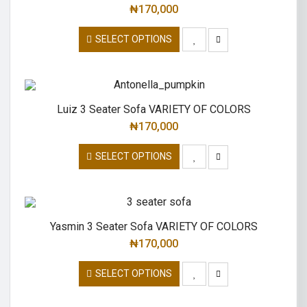
₦
170,000
SELECT OPTIONS
Luiz 3 Seater Sofa VARIETY OF COLORS
₦
170,000
SELECT OPTIONS
Yasmin 3 Seater Sofa VARIETY OF COLORS
₦
170,000
SELECT OPTIONS