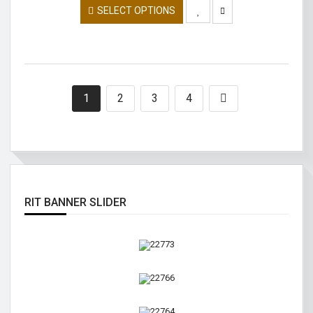
SELECT OPTIONS
1
2
3
4
RIT BANNER SLIDER