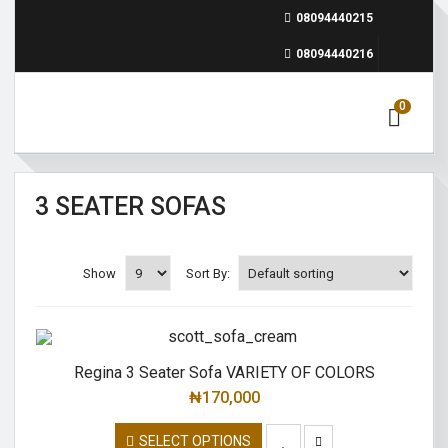
08094440215
08094440216
0
3 SEATER SOFAS
Show
Sort By:
Regina 3 Seater Sofa VARIETY OF COLORS
₦
170,000
SELECT OPTIONS