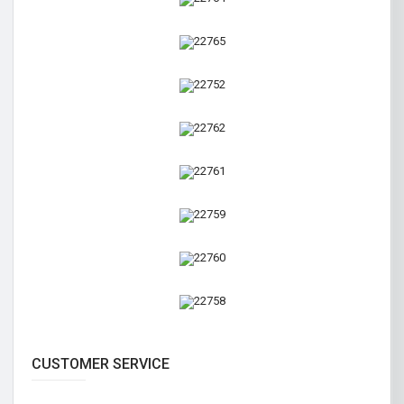
CUSTOMER SERVICE