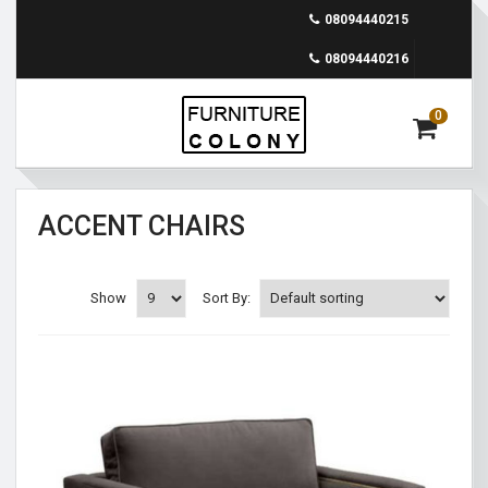
08094440215
08094440216
0
ACCENT CHAIRS
Show
Sort By: