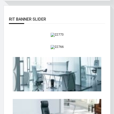
RIT BANNER SLIDER