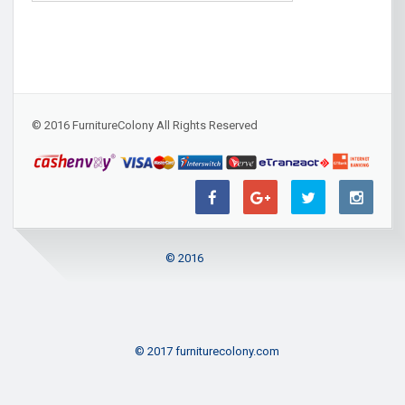
© 2016 FurnitureColony All Rights Reserved
© 2016
© 2017 furniturecolony.com