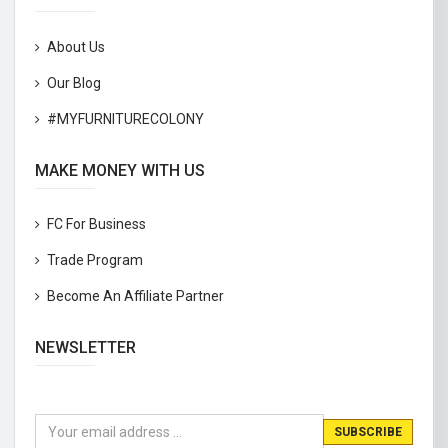
About Us
Our Blog
#MYFURNITURECOLONY
MAKE MONEY WITH US
FC For Business
Trade Program
Become An Affiliate Partner
NEWSLETTER