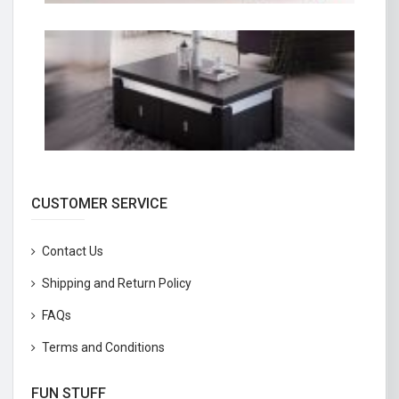
CUSTOMER SERVICE
Contact Us
Shipping and Return Policy
FAQs
Terms and Conditions
FUN STUFF