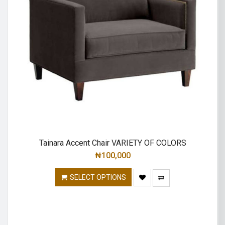
Tainara Accent Chair VARIETY OF COLORS
₦
100,000
SELECT OPTIONS