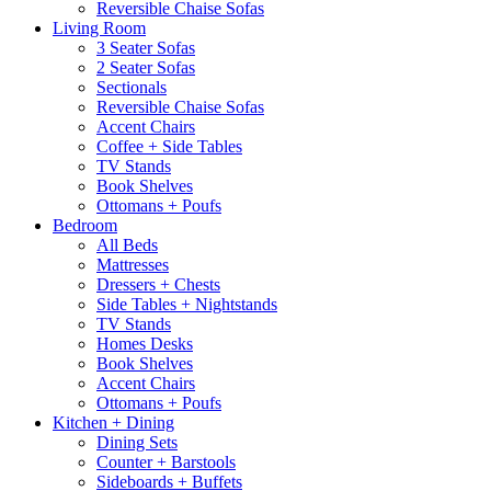
Reversible Chaise Sofas
Living Room
3 Seater Sofas
2 Seater Sofas
Sectionals
Reversible Chaise Sofas
Accent Chairs
Coffee + Side Tables
TV Stands
Book Shelves
Ottomans + Poufs
Bedroom
All Beds
Mattresses
Dressers + Chests
Side Tables + Nightstands
TV Stands
Homes Desks
Book Shelves
Accent Chairs
Ottomans + Poufs
Kitchen + Dining
Dining Sets
Counter + Barstools
Sideboards + Buffets