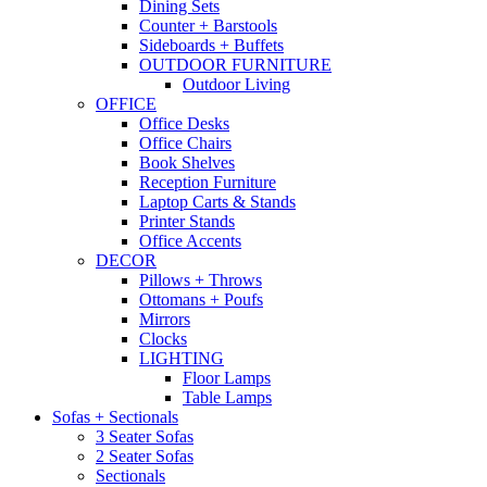
Dining Sets
Counter + Barstools
Sideboards + Buffets
OUTDOOR FURNITURE
Outdoor Living
OFFICE
Office Desks
Office Chairs
Book Shelves
Reception Furniture
Laptop Carts & Stands
Printer Stands
Office Accents
DECOR
Pillows + Throws
Ottomans + Poufs
Mirrors
Clocks
LIGHTING
Floor Lamps
Table Lamps
Sofas + Sectionals
3 Seater Sofas
2 Seater Sofas
Sectionals