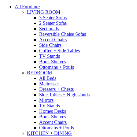
All Furniture
LIVING ROOM
3 Seater Sofas
2 Seater Sofas
Sectionals
Reversible Chaise Sofas
Accent Chairs
Side Chairs
Coffee + Side Tables
TV Stands
Book Shelves
Ottomans + Poufs
BEDROOM
All Beds
Mattresses
Dressers + Chests
Side Tables + Nightstands
Mirrors
TV Stands
Homes Desks
Book Shelves
Accent Chairs
Ottomans + Poufs
KITCHEN + DINING