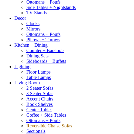
Ottomans + Poufs
Side Tables + Nightstands
TV Stands
Decor
Clocks
Mirrors
Ottomans + Poufs
Pillows + Throws
Kitchen + Dining
Counter + Barstools
Dining Sets
Sideboards + Buffets
Lighting
Floor Lamps
Table Lamps
Living Room
2 Seater Sofas
3 Seater Sofas
Accent Chairs
Book Shelves
Center Tables
Coffee + Side Tables
Ottomans + Poufs
Reversible Chaise Sofas
Sectionals