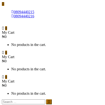
08094440215
08094440216
0
My Cart
₦
0
No products in the cart.
0
My Cart
₦
0
No products in the cart.
0
My Cart
₦
0
No products in the cart.