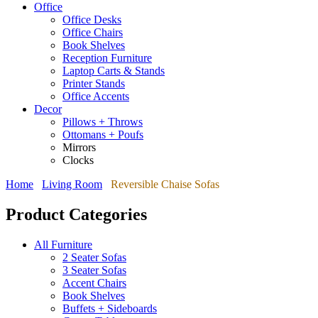
Office
Office Desks
Office Chairs
Book Shelves
Reception Furniture
Laptop Carts & Stands
Printer Stands
Office Accents
Decor
Pillows + Throws
Ottomans + Poufs
Mirrors
Clocks
Home
Living Room
Reversible Chaise Sofas
Product Categories
All Furniture
2 Seater Sofas
3 Seater Sofas
Accent Chairs
Book Shelves
Buffets + Sideboards