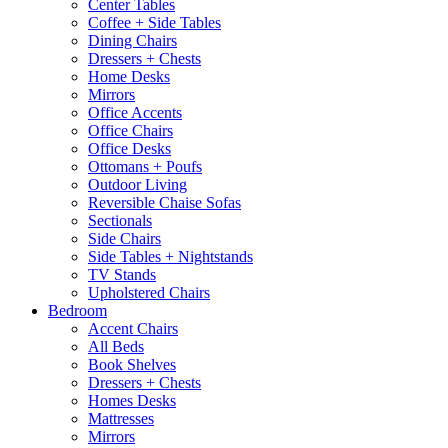
Center Tables
Coffee + Side Tables
Dining Chairs
Dressers + Chests
Home Desks
Mirrors
Office Accents
Office Chairs
Office Desks
Ottomans + Poufs
Outdoor Living
Reversible Chaise Sofas
Sectionals
Side Chairs
Side Tables + Nightstands
TV Stands
Upholstered Chairs
Bedroom
Accent Chairs
All Beds
Book Shelves
Dressers + Chests
Homes Desks
Mattresses
Mirrors