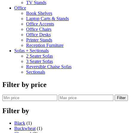
TV Stands
Office
Book Shelves
Laptop Carts & Stands
Office Accents
Office Chairs
Office Desks
Printer Stands
Reception Furniture
Sofas + Sectionals
2 Seater Sofas
3 Seater Sofas
Reversible Chaise Sofas
Sectionals
Filter by price
Filter
Filter by
Black
(1)
Buckwheat
(1)