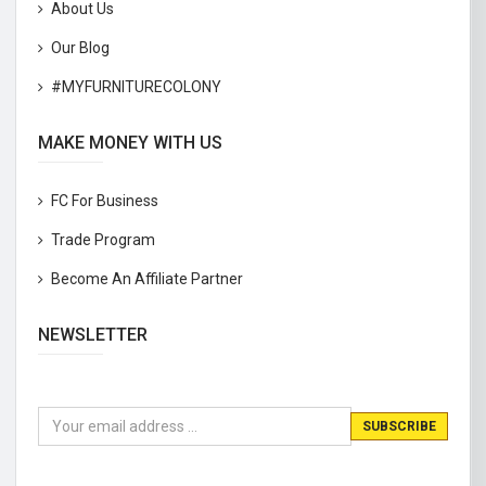
About Us
Our Blog
#MYFURNITURECOLONY
MAKE MONEY WITH US
FC For Business
Trade Program
Become An Affiliate Partner
NEWSLETTER