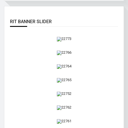
RIT BANNER SLIDER