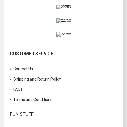
CUSTOMER SERVICE
Contact Us
Shipping and Return Policy
FAQs
Terms and Conditions
FUN STUFF