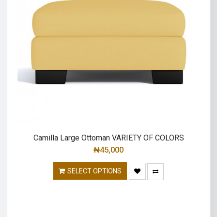
Camilla Large Ottoman VARIETY OF COLORS
₦
45,000
SELECT OPTIONS