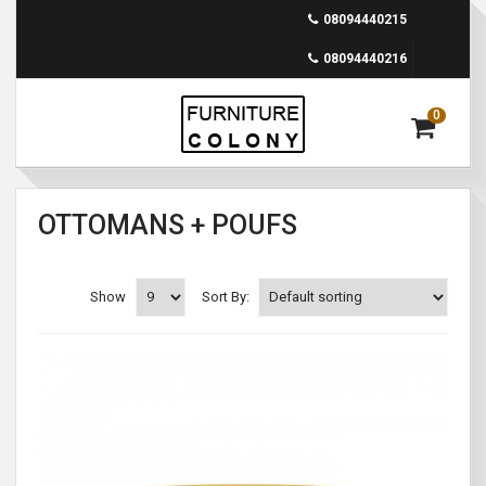
08094440215
08094440216
0
OTTOMANS + POUFS
Show
Sort By: