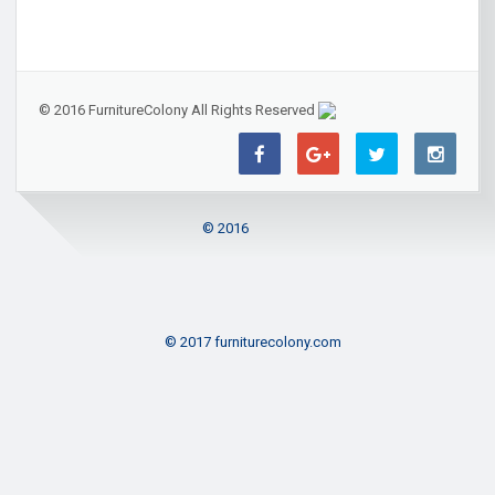
© 2016 FurnitureColony All Rights Reserved
© 2016
© 2017 furniturecolony.com