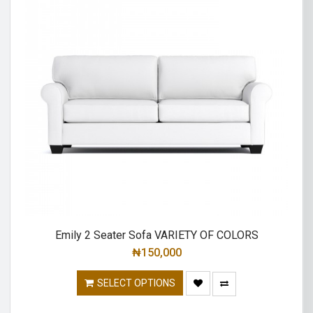
Emily 2 Seater Sofa VARIETY OF COLORS
₦
150,000
SELECT OPTIONS