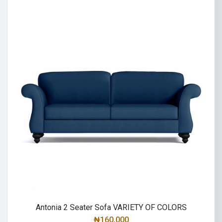
Antonia 2 Seater Sofa VARIETY OF COLORS
₦
160,000