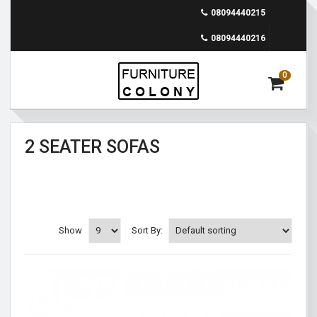
08094440215
08094440216
0
2 SEATER SOFAS
Show
Sort By: