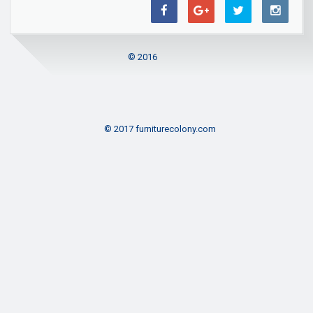
© 2016
© 2017 furniturecolony.com