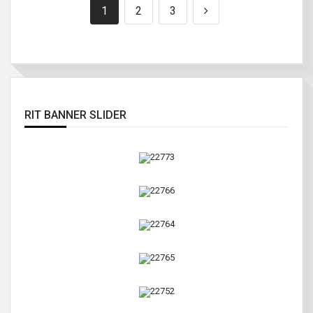
1
2
3
RIT BANNER SLIDER