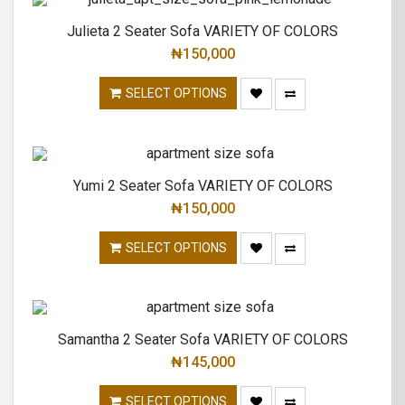
Julieta 2 Seater Sofa VARIETY OF COLORS
₦
150,000
SELECT OPTIONS
Yumi 2 Seater Sofa VARIETY OF COLORS
₦
150,000
SELECT OPTIONS
Samantha 2 Seater Sofa VARIETY OF COLORS
₦
145,000
SELECT OPTIONS