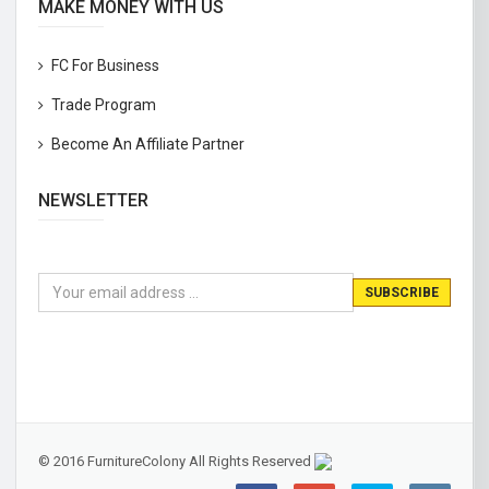
MAKE MONEY WITH US
FC For Business
Trade Program
Become An Affiliate Partner
NEWSLETTER
© 2016 FurnitureColony All Rights Reserved