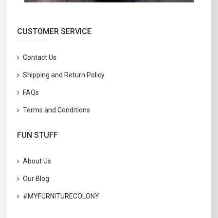
CUSTOMER SERVICE
Contact Us
Shipping and Return Policy
FAQs
Terms and Conditions
FUN STUFF
About Us
Our Blog
#MYFURNITURECOLONY