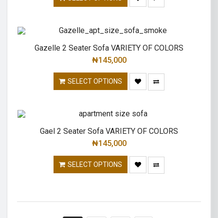
Gazelle 2 Seater Sofa VARIETY OF COLORS
₦
145,000
SELECT OPTIONS
Gael 2 Seater Sofa VARIETY OF COLORS
₦
145,000
SELECT OPTIONS