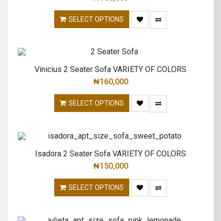
SELECT OPTIONS
Vinicius 2 Seater Sofa VARIETY OF COLORS
₦
160,000
SELECT OPTIONS
Isadora 2 Seater Sofa VARIETY OF COLORS
₦
150,000
SELECT OPTIONS