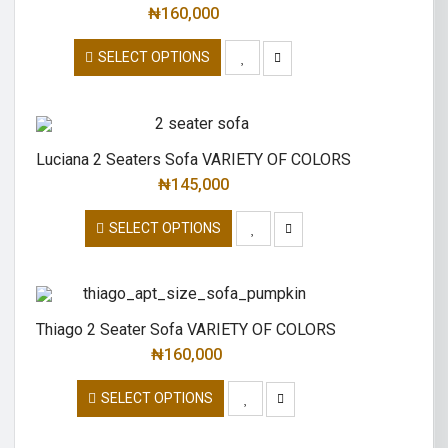
₦
160,000
SELECT OPTIONS
Luciana 2 Seaters Sofa VARIETY OF COLORS
₦
145,000
SELECT OPTIONS
Thiago 2 Seater Sofa VARIETY OF COLORS
₦
160,000
SELECT OPTIONS