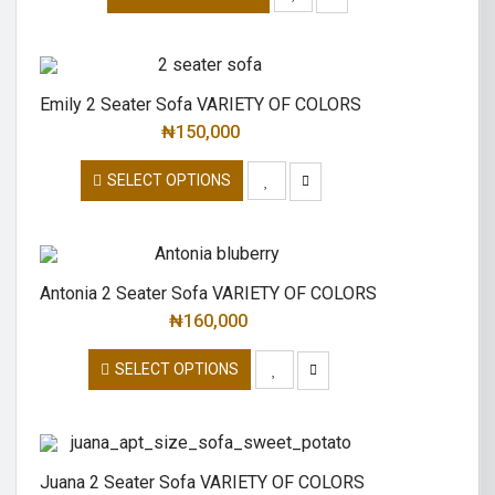
Emily 2 Seater Sofa VARIETY OF COLORS
₦
150,000
SELECT OPTIONS
Antonia 2 Seater Sofa VARIETY OF COLORS
₦
160,000
SELECT OPTIONS
Juana 2 Seater Sofa VARIETY OF COLORS