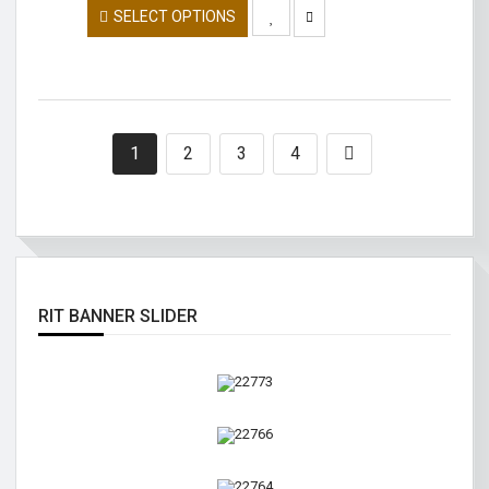
SELECT OPTIONS
1
2
3
4
RIT BANNER SLIDER