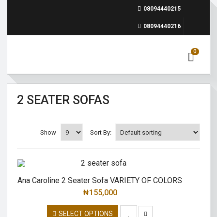
08094440215
08094440216
0
2 SEATER SOFAS
Show
Sort By:
Ana Caroline 2 Seater Sofa VARIETY OF COLORS
₦
155,000
SELECT OPTIONS