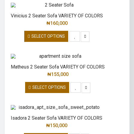
Vinicius 2 Seater Sofa VARIETY OF COLORS
₦
160,000
SELECT OPTIONS
Matheus 2 Seater Sofa VARIETY OF COLORS
₦
155,000
SELECT OPTIONS
Isadora 2 Seater Sofa VARIETY OF COLORS
₦
150,000