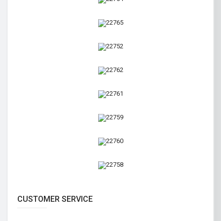
CUSTOMER SERVICE