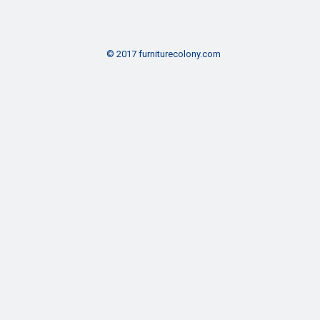
© 2017 furniturecolony.com