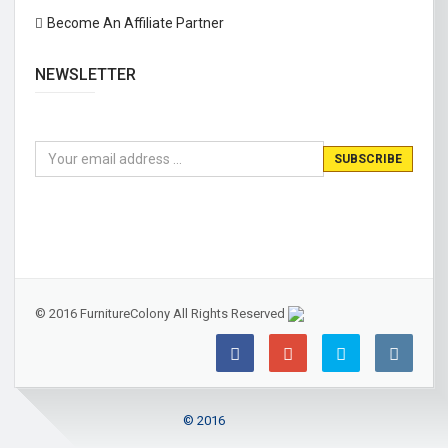
Become An Affiliate Partner
NEWSLETTER
© 2016 FurnitureColony All Rights Reserved
© 2016