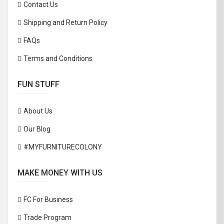
Contact Us
Shipping and Return Policy
FAQs
Terms and Conditions
FUN STUFF
About Us
Our Blog
#MYFURNITURECOLONY
MAKE MONEY WITH US
FC For Business
Trade Program