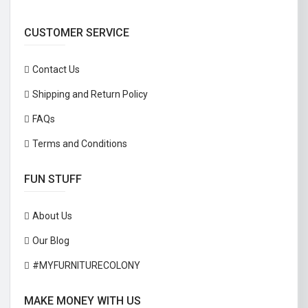
CUSTOMER SERVICE
Contact Us
Shipping and Return Policy
FAQs
Terms and Conditions
FUN STUFF
About Us
Our Blog
#MYFURNITURECOLONY
MAKE MONEY WITH US