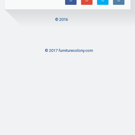
© 2016
© 2017 furniturecolony.com