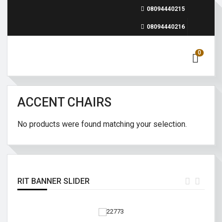
08094440215
08094440216
0
ACCENT CHAIRS
No products were found matching your selection.
RIT BANNER SLIDER