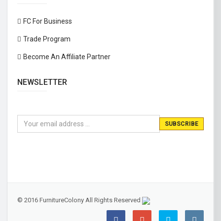
FC For Business
Trade Program
Become An Affiliate Partner
NEWSLETTER
© 2016 FurnitureColony All Rights Reserved