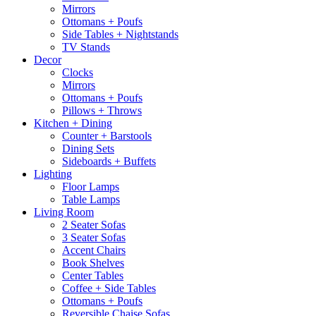
Mirrors
Ottomans + Poufs
Side Tables + Nightstands
TV Stands
Decor
Clocks
Mirrors
Ottomans + Poufs
Pillows + Throws
Kitchen + Dining
Counter + Barstools
Dining Sets
Sideboards + Buffets
Lighting
Floor Lamps
Table Lamps
Living Room
2 Seater Sofas
3 Seater Sofas
Accent Chairs
Book Shelves
Center Tables
Coffee + Side Tables
Ottomans + Poufs
Reversible Chaise Sofas