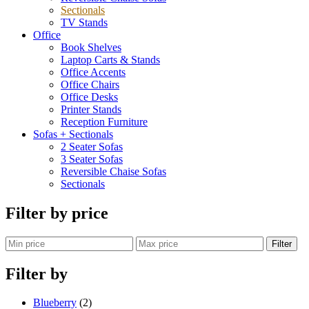
Sectionals
TV Stands
Office
Book Shelves
Laptop Carts & Stands
Office Accents
Office Chairs
Office Desks
Printer Stands
Reception Furniture
Sofas + Sectionals
2 Seater Sofas
3 Seater Sofas
Reversible Chaise Sofas
Sectionals
Filter by price
Filter
Filter by
Blueberry
(2)