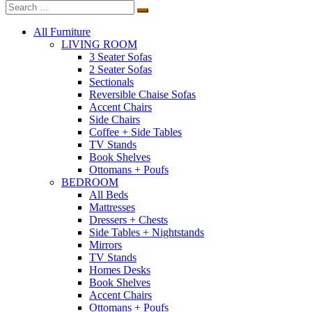
All Furniture
LIVING ROOM
3 Seater Sofas
2 Seater Sofas
Sectionals
Reversible Chaise Sofas
Accent Chairs
Side Chairs
Coffee + Side Tables
TV Stands
Book Shelves
Ottomans + Poufs
BEDROOM
All Beds
Mattresses
Dressers + Chests
Side Tables + Nightstands
Mirrors
TV Stands
Homes Desks
Book Shelves
Accent Chairs
Ottomans + Poufs