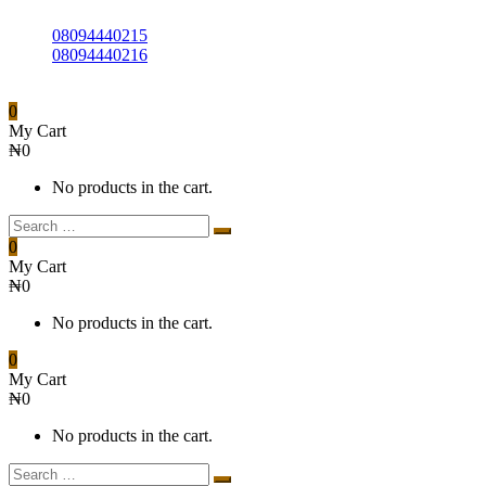
08094440215
08094440216
0
My Cart
₦
0
No products in the cart.
0
My Cart
₦
0
No products in the cart.
0
My Cart
₦
0
No products in the cart.