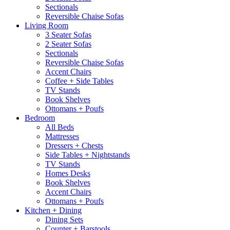
Sectionals
Reversible Chaise Sofas
Living Room
3 Seater Sofas
2 Seater Sofas
Sectionals
Reversible Chaise Sofas
Accent Chairs
Coffee + Side Tables
TV Stands
Book Shelves
Ottomans + Poufs
Bedroom
All Beds
Mattresses
Dressers + Chests
Side Tables + Nightstands
TV Stands
Homes Desks
Book Shelves
Accent Chairs
Ottomans + Poufs
Kitchen + Dining
Dining Sets
Counter + Barstools