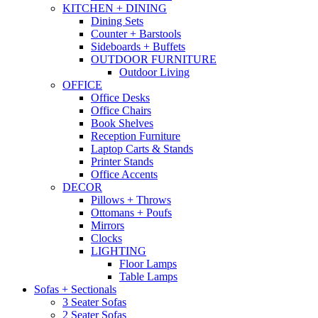
KITCHEN + DINING
Dining Sets
Counter + Barstools
Sideboards + Buffets
OUTDOOR FURNITURE
Outdoor Living
OFFICE
Office Desks
Office Chairs
Book Shelves
Reception Furniture
Laptop Carts & Stands
Printer Stands
Office Accents
DECOR
Pillows + Throws
Ottomans + Poufs
Mirrors
Clocks
LIGHTING
Floor Lamps
Table Lamps
Sofas + Sectionals
3 Seater Sofas
2 Seater Sofas