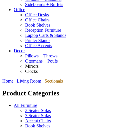
Sideboards + Buffets
Office
Office Desks
Office Chairs
Book Shelves
Reception Furniture
Laptop Carts & Stands
Printer Stands
Office Accents
Decor
Pillows + Throws
Ottomans + Poufs
Mirrors
Clocks
Home
Living Room
Sectionals
Product Categories
All Furniture
2 Seater Sofas
3 Seater Sofas
Accent Chairs
Book Shelves