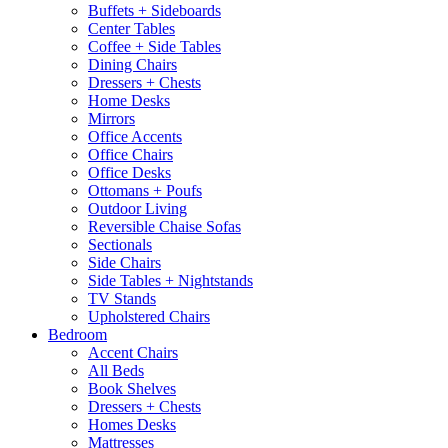
Buffets + Sideboards
Center Tables
Coffee + Side Tables
Dining Chairs
Dressers + Chests
Home Desks
Mirrors
Office Accents
Office Chairs
Office Desks
Ottomans + Poufs
Outdoor Living
Reversible Chaise Sofas
Sectionals
Side Chairs
Side Tables + Nightstands
TV Stands
Upholstered Chairs
Bedroom
Accent Chairs
All Beds
Book Shelves
Dressers + Chests
Homes Desks
Mattresses