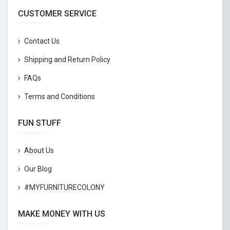
CUSTOMER SERVICE
Contact Us
Shipping and Return Policy
FAQs
Terms and Conditions
FUN STUFF
About Us
Our Blog
#MYFURNITURECOLONY
MAKE MONEY WITH US