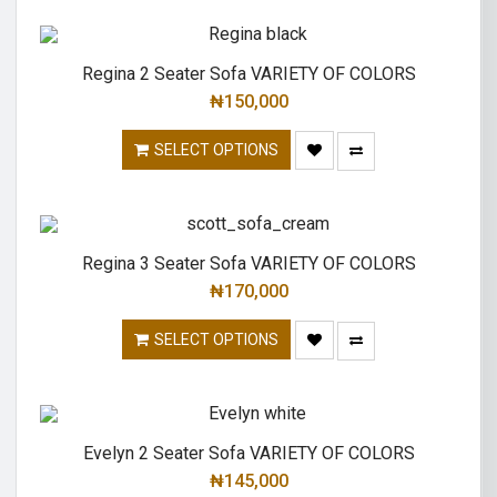
Regina 2 Seater Sofa VARIETY OF COLORS
₦
150,000
SELECT OPTIONS
Regina 3 Seater Sofa VARIETY OF COLORS
₦
170,000
SELECT OPTIONS
Evelyn 2 Seater Sofa VARIETY OF COLORS
₦
145,000