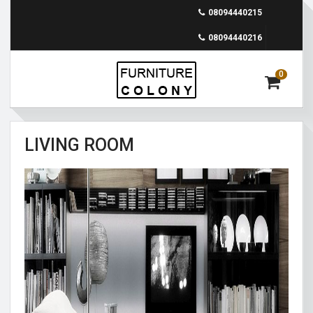
08094440215
08094440216
0
LIVING ROOM