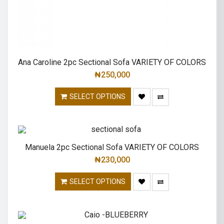
Ana Caroline 2pc Sectional Sofa VARIETY OF COLORS
₦
250,000
SELECT OPTIONS
Manuela 2pc Sectional Sofa VARIETY OF COLORS
₦
230,000
SELECT OPTIONS