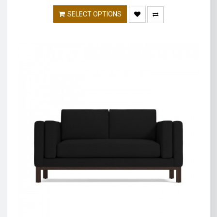
SELECT OPTIONS