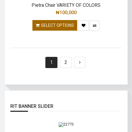
Pietra Chair VARIETY OF COLORS
₦
100,000
SELECT OPTIONS
1
2
RIT BANNER SLIDER