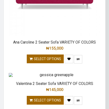
Ana Caroline 2 Seater Sofa VARIETY OF COLORS
₦
155,000
SELECT OPTIONS
Valentina 2 Seater Sofa VARIETY OF COLORS
₦
145,000
SELECT OPTIONS