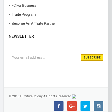
FC For Business
Trade Program
Become An Affiliate Partner
NEWSLETTER
© 2016 FurnitureColony All Rights Reserved