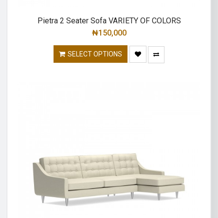
Pietra 2 Seater Sofa VARIETY OF COLORS
₦
150,000
SELECT OPTIONS