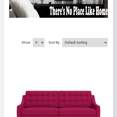
Show
Sort By: