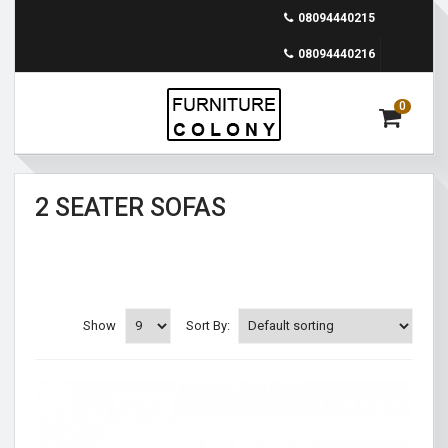
08094440215
08094440216
0
2 SEATER SOFAS
Show
Sort By: