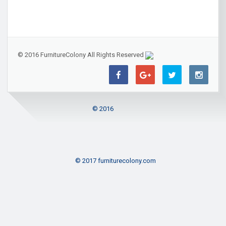
© 2016 FurnitureColony All Rights Reserved
© 2016
© 2017 furniturecolony.com