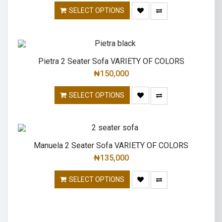
SELECT OPTIONS
Pietra 2 Seater Sofa VARIETY OF COLORS
₦
150,000
SELECT OPTIONS
Manuela 2 Seater Sofa VARIETY OF COLORS
₦
135,000
SELECT OPTIONS