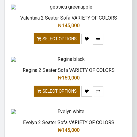
Valentina 2 Seater Sofa VARIETY OF COLORS
₦
145,000
SELECT OPTIONS
Regina 2 Seater Sofa VARIETY OF COLORS
₦
150,000
SELECT OPTIONS
Evelyn 2 Seater Sofa VARIETY OF COLORS
₦
145,000