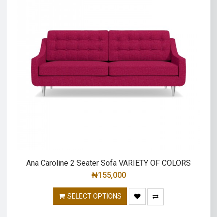
Ana Caroline 2 Seater Sofa VARIETY OF COLORS
₦
155,000
SELECT OPTIONS