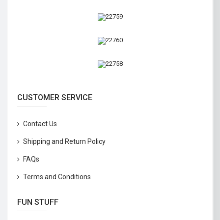
CUSTOMER SERVICE
Contact Us
Shipping and Return Policy
FAQs
Terms and Conditions
FUN STUFF