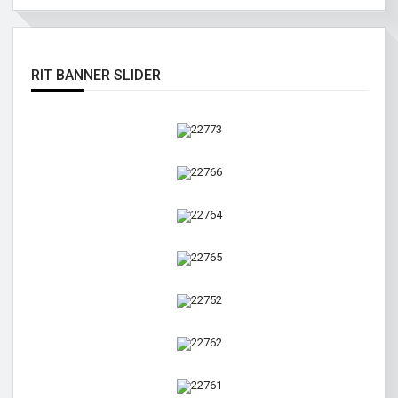
RIT BANNER SLIDER