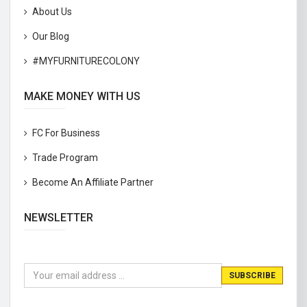
About Us
Our Blog
#MYFURNITURECOLONY
MAKE MONEY WITH US
FC For Business
Trade Program
Become An Affiliate Partner
NEWSLETTER