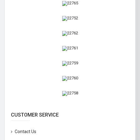
CUSTOMER SERVICE
Contact Us