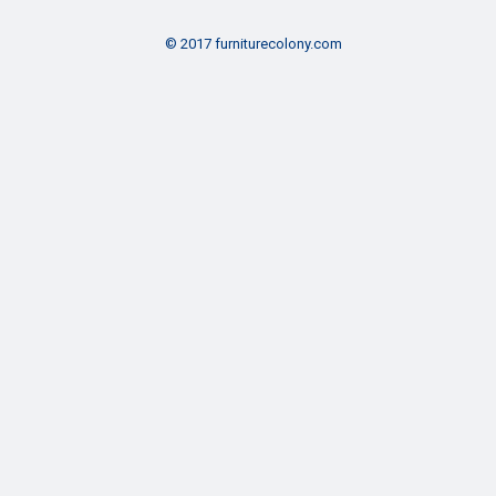
© 2017 furniturecolony.com