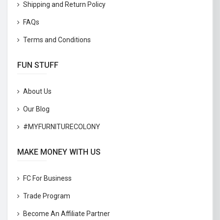
Shipping and Return Policy
FAQs
Terms and Conditions
FUN STUFF
About Us
Our Blog
#MYFURNITURECOLONY
MAKE MONEY WITH US
FC For Business
Trade Program
Become An Affiliate Partner