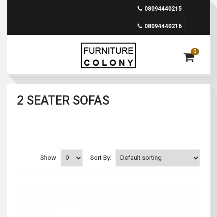
08094440215
08094440216
0
2 SEATER SOFAS
Show
Sort By: