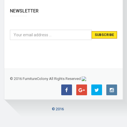
NEWSLETTER
© 2016 FurnitureColony All Rights Reserved
© 2016