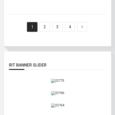
1
2
3
4
RIT BANNER SLIDER