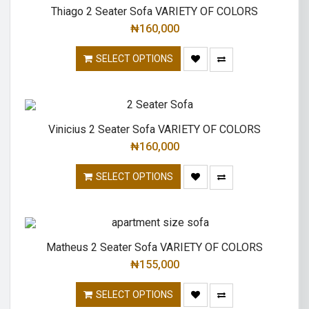
Thiago 2 Seater Sofa VARIETY OF COLORS
₦
160,000
SELECT OPTIONS
Vinicius 2 Seater Sofa VARIETY OF COLORS
₦
160,000
SELECT OPTIONS
Matheus 2 Seater Sofa VARIETY OF COLORS
₦
155,000
SELECT OPTIONS