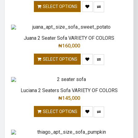
SELECT OPTIONS
Juana 2 Seater Sofa VARIETY OF COLORS
₦
160,000
SELECT OPTIONS
Luciana 2 Seaters Sofa VARIETY OF COLORS
₦
145,000
SELECT OPTIONS