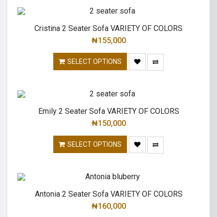
Cristina 2 Seater Sofa VARIETY OF COLORS
₦
155,000
SELECT OPTIONS
Emily 2 Seater Sofa VARIETY OF COLORS
₦
150,000
SELECT OPTIONS
Antonia 2 Seater Sofa VARIETY OF COLORS
₦
160,000