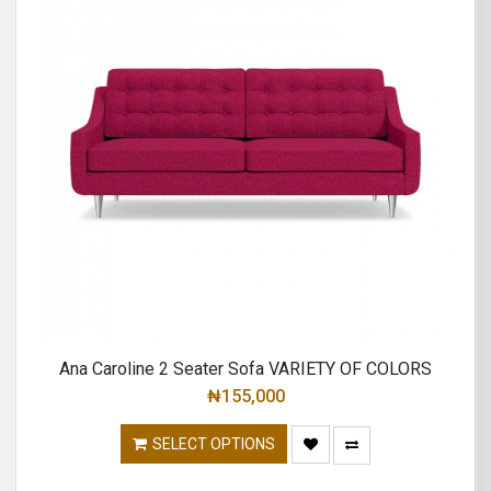
Ana Caroline 2 Seater Sofa VARIETY OF COLORS
₦
155,000
SELECT OPTIONS