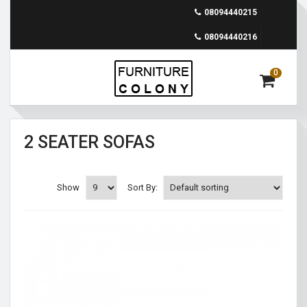
08094440215
08094440216
0
2 SEATER SOFAS
Show
Sort By: