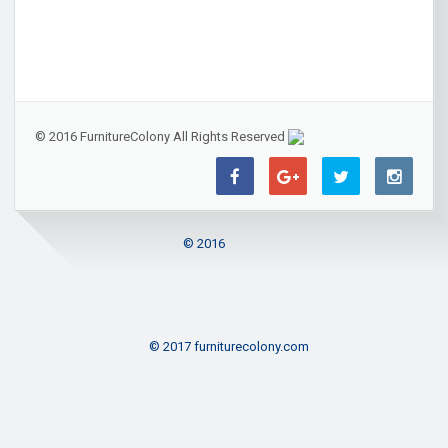
© 2016 FurnitureColony All Rights Reserved
© 2016
© 2017 furniturecolony.com