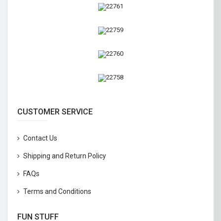
CUSTOMER SERVICE
Contact Us
Shipping and Return Policy
FAQs
Terms and Conditions
FUN STUFF