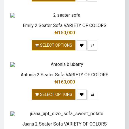
Emily 2 Seater Sofa VARIETY OF COLORS
₦
150,000
SELECT OPTIONS
Antonia 2 Seater Sofa VARIETY OF COLORS
₦
160,000
SELECT OPTIONS
Juana 2 Seater Sofa VARIETY OF COLORS