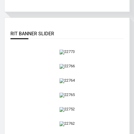
RIT BANNER SLIDER