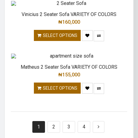
Vinicius 2 Seater Sofa VARIETY OF COLORS
₦
160,000
SELECT OPTIONS
Matheus 2 Seater Sofa VARIETY OF COLORS
₦
155,000
SELECT OPTIONS
1
2
3
4