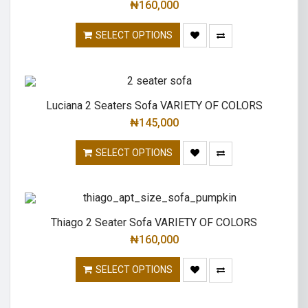
₦
160,000
SELECT OPTIONS
Luciana 2 Seaters Sofa VARIETY OF COLORS
₦
145,000
SELECT OPTIONS
Thiago 2 Seater Sofa VARIETY OF COLORS
₦
160,000
SELECT OPTIONS