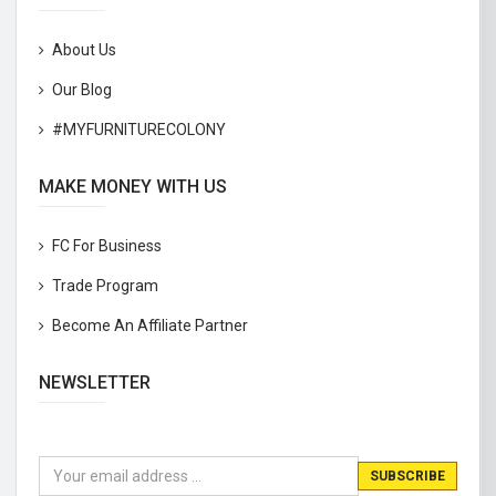
About Us
Our Blog
#MYFURNITURECOLONY
MAKE MONEY WITH US
FC For Business
Trade Program
Become An Affiliate Partner
NEWSLETTER