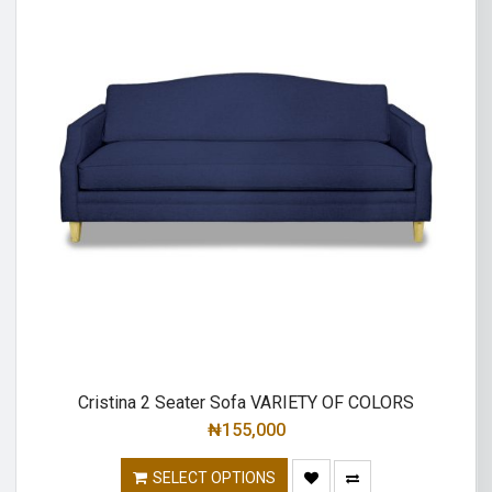
Cristina 2 Seater Sofa VARIETY OF COLORS
₦
155,000
SELECT OPTIONS