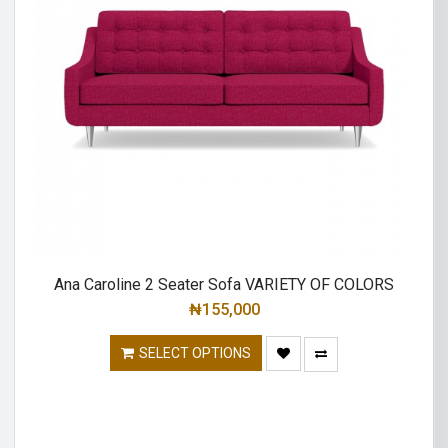
Ana Caroline 2 Seater Sofa VARIETY OF COLORS
₦
155,000
SELECT OPTIONS