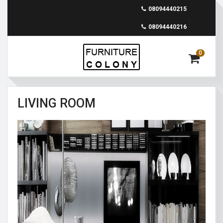
08094440215
08094440216
0
LIVING ROOM