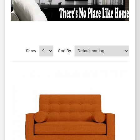
Show
Sort By: