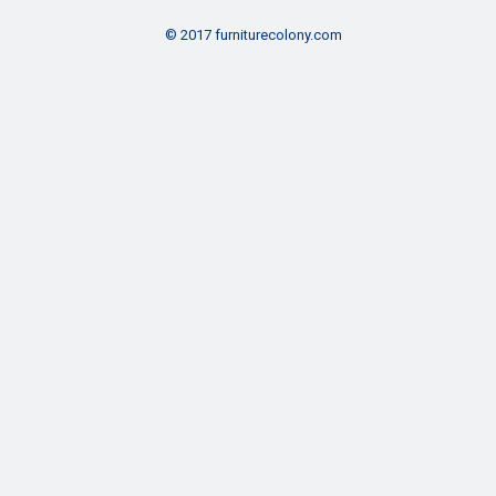
© 2017 furniturecolony.com