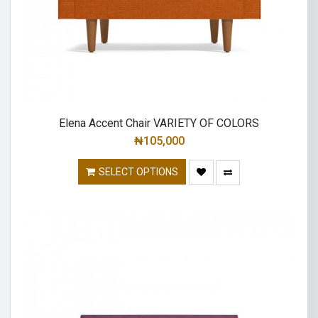
Elena Accent Chair VARIETY OF COLORS
₦
105,000
SELECT OPTIONS