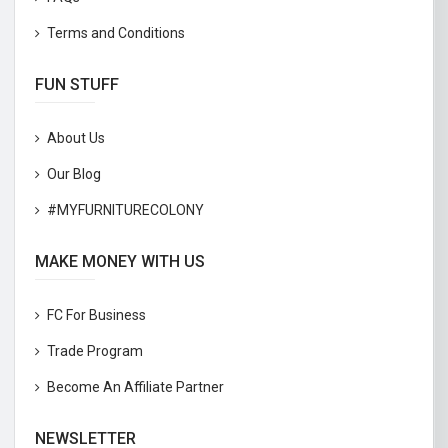
Terms and Conditions
FUN STUFF
About Us
Our Blog
#MYFURNITURECOLONY
MAKE MONEY WITH US
FC For Business
Trade Program
Become An Affiliate Partner
NEWSLETTER