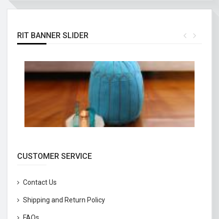
RIT BANNER SLIDER
CUSTOMER SERVICE
Contact Us
Shipping and Return Policy
FAQs