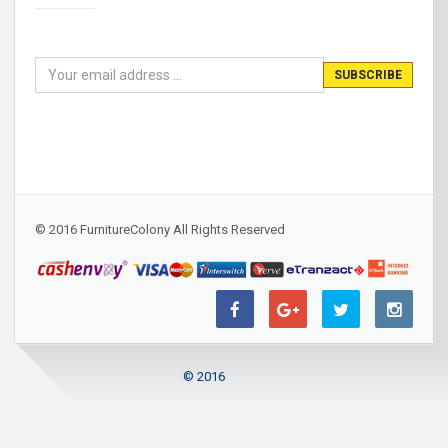
© 2016 FurnitureColony All Rights Reserved
© 2016