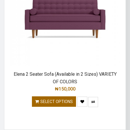
Elena 2 Seater Sofa (Available in 2 Sizes) VARIETY
OF COLORS
₦
150,000
SELECT OPTIONS