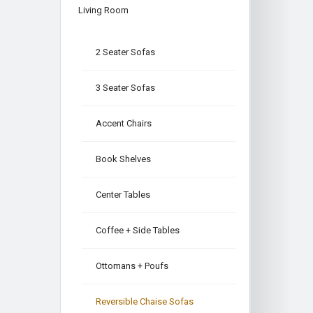
Living Room
2 Seater Sofas
3 Seater Sofas
Accent Chairs
Book Shelves
Center Tables
Coffee + Side Tables
Ottomans + Poufs
Reversible Chaise Sofas