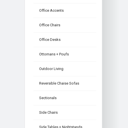
Office Accents
Office Chairs
Office Desks
Ottomans + Poufs
Outdoor Living
Reversible Chaise Sofas
Sectionals
Side Chairs
Side Tables + Nightstands