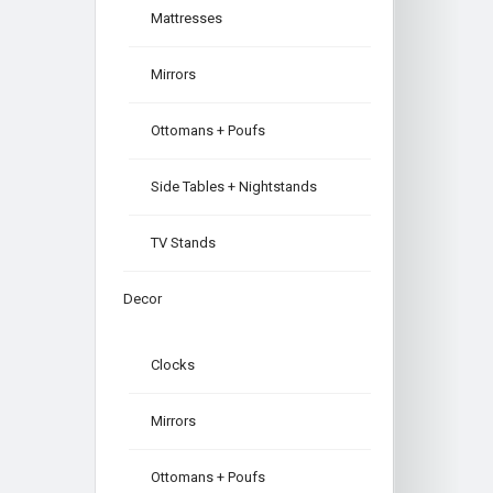
Mattresses
Mirrors
Ottomans + Poufs
Side Tables + Nightstands
TV Stands
Decor
Clocks
Mirrors
Ottomans + Poufs