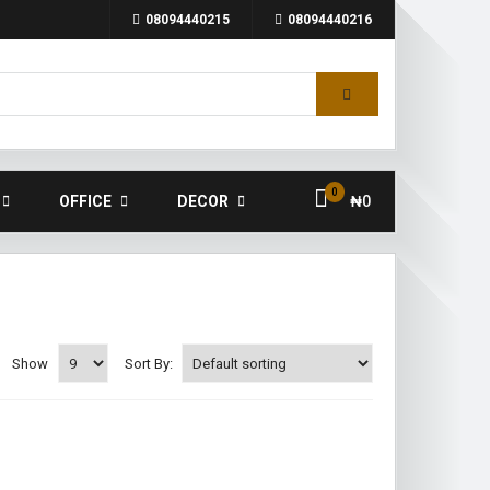
08094440215
08094440216
0
OFFICE
DECOR
₦
0
Show
Sort By: