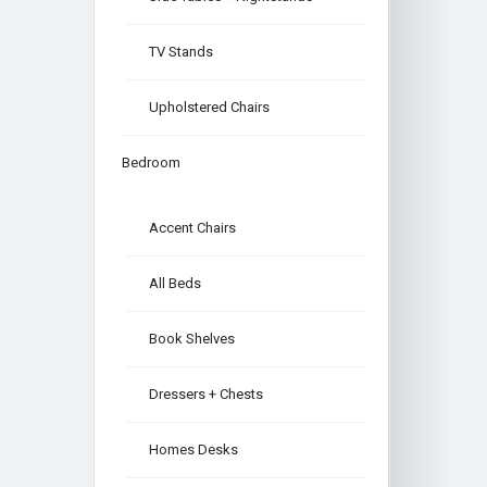
TV Stands
Upholstered Chairs
Bedroom
Accent Chairs
All Beds
Book Shelves
Dressers + Chests
Homes Desks