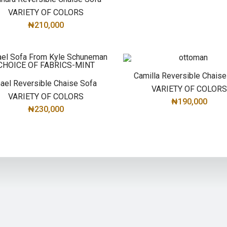
VARIETY OF COLORS
₦
210,000
SELECT OPTIONS
Camilla Reversible Chaise
ael Reversible Chaise Sofa
VARIETY OF COLOR
VARIETY OF COLORS
₦
190,000
₦
230,000
SELECT OPTIONS
SELECT OPTIONS