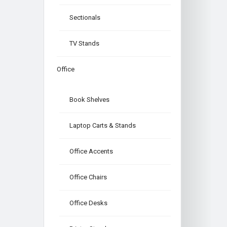
Sectionals
TV Stands
Office
Book Shelves
Laptop Carts & Stands
Office Accents
Office Chairs
Office Desks