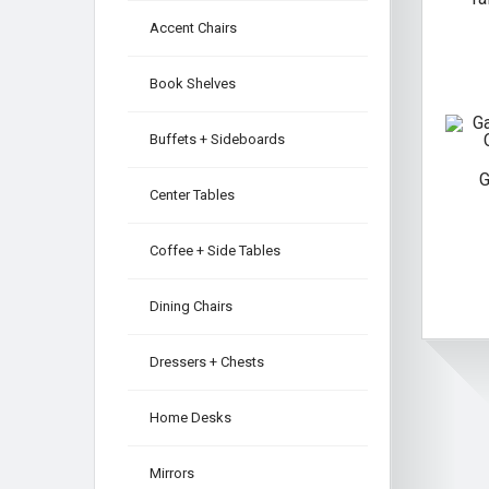
Accent Chairs
Book Shelves
Buffets + Sideboards
G
Center Tables
Coffee + Side Tables
Dining Chairs
Dressers + Chests
Home Desks
Mirrors