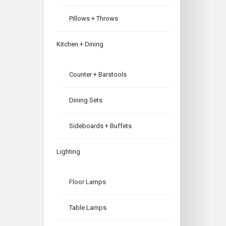
Pillows + Throws
Kitchen + Dining
Counter + Barstools
Dining Sets
Sideboards + Buffets
Lighting
Floor Lamps
Table Lamps