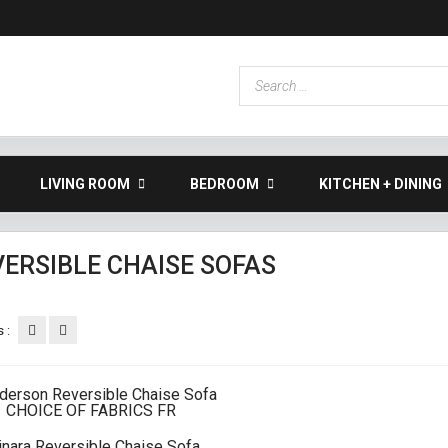
LIVING ROOM
BEDROOM
KITCHEN + DINING
VERSIBLE CHAISE SOFAS
 :
inara Reversible Chaise Sofa