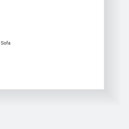
 Sofa
S