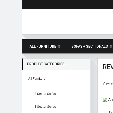
ALL FURNITURE
SOFAS + SECTIONALS
PRODUCT CATEGORIES
RE
All Furniture
View as
2 Seater Sofas
3 Seater Sofas
Ta